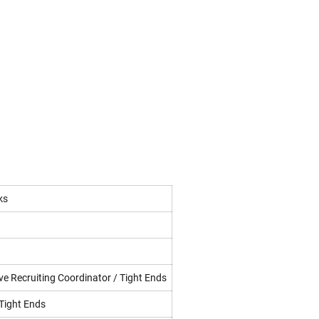
ks
ve Recruiting Coordinator / Tight Ends
 Tight Ends