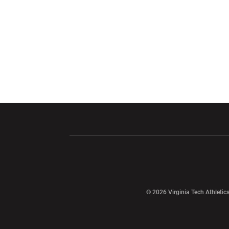
Opens in a new window
Opens in a ne
Opens in a new window
© 2026 Virginia Tech Athletics