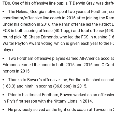
TDs. One of his offensive line pupils, T Derwin Gray, was draft
The Helena, Georgia native spent two years at Fordham, se
coordinator/offensive line coach in 2016 after joining the Ram
Under his direction in 2016, the Rams’ offense led the Patriot 
FCS in both scoring offense (40.1 ppg) and total offense (498
round pick RB Chase Edmonds, who led the FCS in rushing (163
Walter Payton Award voting, which is given each year to the F
player.
Two Fordham offensive players earned All-America accolad
Edmonds earned the honor in both 2015 and 2016 and G Garric
honors in 2015.
Thanks to Bowen’s offensive line, Fordham finished second 
(168.3) and ninth in scoring (36.8 ppg) in 2015.
Prior to his time at Fordham, Bowen worked as an offensiv
in Pry’s first season with the Nittany Lions in 2014.
He previously served as the tight ends coach at Towson in