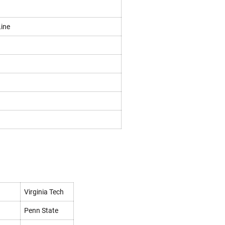
Line
Virginia Tech
Penn State