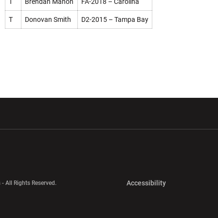
T
Brendan Mahon
FA-2018 – Carolina
T
Donovan Smith
D2-2015 – Tampa Bay
w window
Opens in a new window
Opens in a new wi
Opens in a new 
Accessibility
 - All Rights Reserved.
Opens in a new 