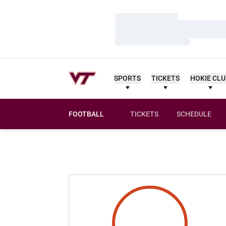
Loading…
Loading…
Loading…
SPORTS
TICKETS
HOKIE CL
FOOTBALL
TICKETS
SCHEDULE