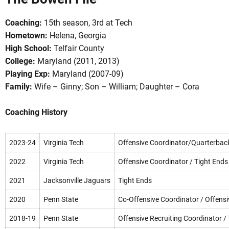
Coaching:
15th season, 3rd at Tech
Hometown:
Helena, Georgia
High School:
Telfair County
College:
Maryland (2011, 2013)
Playing Exp:
Maryland (2007-09)
Family:
Wife – Ginny; Son – William; Daughter – Cora
OW
Coaching History
2023-24
Virginia Tech
Offensive Coordinator/Quarterbac
2022
Virginia Tech
Offensive Coordinator / Tight Ends
2021
Jacksonville Jaguars
Tight Ends
2020
Penn State
Co-Offensive Coordinator / Offensi
2018-19
Penn State
Offensive Recruiting Coordinator /