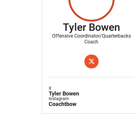
Tyler Bowen
Offensive Coordinator/Quarterbacks
Coach
OPENS IN A NEW WIND
TWITTER
X
Tyler Bowen
Instagram
Coachtbow