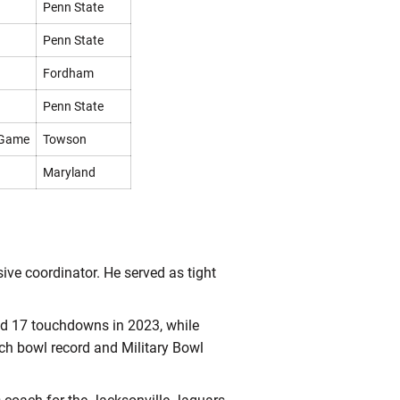
Penn State
Penn State
Fordham
Penn State
 Game
Towson
Maryland
sive coordinator. He served as tight
nd 17 touchdowns in 2023, while
ech bowl record and Military Bowl