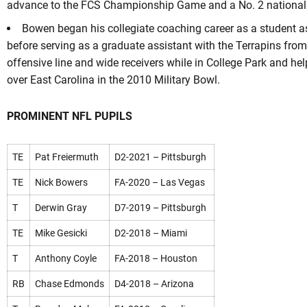
advance to the FCS Championship Game and a No. 2 national 
Bowen began his collegiate coaching career as a student a
before serving as a graduate assistant with the Terrapins fro
offensive line and wide receivers while in College Park and hel
over East Carolina in the 2010 Military Bowl.
PROMINENT NFL PUPILS
TE
Pat Freiermuth
D2-2021 – Pittsburgh
TE
Nick Bowers
FA-2020 – Las Vegas
T
Derwin Gray
D7-2019 – Pittsburgh
TE
Mike Gesicki
D2-2018 – Miami
T
Anthony Coyle
FA-2018 – Houston
RB
Chase Edmonds
D4-2018 – Arizona