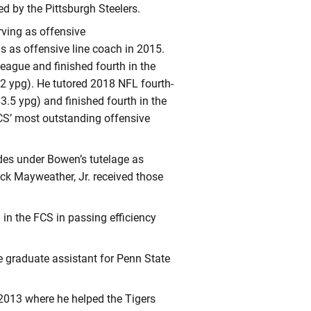
ed by the Pittsburgh Steelers.
rving as offensive
s as offensive line coach in 2015.
League and finished fourth in the
.2 ypg). He tutored 2018 NFL fourth-
.5 ypg) and finished fourth in the
CS’ most outstanding offensive
es under Bowen’s tutelage as
k Mayweather, Jr. received those
in the FCS in passing efficiency
e graduate assistant for Penn State
 2013 where he helped the Tigers