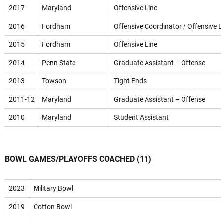
2017
Maryland
Offensive Line
2016
Fordham
Offensive Coordinator / Offensive 
2015
Fordham
Offensive Line
2014
Penn State
Graduate Assistant – Offense
2013
Towson
Tight Ends
2011-12
Maryland
Graduate Assistant – Offense
2010
Maryland
Student Assistant
BOWL GAMES/PLAYOFFS COACHED (11)
2023
Military Bowl
2019
Cotton Bowl