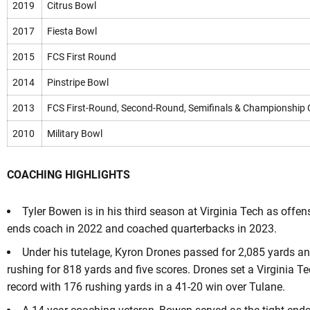
2019
Citrus Bowl
2017
Fiesta Bowl
2015
FCS First Round
2014
Pinstripe Bowl
2013
FCS First-Round, Second-Round, Semifinals & Championship
2010
Military Bowl
COACHING HIGHLIGHTS
Tyler Bowen is in his third season at Virginia Tech as offen
ends coach in 2022 and coached quarterbacks in 2023.
Under his tutelage, Kyron Drones passed for 2,085 yards a
rushing for 818 yards and five scores. Drones set a Virginia T
record with 176 rushing yards in a 41-20 win over Tulane.