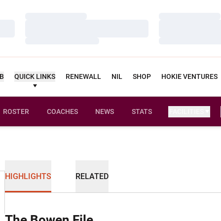
Loading…
Loading…
Loading…
Loading…
Loading…
Loading…
UB
QUICK LINKS
RENEWALL
NIL
SHOP
HOKIE VENTURES
ROSTER
COACHES
NEWS
STATS
FACILITIES
HIGHLIGHTS
RELATED
The Bowen File