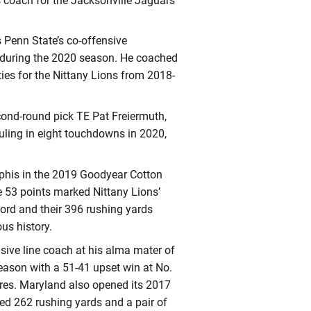
s coach for the Jacksonville Jaguars
 Penn State’s co-offensive
h during the 2020 season. He coached
ties for the Nittany Lions from 2018-
cond-round pick TE Pat Freiermuth,
uling in eight touchdowns in 2020,
phis in the 2019 Goodyear Cotton
se 53 points marked Nittany Lions’
cord and their 396 rushing yards
ous history.
nsive line coach at his alma mater of
ason with a 51-41 upset win at No.
res. Maryland also opened its 2017
red 262 rushing yards and a pair of