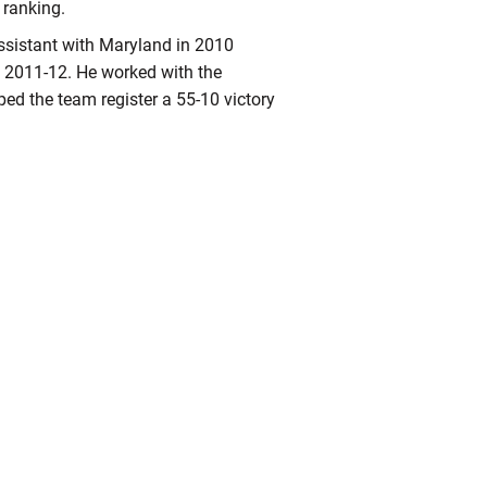
ranking.
ssistant with Maryland in 2010
m 2011-12. He worked with the
ped the team register a 55-10 victory