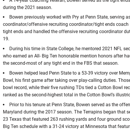
A 14-year coaching veteran, Bowen served as the tight end
during the 2021 season.
Bowen previously worked with Pry at Penn State, serving as
coordinator/offensive recruiting coordinator/tight ends coac
tight ends and handled the offensive recruiting coordinator du
19.
During his time in State College, he mentored 2021 NFL se
who earned an All- Big Ten honorable mention honors after ha
the second-most of any tight end in the FBS that season.
Bowen helped lead Penn State to a 53-39 victory over Mem
Bowl, his first game after taking over play-calling duties. Tho
bowl record, while their five rushing TDs tied a Cotton Bowl re
ranked as the second-highest total in the Cotton Bowl’s illustri
Prior to his tenure at Penn State, Bowen served as the offe
Maryland during the 2017 season. The Terrapins began that se
23 Texas that featured 263 rushing yards and four ground sco
Big Ten schedule with a 31-24 victory at Minnesota that featu