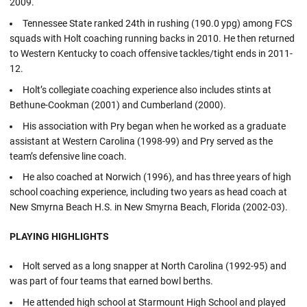
2009.
Tennessee State ranked 24th in rushing (190.0 ypg) among FCS
squads with Holt coaching running backs in 2010. He then returned
to Western Kentucky to coach offensive tackles/tight ends in 2011-
12.
Holt’s collegiate coaching experience also includes stints at
Bethune-Cookman (2001) and Cumberland (2000).
His association with Pry began when he worked as a graduate
assistant at Western Carolina (1998-99) and Pry served as the
team’s defensive line coach.
He also coached at Norwich (1996), and has three years of high
school coaching experience, including two years as head coach at
New Smyrna Beach H.S. in New Smyrna Beach, Florida (2002-03).
PLAYING HIGHLIGHTS
Holt served as a long snapper at North Carolina (1992-95) and
was part of four teams that earned bowl berths.
He attended high school at Starmount High School and played