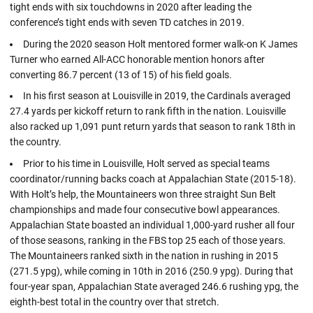
tight ends with six touchdowns in 2020 after leading the
conference’s tight ends with seven TD catches in 2019.
During the 2020 season Holt mentored former walk-on K James
Turner who earned All-ACC honorable mention honors after
converting 86.7 percent (13 of 15) of his field goals.
In his first season at Louisville in 2019, the Cardinals averaged
27.4 yards per kickoff return to rank fifth in the nation. Louisville
also racked up 1,091 punt return yards that season to rank 18th in
the country.
Prior to his time in Louisville, Holt served as special teams
coordinator/running backs coach at Appalachian State (2015-18).
With Holt’s help, the Mountaineers won three straight Sun Belt
championships and made four consecutive bowl appearances.
Appalachian State boasted an individual 1,000-yard rusher all four
of those seasons, ranking in the FBS top 25 each of those years.
The Mountaineers ranked sixth in the nation in rushing in 2015
(271.5 ypg), while coming in 10th in 2016 (250.9 ypg). During that
four-year span, Appalachian State averaged 246.6 rushing ypg, the
eighth-best total in the country over that stretch.