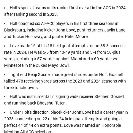
Holt's special teams units ranked first overall in the ACC in 2024
after ranking second in 2023.
Holt coached six All-ACC players in his first three seasons in
Blacksburg, including kicker John Love, punt returners Jaylin Lane
and Tucker Holloway, and punter Peter Moore.
Love made 16 of his 18 field goal attempts for an 88.8 success
rate in 2024. He was 5-5 from 40-49 yards and 3-4 from 50-plus
yards, including a 57-yarder against Miami and a 60-yarder vs.
Minnesota in the Duke's Mayo Bowl.
Tight end Benji Gosnell made great strides under Holt. Gosnell
tallied 478 receiving yards across the 2023 and 2024 seasons with
three touchdowns.
Holt was instrumental in signing wide receiver Stephen Gosnell
and running back Bhayshul Tuten.
Under Holt's direction, placekicker John Love had a career year in
2023, connecting on 22 of his 24 field goal attempts and going a
perfect 44 of 44 on extra points. Love was named an Honorable
Mention All-ACC selection.