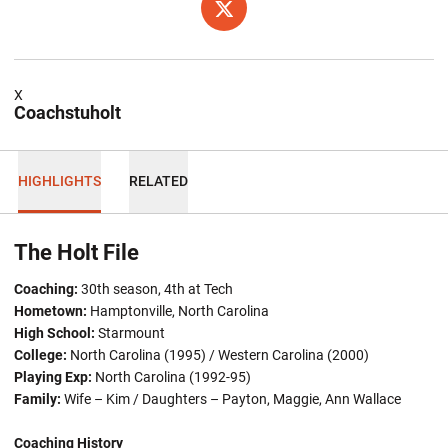
OPENS IN A NEW WINDOW
TWITTER
X
Coachstuholt
HIGHLIGHTS
RELATED
The Holt File
Coaching:
30th season, 4th at Tech
Hometown:
Hamptonville, North Carolina
High School:
Starmount
College:
North Carolina (1995) / Western Carolina (2000)
Playing Exp:
North Carolina (1992-95)
Family:
Wife – Kim / Daughters – Payton, Maggie, Ann Wallace
Coaching History