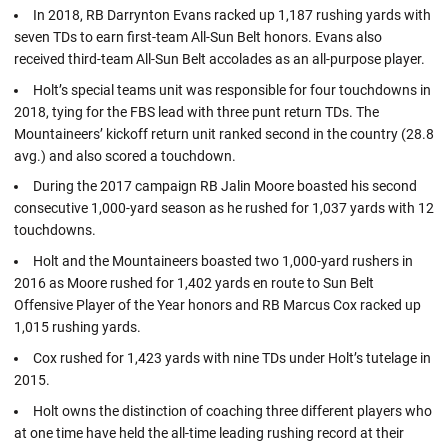
In 2018, RB Darrynton Evans racked up 1,187 rushing yards with
seven TDs to earn first-team All-Sun Belt honors. Evans also
received third-team All-Sun Belt accolades as an all-purpose player.
Holt’s special teams unit was responsible for four touchdowns in
2018, tying for the FBS lead with three punt return TDs. The
Mountaineers’ kickoff return unit ranked second in the country (28.8
avg.) and also scored a touchdown.
During the 2017 campaign RB Jalin Moore boasted his second
consecutive 1,000-yard season as he rushed for 1,037 yards with 12
touchdowns.
Holt and the Mountaineers boasted two 1,000-yard rushers in
2016 as Moore rushed for 1,402 yards en route to Sun Belt
Offensive Player of the Year honors and RB Marcus Cox racked up
1,015 rushing yards.
Cox rushed for 1,423 yards with nine TDs under Holt’s tutelage in
2015.
Holt owns the distinction of coaching three different players who
at one time have held the all-time leading rushing record at their