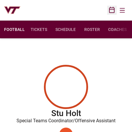
Open
Open Sched
FOOTBALL
TICKETS
SCHEDULE
ROSTER
COACHES
Stu Holt
Special Teams Coordinator/Offensive Assistant