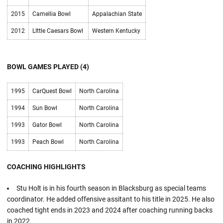
2015
Camellia Bowl
Appalachian State
2012
LIttle Caesars Bowl
Western Kentucky
BOWL GAMES PLAYED (4)
1995
CarQuest Bowl
North Carolina
1994
Sun Bowl
North Carolina
1993
Gator Bowl
North Carolina
1993
Peach Bowl
North Carolina
COACHING HIGHLIGHTS
Stu Holt is in his fourth season in Blacksburg as special teams
coordinator. He added offensive assitant to his title in 2025. He also
coached tight ends in 2023 and 2024 after coaching running backs
in 2022.