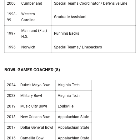
2000
Cumberland
Special Teams Coordinator / Defensive Line
1998-
Western
Graduate Assistant
99
Carolina
Mainland (Fla.)
1997
Running Backs
H.S.
1996
Norwich
Special Teams / Linebackers
BOWL GAMES COACHED (8)
2024
Duke's Mayo Bowl
Virginia Tech
2023
Military Bowl
Virginia Tech
2019
Music City Bowl
Louisville
2018
New Orleans Bowl
Appalachian State
2017
Dollar General Bowl
Appalachian State
2016
Camellia Bowl
Appalachian State