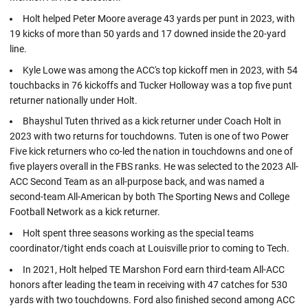
Holt helped Peter Moore average 43 yards per punt in 2023, with
19 kicks of more than 50 yards and 17 downed inside the 20-yard
line.
Kyle Lowe was among the ACC's top kickoff men in 2023, with 54
touchbacks in 76 kickoffs and Tucker Holloway was a top five punt
returner nationally under Holt.
Bhayshul Tuten thrived as a kick returner under Coach Holt in
2023 with two returns for touchdowns. Tuten is one of two Power
Five kick returners who co-led the nation in touchdowns and one of
five players overall in the FBS ranks. He was selected to the 2023 All-
ACC Second Team as an all-purpose back, and was named a
second-team All-American by both The Sporting News and College
Football Network as a kick returner.
Holt spent three seasons working as the special teams
coordinator/tight ends coach at Louisville prior to coming to Tech.
In 2021, Holt helped TE Marshon Ford earn third-team All-ACC
honors after leading the team in receiving with 47 catches for 530
yards with two touchdowns. Ford also finished second among ACC