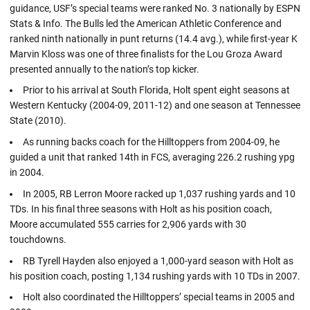
guidance, USF’s special teams were ranked No. 3 nationally by ESPN
Stats & Info. The Bulls led the American Athletic Conference and
ranked ninth nationally in punt returns (14.4 avg.), while first-year K
Marvin Kloss was one of three finalists for the Lou Groza Award
presented annually to the nation’s top kicker.
Prior to his arrival at South Florida, Holt spent eight seasons at
Western Kentucky (2004-09, 2011-12) and one season at Tennessee
State (2010).
As running backs coach for the Hilltoppers from 2004-09, he
guided a unit that ranked 14th in FCS, averaging 226.2 rushing ypg
in 2004.
In 2005, RB Lerron Moore racked up 1,037 rushing yards and 10
TDs. In his final three seasons with Holt as his position coach,
Moore accumulated 555 carries for 2,906 yards with 30
touchdowns.
RB Tyrell Hayden also enjoyed a 1,000-yard season with Holt as
his position coach, posting 1,134 rushing yards with 10 TDs in 2007.
Holt also coordinated the Hilltoppers’ special teams in 2005 and