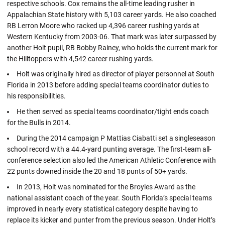
respective schools. Cox remains the all-time leading rusher in
Appalachian State history with 5,103 career yards. He also coached
RB Lerron Moore who racked up 4,396 career rushing yards at
Western Kentucky from 2003-06. That mark was later surpassed by
another Holt pupil, RB Bobby Rainey, who holds the current mark for
the Hilltoppers with 4,542 career rushing yards.
Holt was originally hired as director of player personnel at South
Florida in 2013 before adding special teams coordinator duties to
his responsibilities.
He then served as special teams coordinator/tight ends coach
for the Bulls in 2014.
During the 2014 campaign P Mattias Ciabatti set a singleseason
school record with a 44.4-yard punting average. The first-team all-
conference selection also led the American Athletic Conference with
22 punts downed inside the 20 and 18 punts of 50+ yards.
In 2013, Holt was nominated for the Broyles Award as the
national assistant coach of the year. South Florida’s special teams
improved in nearly every statistical category despite having to
replace its kicker and punter from the previous season. Under Holt’s