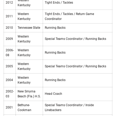
Western
2012
Tight Ends / Tackles
Kentucky
Western
Tight Ends / Tackles / Return Game
2011
Kentucky
Coordinator
2010
Tennessee State
Running Backs
Western
2009
Special Teams Coordinator / Running Backs
Kentucky
2006-
Western
Running Backs
08
Kentucky
Western
2005
Special Teams Coordinator / Running Backs
Kentucky
Western
2004
Running Backs
Kentucky
2002-
New Smyrna
Head Coach
03
Beach (Fla.) H.S.
Bethune-
Special Teams Coordinator / Inside
2001
Cookman
Linebackers