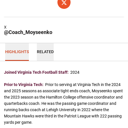
OPENS IN A NEW WINDOW
X
X
@Coach_Moyseenko
HIGHLIGHTS
RELATED
Joined Virginia Tech Football Staff:
2024
Prior to Virginia Tech:
Prior to serving at Virginia Tech in the 2024
and 2025 seasons as associate tight ends coach, Moyseenko spent
the 2023 season as the Hamilton College offensive coordinator and
quarterbacks coach. He was the passing game coordinator and
running backs coach at Lehigh University in 2022 where the
Mountain Hawks were third in the Patriot League with 222 passing
yards per game.