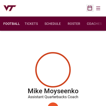
Open
Open Sched
FOOTBALL
TICKETS
SCHEDULE
ROSTER
COACHES
Mike Moyseenko
Assistant Quarterbacks Coach