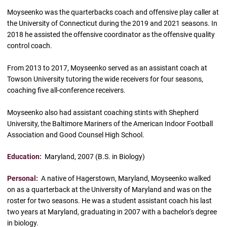
Moyseenko was the quarterbacks coach and offensive play caller at
the University of Connecticut during the 2019 and 2021 seasons. In
2018 he assisted the offensive coordinator as the offensive quality
control coach.
From 2013 to 2017, Moyseenko served as an assistant coach at
Towson University tutoring the wide receivers for four seasons,
coaching five all-conference receivers.
Moyseenko also had assistant coaching stints with Shepherd
University, the Baltimore Mariners of the American Indoor Football
Association and Good Counsel High School.
Education:
Maryland, 2007 (B.S. in Biology)
Personal:
A native of Hagerstown, Maryland, Moyseenko walked
on as a quarterback at the University of Maryland and was on the
roster for two seasons. He was a student assistant coach his last
two years at Maryland, graduating in 2007 with a bachelor's degree
in biology.