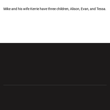
Mike and his wife Kerrie have three children, Alison, Evan, and Tessa.
Opens in a new window
Opens in a new wi
Opens in a new window
Opens in a new wi
Opens in a new window
Opens in a new wi
Opens in a new window