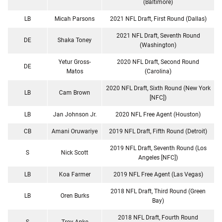
(Baltimore)
LB
Micah Parsons
2021 NFL Draft, First Round (Dallas)
2021 NFL Draft, Seventh Round
DE
Shaka Toney
(Washington)
Yetur Gross-
2020 NFL Draft, Second Round
DE
Matos
(Carolina)
2020 NFL Draft, Sixth Round (New York
LB
Cam Brown
[NFC])
LB
Jan Johnson Jr.
2020 NFL Free Agent (Houston)
CB
Amani Oruwariye
2019 NFL Draft, Fifth Round (Detroit)
2019 NFL Draft, Seventh Round (Los
S
Nick Scott
Angeles [NFC])
LB
Koa Farmer
2019 NFL Free Agent (Las Vegas)
2018 NFL Draft, Third Round (Green
LB
Oren Burks
Bay)
2018 NFL Draft, Fourth Round
S
Troy Apke