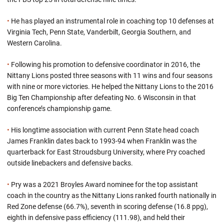
•
He has played an instrumental role in coaching top 10 defenses at
Virginia Tech, Penn State, Vanderbilt, Georgia Southern, and
Western Carolina.
•
Following his promotion to defensive coordinator in 2016, the
Nittany Lions posted three seasons with 11 wins and four seasons
with nine or more victories. He helped the Nittany Lions to the 2016
Big Ten Championship after defeating No. 6 Wisconsin in that
conference’s championship game.
•
His longtime association with current Penn State head coach
James Franklin dates back to 1993-94 when Franklin was the
quarterback for East Stroudsburg University, where Pry coached
outside linebackers and defensive backs.
•
Pry was a 2021 Broyles Award nominee for the top assistant
coach in the country as the Nittany Lions ranked fourth nationally in
Red Zone defense (66.7%), seventh in scoring defense (16.8 ppg),
eighth in defensive pass efficiency (111.98), and held their