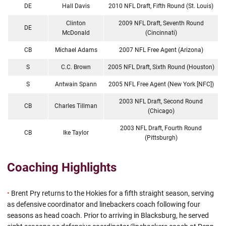
DE
Hall Davis
2010 NFL Draft, Fifth Round (St. Louis)
Clinton
2009 NFL Draft, Seventh Round
DE
McDonald
(Cincinnati)
CB
Michael Adams
2007 NFL Free Agent (Arizona)
S
C.C. Brown
2005 NFL Draft, Sixth Round (Houston)
S
Antwain Spann
2005 NFL Free Agent (New York [NFC])
2003 NFL Draft, Second Round
CB
Charles Tillman
(Chicago)
2003 NFL Draft, Fourth Round
CB
Ike Taylor
(Pittsburgh)
Coaching Highlights
•
Brent Pry returns to the Hokies for a fifth straight season, serving
as defensive coordinator and linebackers coach following four
seasons as head coach. Prior to arriving in Blacksburg, he served