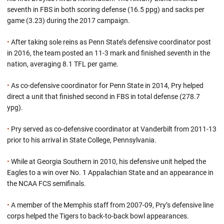
seventh in FBS in both scoring defense (16.5 ppg) and sacks per
game (3.23) during the 2017 campaign.
•
After taking sole reins as Penn State’s defensive coordinator post
in 2016, the team posted an 11-3 mark and finished seventh in the
nation, averaging 8.1 TFL per game.
•
As co-defensive coordinator for Penn State in 2014, Pry helped
direct a unit that finished second in FBS in total defense (278.7
ypg).
•
Pry served as co-defensive coordinator at Vanderbilt from 2011-13
prior to his arrival in State College, Pennsylvania.
•
While at Georgia Southern in 2010, his defensive unit helped the
Eagles to a win over No. 1 Appalachian State and an appearance in
the NCAA FCS semifinals.
•
A member of the Memphis staff from 2007-09, Pry’s defensive line
corps helped the Tigers to back-to-back bowl appearances.