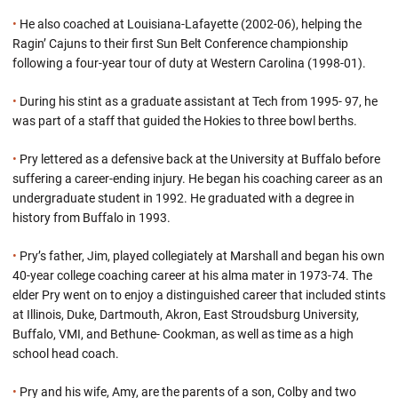
•
He also coached at Louisiana-Lafayette (2002-06), helping the
Ragin’ Cajuns to their first Sun Belt Conference championship
following a four-year tour of duty at Western Carolina (1998-01).
•
During his stint as a graduate assistant at Tech from 1995- 97, he
was part of a staff that guided the Hokies to three bowl berths.
•
Pry lettered as a defensive back at the University at Buffalo before
suffering a career-ending injury. He began his coaching career as an
undergraduate student in 1992. He graduated with a degree in
history from Buffalo in 1993.
•
Pry’s father, Jim, played collegiately at Marshall and began his own
40-year college coaching career at his alma mater in 1973-74. The
elder Pry went on to enjoy a distinguished career that included stints
at Illinois, Duke, Dartmouth, Akron, East Stroudsburg University,
Buffalo, VMI, and Bethune- Cookman, as well as time as a high
school head coach.
•
Pry and his wife, Amy, are the parents of a son, Colby and two