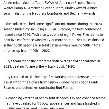
All-American Second Team, FWAA All-American Second Team,
Walter Camp All-American Second Team, Dudley Award Winner,
semifinalist for the Nagurski, Lombardi, and Bednarik Awards.
•
The Hokies reached some significant milestones during the 2023
season under Pry including a 5-3 ACC record, the best conference
record since 2019. Tech also was one of eight Power Five teams to
post five conference wins by 17 or more points. The Hokies finished
in the top 20 nationally in total defense while ranking 58th in total
offense, up from 119th in 2022.
•
Pry's team made the program's 35th overall bowl appearance in
2023, beating Tulane in the Military Bowl, 41-20.
•
Pry returned to Blacksburg after working as a defensive graduate
assistant for the Hokies from 1995-97 under head coach Frank
Beamer and defensive coordinator Bud Foster.
•
A coaching veteran of nearly four decades, Pry has coached teams
that have qualified for 15 bowl appearances and have finished in
the FBS top 25 in total defense nine times.