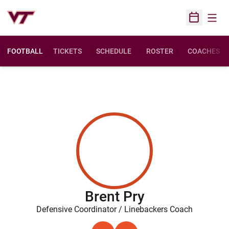
Open
Open Sched
FOOTBALL
TICKETS
SCHEDULE
ROSTER
COACHES
Brent Pry
Defensive Coordinator / Linebackers Coach