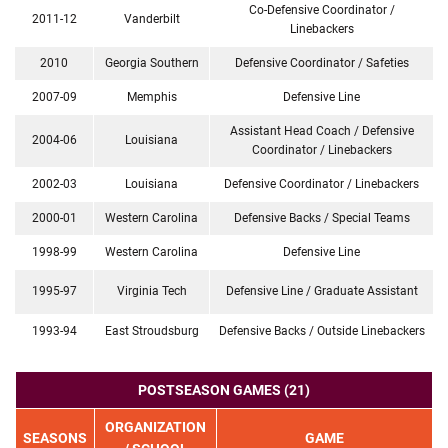
Co-Defensive Coordinator /
2011-12
Vanderbilt
Linebackers
2010
Georgia Southern
Defensive Coordinator / Safeties
2007-09
Memphis
Defensive Line
Assistant Head Coach / Defensive
2004-06
Louisiana
Coordinator / Linebackers
2002-03
Louisiana
Defensive Coordinator / Linebackers
2000-01
Western Carolina
Defensive Backs / Special Teams
1998-99
Western Carolina
Defensive Line
1995-97
Virginia Tech
Defensive Line / Graduate Assistant
1993-94
East Stroudsburg
Defensive Backs / Outside Linebackers
POSTSEASON GAMES (21)
ORGANIZATION
SEASONS
GAME