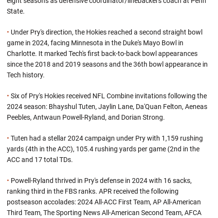
eight seasons as defensive coordinator/linebackers coach at Penn
State.
•
Under Pry's direction, the Hokies reached a second straight bowl
game in 2024, facing Minnesota in the Duke's Mayo Bowl in
Charlotte. It marked Tech's first back-to-back bowl appearances
since the 2018 and 2019 seasons and the 36th bowl appearance in
Tech history.
•
Six of Pry's Hokies received NFL Combine invitations following the
2024 season: Bhayshul Tuten, Jaylin Lane, Da'Quan Felton, Aeneas
Peebles, Antwaun Powell-Ryland, and Dorian Strong.
•
Tuten had a stellar 2024 campaign under Pry with 1,159 rushing
yards (4th in the ACC), 105.4 rushing yards per game (2nd in the
ACC and 17 total TDs.
•
Powell-Ryland thrived in Pry's defense in 2024 with 16 sacks,
ranking third in the FBS ranks. APR received the following
postseason accolades: 2024 All-ACC First Team, AP All-American
Third Team, The Sporting News All-American Second Team, AFCA