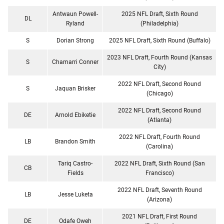
Antwaun Powell-
2025 NFL Draft, Sixth Round
DL
Ryland
(Philadelphia)
S
Dorian Strong
2025 NFL Draft, Sixth Round (Buffalo)
2023 NFL Draft, Fourth Round (Kansas
S
Chamarri Conner
City)
2022 NFL Draft, Second Round
S
Jaquan Brisker
(Chicago)
2022 NFL Draft, Second Round
DE
Arnold Ebiketie
(Atlanta)
2022 NFL Draft, Fourth Round
LB
Brandon Smith
(Carolina)
Tariq Castro-
2022 NFL Draft, Sixth Round (San
CB
Fields
Francisco)
2022 NFL Draft, Seventh Round
LB
Jesse Luketa
(Arizona)
2021 NFL Draft, First Round
DE
Odafe Oweh