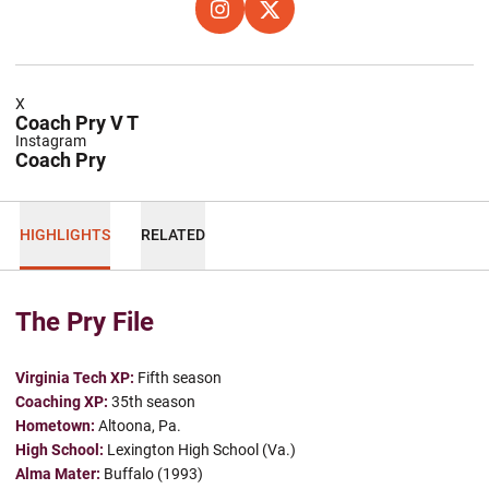
OPENS IN A NEW WINDOW
INSTAGRAM
OPENS IN A NEW WINDOW
X
X
Coach Pry V T
Instagram
Coach Pry
HIGHLIGHTS
RELATED
The Pry File
Virginia Tech XP:
Fifth season
Coaching XP:
35th season
Hometown:
Altoona, Pa.
High School:
Lexington High School (Va.)
Alma Mater:
Buffalo (1993)