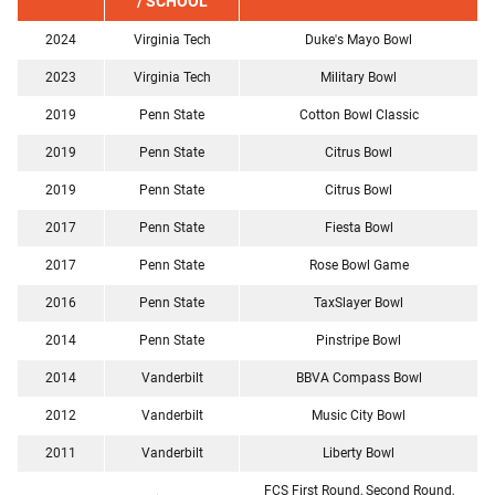
/ SCHOOL
2024
Virginia Tech
Duke's Mayo Bowl
2023
Virginia Tech
Military Bowl
2019
Penn State
Cotton Bowl Classic
2019
Penn State
Citrus Bowl
2019
Penn State
Citrus Bowl
2017
Penn State
Fiesta Bowl
2017
Penn State
Rose Bowl Game
2016
Penn State
TaxSlayer Bowl
2014
Penn State
Pinstripe Bowl
2014
Vanderbilt
BBVA Compass Bowl
2012
Vanderbilt
Music City Bowl
2011
Vanderbilt
Liberty Bowl
FCS First Round, Second Round,