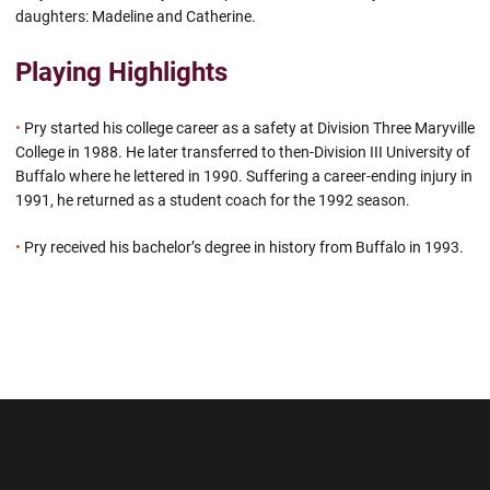
daughters: Madeline and Catherine.
Playing Highlights
•
Pry started his college career as a safety at Division Three Maryville
College in 1988. He later transferred to then-Division III University of
Buffalo where he lettered in 1990. Suffering a career-ending injury in
1991, he returned as a student coach for the 1992 season.
•
Pry received his bachelor’s degree in history from Buffalo in 1993.
Opens in a new window
Opens in a new wi