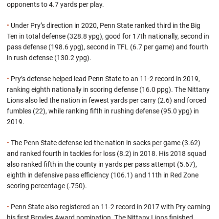
opponents to 4.7 yards per play.
•
Under Pry’s direction in 2020, Penn State ranked third in the Big
Ten in total defense (328.8 ypg), good for 17th nationally, second in
pass defense (198.6 ypg), second in TFL (6.7 per game) and fourth
in rush defense (130.2 ypg).
•
Pry’s defense helped lead Penn State to an 11-2 record in 2019,
ranking eighth nationally in scoring defense (16.0 ppg). The Nittany
Lions also led the nation in fewest yards per carry (2.6) and forced
fumbles (22), while ranking fifth in rushing defense (95.0 ypg) in
2019.
•
The Penn State defense led the nation in sacks per game (3.62)
and ranked fourth in tackles for loss (8.2) in 2018. His 2018 squad
also ranked fifth in the county in yards per pass attempt (5.67),
eighth in defensive pass efficiency (106.1) and 11th in Red Zone
scoring percentage (.750).
•
Penn State also registered an 11-2 record in 2017 with Pry earning
his first Broyles Award nomination. The Nittany Lions finished