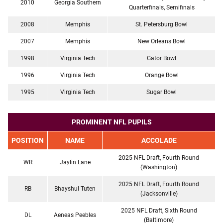
2010
Georgia Southern
Quarterfinals, Semifinals
2008
Memphis
St. Petersburg Bowl
2007
Memphis
New Orleans Bowl
1998
Virginia Tech
Gator Bowl
1996
Virginia Tech
Orange Bowl
1995
Virginia Tech
Sugar Bowl
PROMINENT NFL PUPILS
POSITION
NAME
ACCOLADE
2025 NFL Draft, Fourth Round
WR
Jaylin Lane
(Washington)
2025 NFL Draft, Fourth Round
RB
Bhayshul Tuten
(Jacksonville)
2025 NFL Draft, Sixth Round
DL
Aeneas Peebles
(Baltimore)