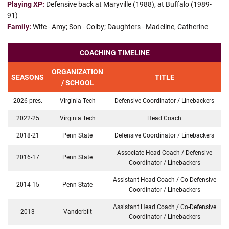
Playing XP:
Defensive back at Maryville (1988), at Buffalo (1989-
91)
Family:
Wife - Amy; Son - Colby; Daughters - Madeline, Catherine
COACHING TIMELINE
ORGANIZATION
SEASONS
TITLE
/ SCHOOL
2026-pres.
Virginia Tech
Defensive Coordinator / Linebackers
2022-25
Virginia Tech
Head Coach
2018-21
Penn State
Defensive Coordinator / Linebackers
Associate Head Coach / Defensive
2016-17
Penn State
Coordinator / Linebackers
Assistant Head Coach / Co-Defensive
2014-15
Penn State
Coordinator / Linebackers
Assistant Head Coach / Co-Defensive
2013
Vanderbilt
Coordinator / Linebackers