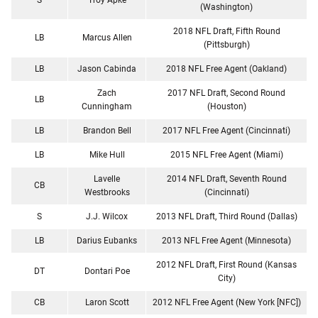
(Washington)
2018 NFL Draft, Fifth Round
LB
Marcus Allen
(Pittsburgh)
LB
Jason Cabinda
2018 NFL Free Agent (Oakland)
Zach
2017 NFL Draft, Second Round
LB
Cunningham
(Houston)
LB
Brandon Bell
2017 NFL Free Agent (Cincinnati)
LB
Mike Hull
2015 NFL Free Agent (Miami)
Lavelle
2014 NFL Draft, Seventh Round
CB
Westbrooks
(Cincinnati)
S
J.J. Wilcox
2013 NFL Draft, Third Round (Dallas)
LB
Darius Eubanks
2013 NFL Free Agent (Minnesota)
2012 NFL Draft, First Round (Kansas
DT
Dontari Poe
City)
CB
Laron Scott
2012 NFL Free Agent (New York [NFC])