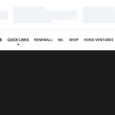
Loading…
Loading…
Loading…
Loading…
Loading…
Loading…
UB
QUICK LINKS
RENEWALL
NIL
SHOP
HOKIE VENTURES