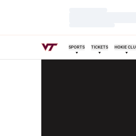
Loading…
Loading…
Loading…
SPORTS
TICKETS
HOKIE CL