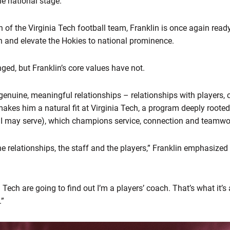
he national stage.
 of the Virginia Tech football team, Franklin is once again read
on and elevate the Hokies to national prominence.
ed, but Franklin’s core values have not.
n genuine, meaningful relationships – relationships with players,
es him a natural fit at Virginia Tech, a program deeply rooted i
t I may serve), which champions service, connection and teamwo
e relationships, the staff and the players,” Franklin emphasized 
 Tech are going to find out I’m a players’ coach. That’s what it’s 
.”