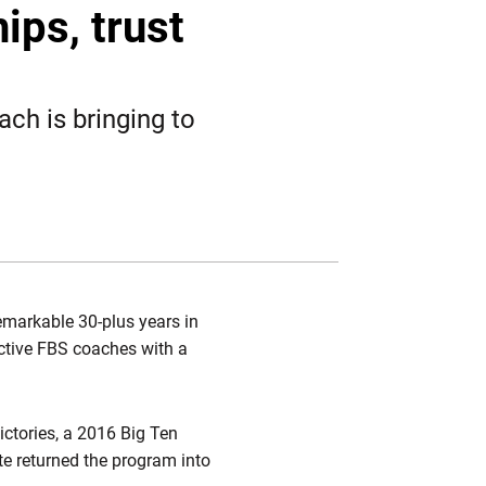
Twitter
Facebook
Email
ips, trust
ach is bringing to
remarkable 30-plus years in
ctive FBS coaches with a
ictories, a 2016 Big Ten
e returned the program into