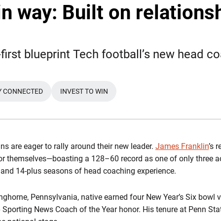
n way: Built on relationsh
first blueprint Tech football’s new head co
Y CONNECTED
INVEST TO WIN
WINDOW
OPENS IN A NEW WINDOW
ans are eager to rally around their new leader.
James Franklin
’s 
for themselves—boasting a 128–60 record as one of only three a
 and 14-plus seasons of head coaching experience.
nghorne, Pennsylvania, native earned four New Year’s Six bowl v
porting News Coach of the Year honor. His tenure at Penn Stat