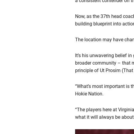
a consistent contender on t
Now, as the 37th head coach
building blueprint into acti
The location may have chang
It’s his unwavering belief i
broader community – that mak
principle of Ut Prosim (Tha
“What’s most important is th
Hokie Nation.
“The players here at Virginia
what it will always be about