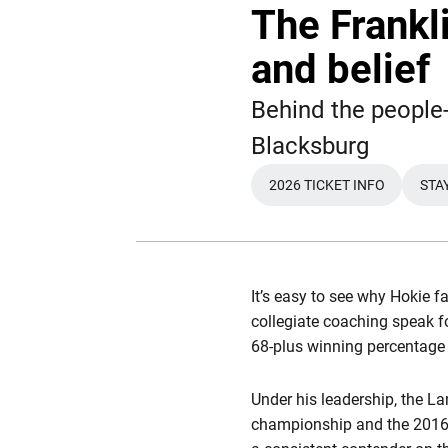
The Frankli
and belief
Behind the people-
Blacksburg
2026 TICKET INFO
STA
OPENS IN A NEW 
It’s easy to see why Hokie f
collegiate coaching speak 
68-plus winning percentage
Under his leadership, the La
championship and the 2016 S