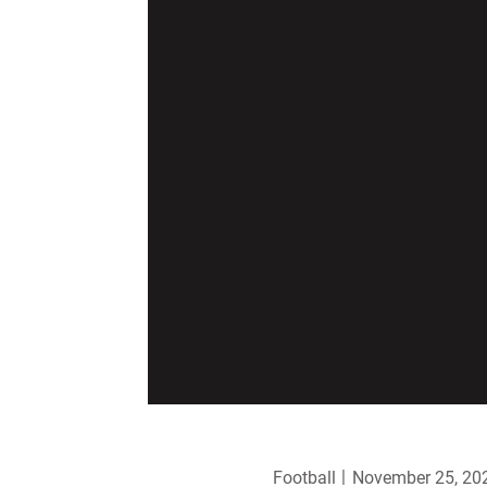
Football
November 25, 20