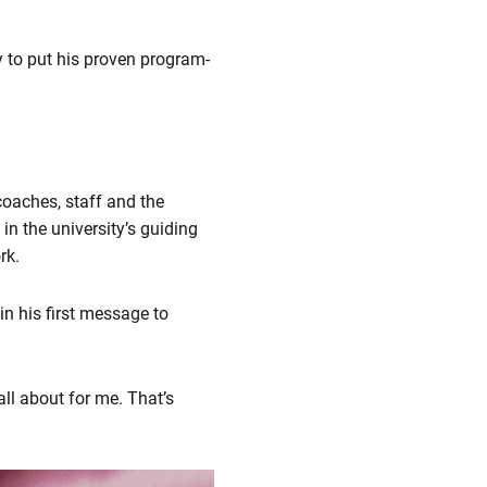
y to put his proven program-
 coaches, staff and the
n the university’s guiding
rk.
in his first message to
all about for me. That’s