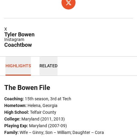
OPENS IN A NEW WINDOW
TWITTER
X
Tyler Bowen
Instagram
Coachtbow
HIGHLIGHTS
RELATED
The Bowen File
Coaching:
15th season, 3rd at Tech
Hometown:
Helena, Georgia
High School:
Telfair County
College:
Maryland (2011, 2013)
Playing Exp:
Maryland (2007-09)
Family:
Wife – Ginny; Son – William; Daughter – Cora