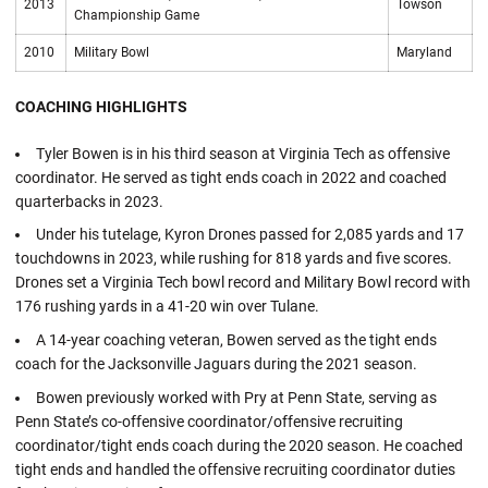
2013
Towson
Championship Game
2010
Military Bowl
Maryland
COACHING HIGHLIGHTS
Tyler Bowen is in his third season at Virginia Tech as offensive
coordinator. He served as tight ends coach in 2022 and coached
quarterbacks in 2023.
Under his tutelage, Kyron Drones passed for 2,085 yards and 17
touchdowns in 2023, while rushing for 818 yards and five scores.
Drones set a Virginia Tech bowl record and Military Bowl record with
176 rushing yards in a 41-20 win over Tulane.
A 14-year coaching veteran, Bowen served as the tight ends
coach for the Jacksonville Jaguars during the 2021 season.
Bowen previously worked with Pry at Penn State, serving as
Penn State’s co-offensive coordinator/offensive recruiting
coordinator/tight ends coach during the 2020 season. He coached
tight ends and handled the offensive recruiting coordinator duties