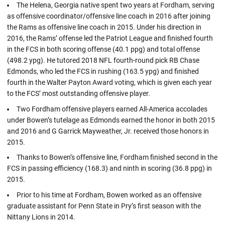
The Helena, Georgia native spent two years at Fordham, serving
as offensive coordinator/offensive line coach in 2016 after joining
the Rams as offensive line coach in 2015. Under his direction in
2016, the Rams’ offense led the Patriot League and finished fourth
in the FCS in both scoring offense (40.1 ppg) and total offense
(498.2 ypg). He tutored 2018 NFL fourth-round pick RB Chase
Edmonds, who led the FCS in rushing (163.5 ypg) and finished
fourth in the Walter Payton Award voting, which is given each year
to the FCS’ most outstanding offensive player.
Two Fordham offensive players earned All-America accolades
under Bowen’s tutelage as Edmonds earned the honor in both 2015
and 2016 and G Garrick Mayweather, Jr. received those honors in
2015.
Thanks to Bowen’s offensive line, Fordham finished second in the
FCS in passing efficiency (168.3) and ninth in scoring (36.8 ppg) in
2015.
Prior to his time at Fordham, Bowen worked as an offensive
graduate assistant for Penn State in Pry’s first season with the
Nittany Lions in 2014.