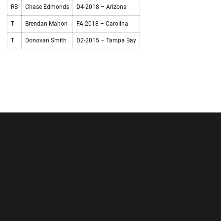
RB
Chase Edmonds
D4-2018 – Arizona
T
Brendan Mahon
FA-2018 – Carolina
T
Donovan Smith
D2-2015 – Tampa Bay
Opens in a new window
Opens in a new wi
Opens in a new window
Opens in a new wi
Opens in a new window
Opens in a new wi
Opens in a new window