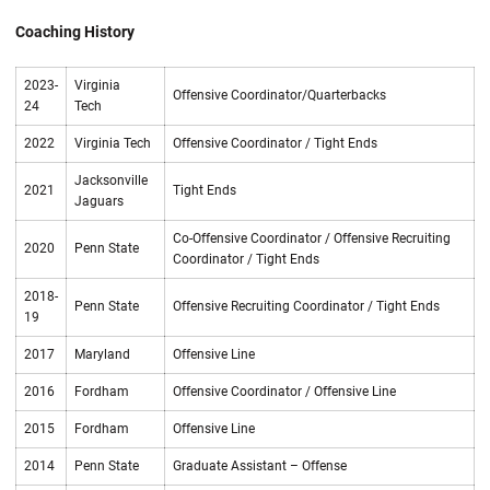
Coaching History
2023-
Virginia
Offensive Coordinator/Quarterbacks
24
Tech
2022
Virginia Tech
Offensive Coordinator / Tight Ends
Jacksonville
2021
Tight Ends
Jaguars
Co-Offensive Coordinator / Offensive Recruiting
2020
Penn State
Coordinator / Tight Ends
2018-
Penn State
Offensive Recruiting Coordinator / Tight Ends
19
2017
Maryland
Offensive Line
2016
Fordham
Offensive Coordinator / Offensive Line
2015
Fordham
Offensive Line
2014
Penn State
Graduate Assistant – Offense