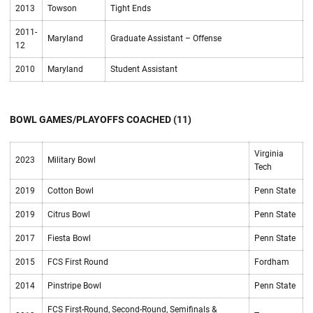
2013
Towson
Tight Ends
2011-
Maryland
Graduate Assistant – Offense
12
2010
Maryland
Student Assistant
BOWL GAMES/PLAYOFFS COACHED (11)
Virginia
2023
Military Bowl
Tech
2019
Cotton Bowl
Penn State
2019
Citrus Bowl
Penn State
2017
Fiesta Bowl
Penn State
2015
FCS First Round
Fordham
2014
Pinstripe Bowl
Penn State
FCS First-Round, Second-Round, Semifinals &