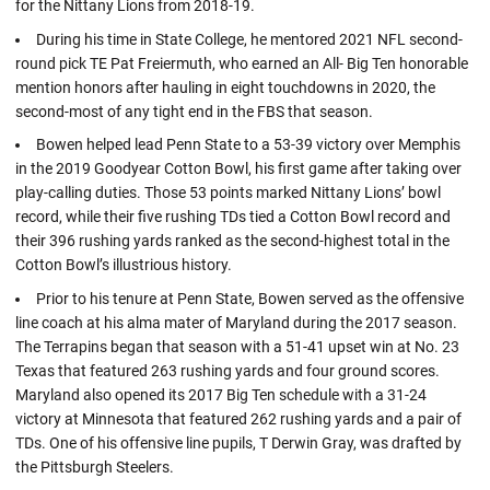
for the Nittany Lions from 2018-19.
During his time in State College, he mentored 2021 NFL second-
round pick TE Pat Freiermuth, who earned an All- Big Ten honorable
mention honors after hauling in eight touchdowns in 2020, the
second-most of any tight end in the FBS that season.
Bowen helped lead Penn State to a 53-39 victory over Memphis
in the 2019 Goodyear Cotton Bowl, his first game after taking over
play-calling duties. Those 53 points marked Nittany Lions’ bowl
record, while their five rushing TDs tied a Cotton Bowl record and
their 396 rushing yards ranked as the second-highest total in the
Cotton Bowl’s illustrious history.
Prior to his tenure at Penn State, Bowen served as the offensive
line coach at his alma mater of Maryland during the 2017 season.
The Terrapins began that season with a 51-41 upset win at No. 23
Texas that featured 263 rushing yards and four ground scores.
Maryland also opened its 2017 Big Ten schedule with a 31-24
victory at Minnesota that featured 262 rushing yards and a pair of
TDs. One of his offensive line pupils, T Derwin Gray, was drafted by
the Pittsburgh Steelers.