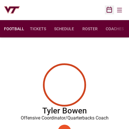
Open
Open Sched
FOOTBALL
TICKETS
SCHEDULE
ROSTER
COACHES
Tyler Bowen
Offensive Coordinator/Quarterbacks Coach