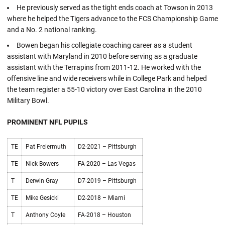
He previously served as the tight ends coach at Towson in 2013
where he helped the Tigers advance to the FCS Championship Game
and a No. 2 national ranking.
Bowen began his collegiate coaching career as a student
assistant with Maryland in 2010 before serving as a graduate
assistant with the Terrapins from 2011-12. He worked with the
offensive line and wide receivers while in College Park and helped
the team register a 55-10 victory over East Carolina in the 2010
Military Bowl.
PROMINENT NFL PUPILS
TE
Pat Freiermuth
D2-2021 – Pittsburgh
TE
Nick Bowers
FA-2020 – Las Vegas
T
Derwin Gray
D7-2019 – Pittsburgh
TE
Mike Gesicki
D2-2018 – Miami
T
Anthony Coyle
FA-2018 – Houston