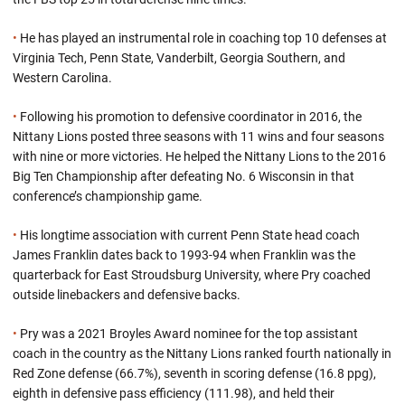
•
He has played an instrumental role in coaching top 10 defenses at
Virginia Tech, Penn State, Vanderbilt, Georgia Southern, and
Western Carolina.
•
Following his promotion to defensive coordinator in 2016, the
Nittany Lions posted three seasons with 11 wins and four seasons
with nine or more victories. He helped the Nittany Lions to the 2016
Big Ten Championship after defeating No. 6 Wisconsin in that
conference’s championship game.
•
His longtime association with current Penn State head coach
James Franklin dates back to 1993-94 when Franklin was the
quarterback for East Stroudsburg University, where Pry coached
outside linebackers and defensive backs.
•
Pry was a 2021 Broyles Award nominee for the top assistant
coach in the country as the Nittany Lions ranked fourth nationally in
Red Zone defense (66.7%), seventh in scoring defense (16.8 ppg),
eighth in defensive pass efficiency (111.98), and held their