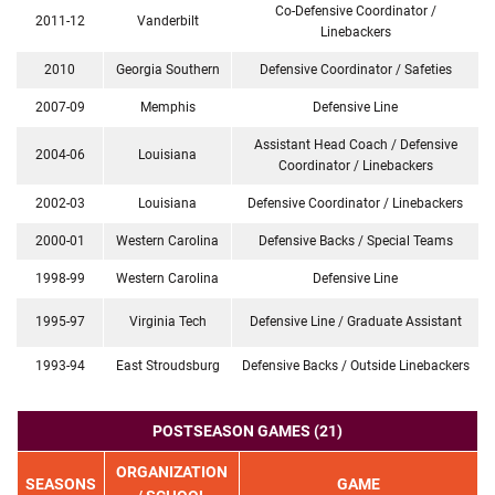
Co-Defensive Coordinator /
2011-12
Vanderbilt
Linebackers
2010
Georgia Southern
Defensive Coordinator / Safeties
2007-09
Memphis
Defensive Line
Assistant Head Coach / Defensive
2004-06
Louisiana
Coordinator / Linebackers
2002-03
Louisiana
Defensive Coordinator / Linebackers
2000-01
Western Carolina
Defensive Backs / Special Teams
1998-99
Western Carolina
Defensive Line
1995-97
Virginia Tech
Defensive Line / Graduate Assistant
1993-94
East Stroudsburg
Defensive Backs / Outside Linebackers
POSTSEASON GAMES (21)
ORGANIZATION
SEASONS
GAME