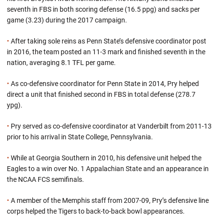
seventh in FBS in both scoring defense (16.5 ppg) and sacks per
game (3.23) during the 2017 campaign.
•
After taking sole reins as Penn State’s defensive coordinator post
in 2016, the team posted an 11-3 mark and finished seventh in the
nation, averaging 8.1 TFL per game.
•
As co-defensive coordinator for Penn State in 2014, Pry helped
direct a unit that finished second in FBS in total defense (278.7
ypg).
•
Pry served as co-defensive coordinator at Vanderbilt from 2011-13
prior to his arrival in State College, Pennsylvania.
•
While at Georgia Southern in 2010, his defensive unit helped the
Eagles to a win over No. 1 Appalachian State and an appearance in
the NCAA FCS semifinals.
•
A member of the Memphis staff from 2007-09, Pry’s defensive line
corps helped the Tigers to back-to-back bowl appearances.