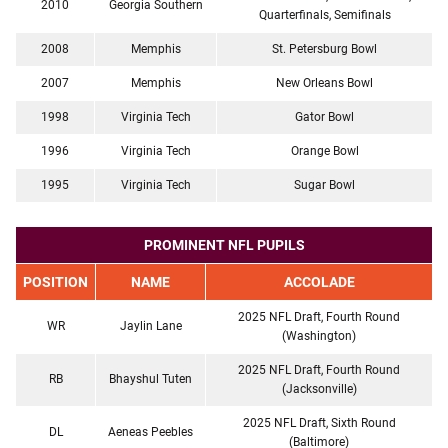
2010
Georgia Southern
Quarterfinals, Semifinals
2008
Memphis
St. Petersburg Bowl
2007
Memphis
New Orleans Bowl
1998
Virginia Tech
Gator Bowl
1996
Virginia Tech
Orange Bowl
1995
Virginia Tech
Sugar Bowl
PROMINENT NFL PUPILS
POSITION
NAME
ACCOLADE
2025 NFL Draft, Fourth Round
WR
Jaylin Lane
(Washington)
2025 NFL Draft, Fourth Round
RB
Bhayshul Tuten
(Jacksonville)
2025 NFL Draft, Sixth Round
DL
Aeneas Peebles
(Baltimore)