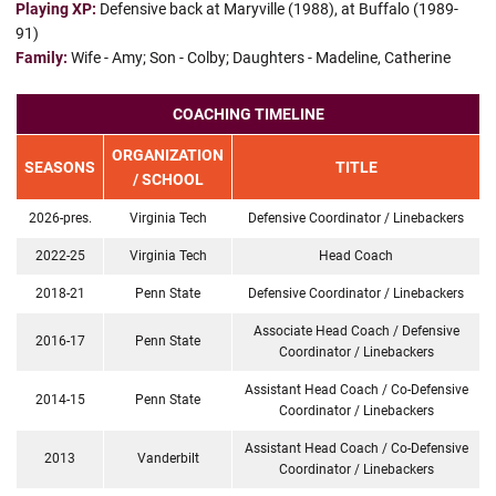
Playing XP:
Defensive back at Maryville (1988), at Buffalo (1989-
91)
Family:
Wife - Amy; Son - Colby; Daughters - Madeline, Catherine
COACHING TIMELINE
ORGANIZATION
SEASONS
TITLE
/ SCHOOL
2026-pres.
Virginia Tech
Defensive Coordinator / Linebackers
2022-25
Virginia Tech
Head Coach
2018-21
Penn State
Defensive Coordinator / Linebackers
Associate Head Coach / Defensive
2016-17
Penn State
Coordinator / Linebackers
Assistant Head Coach / Co-Defensive
2014-15
Penn State
Coordinator / Linebackers
Assistant Head Coach / Co-Defensive
2013
Vanderbilt
Coordinator / Linebackers