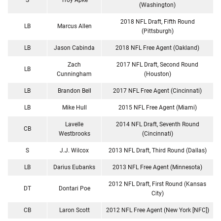
(Washington)
2018 NFL Draft, Fifth Round
LB
Marcus Allen
(Pittsburgh)
LB
Jason Cabinda
2018 NFL Free Agent (Oakland)
Zach
2017 NFL Draft, Second Round
LB
Cunningham
(Houston)
LB
Brandon Bell
2017 NFL Free Agent (Cincinnati)
LB
Mike Hull
2015 NFL Free Agent (Miami)
Lavelle
2014 NFL Draft, Seventh Round
CB
Westbrooks
(Cincinnati)
S
J.J. Wilcox
2013 NFL Draft, Third Round (Dallas)
LB
Darius Eubanks
2013 NFL Free Agent (Minnesota)
2012 NFL Draft, First Round (Kansas
DT
Dontari Poe
City)
CB
Laron Scott
2012 NFL Free Agent (New York [NFC])