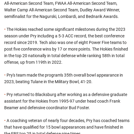
All-American Second Team, FWAA All-American Second Team,
Walter Camp All-American Second Team, Dudley Award Winner,
semifinalist for the Nagurski, Lombardi, and Bednarik Awards.
•
The Hokies reached some significant milestones during the 2023
season under Pry including a 5-3 ACC record, the best conference
record since 2019. Tech also was one of eight Power Five teams to
post five conference wins by 17 or more points. The Hokies finished
in the top 20 nationally in total defense while ranking 58th in total
offense, up from 119th in 2022.
•
Pry's team made the program's 35th overall bowl appearance in
2023, beating Tulane in the Military Bowl, 41-20.
•
Pry returned to Blacksburg after working as a defensive graduate
assistant for the Hokies from 1995-97 under head coach Frank
Beamer and defensive coordinator Bud Foster.
•
A coaching veteran of nearly four decades, Pry has coached teams
that have qualified for 15 bowl appearances and have finished in
the FBS top 25 in total defense nine times.