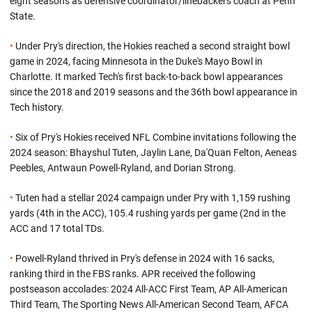
eight seasons as defensive coordinator/linebackers coach at Penn
State.
•
Under Pry's direction, the Hokies reached a second straight bowl
game in 2024, facing Minnesota in the Duke's Mayo Bowl in
Charlotte. It marked Tech's first back-to-back bowl appearances
since the 2018 and 2019 seasons and the 36th bowl appearance in
Tech history.
•
Six of Pry's Hokies received NFL Combine invitations following the
2024 season: Bhayshul Tuten, Jaylin Lane, Da'Quan Felton, Aeneas
Peebles, Antwaun Powell-Ryland, and Dorian Strong.
•
Tuten had a stellar 2024 campaign under Pry with 1,159 rushing
yards (4th in the ACC), 105.4 rushing yards per game (2nd in the
ACC and 17 total TDs.
•
Powell-Ryland thrived in Pry's defense in 2024 with 16 sacks,
ranking third in the FBS ranks. APR received the following
postseason accolades: 2024 All-ACC First Team, AP All-American
Third Team, The Sporting News All-American Second Team, AFCA