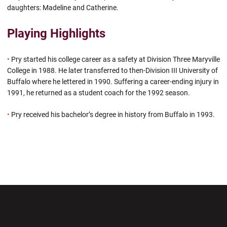
daughters: Madeline and Catherine.
Playing Highlights
•
Pry started his college career as a safety at Division Three Maryville
College in 1988. He later transferred to then-Division III University of
Buffalo where he lettered in 1990. Suffering a career-ending injury in
1991, he returned as a student coach for the 1992 season.
•
Pry received his bachelor’s degree in history from Buffalo in 1993.
Opens in a new window
Opens in a new wi