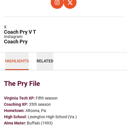
OPENS IN A NEW WINDOW
INSTAGRAM
OPENS IN A NEW WINDOW
X
X
Coach Pry V T
Instagram
Coach Pry
HIGHLIGHTS
RELATED
The Pry File
Virginia Tech XP:
Fifth season
Coaching XP:
35th season
Hometown:
Altoona, Pa.
High School:
Lexington High School (Va.)
Alma Mater:
Buffalo (1993)