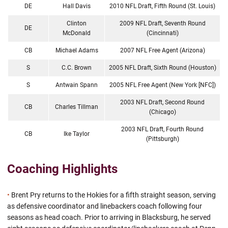
DE
Hall Davis
2010 NFL Draft, Fifth Round (St. Louis)
Clinton
2009 NFL Draft, Seventh Round
DE
McDonald
(Cincinnati)
CB
Michael Adams
2007 NFL Free Agent (Arizona)
S
C.C. Brown
2005 NFL Draft, Sixth Round (Houston)
S
Antwain Spann
2005 NFL Free Agent (New York [NFC])
2003 NFL Draft, Second Round
CB
Charles Tillman
(Chicago)
2003 NFL Draft, Fourth Round
CB
Ike Taylor
(Pittsburgh)
Coaching Highlights
•
Brent Pry returns to the Hokies for a fifth straight season, serving
as defensive coordinator and linebackers coach following four
seasons as head coach. Prior to arriving in Blacksburg, he served