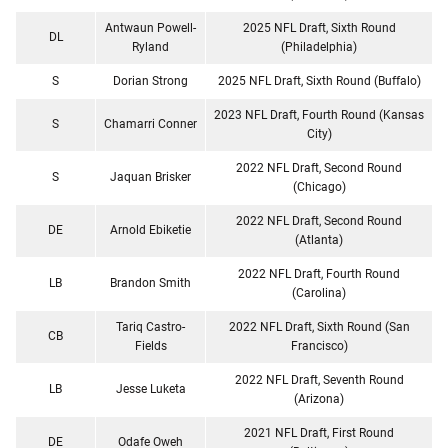
Antwaun Powell-
2025 NFL Draft, Sixth Round
DL
Ryland
(Philadelphia)
S
Dorian Strong
2025 NFL Draft, Sixth Round (Buffalo)
2023 NFL Draft, Fourth Round (Kansas
S
Chamarri Conner
City)
2022 NFL Draft, Second Round
S
Jaquan Brisker
(Chicago)
2022 NFL Draft, Second Round
DE
Arnold Ebiketie
(Atlanta)
2022 NFL Draft, Fourth Round
LB
Brandon Smith
(Carolina)
Tariq Castro-
2022 NFL Draft, Sixth Round (San
CB
Fields
Francisco)
2022 NFL Draft, Seventh Round
LB
Jesse Luketa
(Arizona)
2021 NFL Draft, First Round
DE
Odafe Oweh