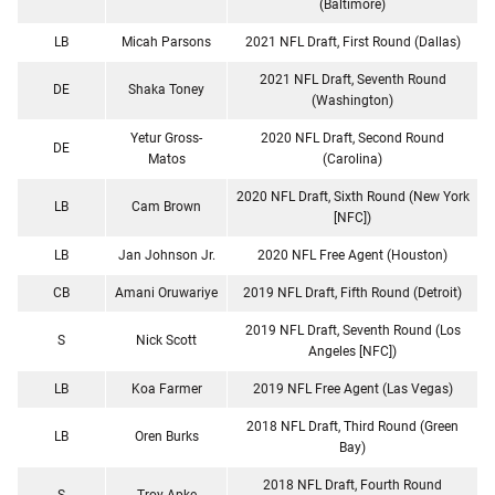
(Baltimore)
LB
Micah Parsons
2021 NFL Draft, First Round (Dallas)
2021 NFL Draft, Seventh Round
DE
Shaka Toney
(Washington)
Yetur Gross-
2020 NFL Draft, Second Round
DE
Matos
(Carolina)
2020 NFL Draft, Sixth Round (New York
LB
Cam Brown
[NFC])
LB
Jan Johnson Jr.
2020 NFL Free Agent (Houston)
CB
Amani Oruwariye
2019 NFL Draft, Fifth Round (Detroit)
2019 NFL Draft, Seventh Round (Los
S
Nick Scott
Angeles [NFC])
LB
Koa Farmer
2019 NFL Free Agent (Las Vegas)
2018 NFL Draft, Third Round (Green
LB
Oren Burks
Bay)
2018 NFL Draft, Fourth Round
S
Troy Apke