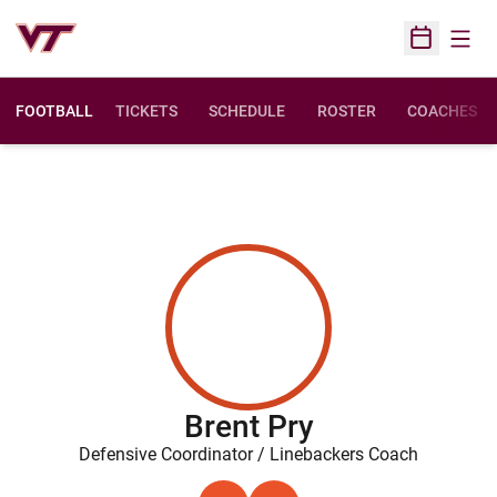
Open
Open Sched
FOOTBALL
TICKETS
SCHEDULE
ROSTER
COACHES
Brent Pry
Defensive Coordinator / Linebackers Coach