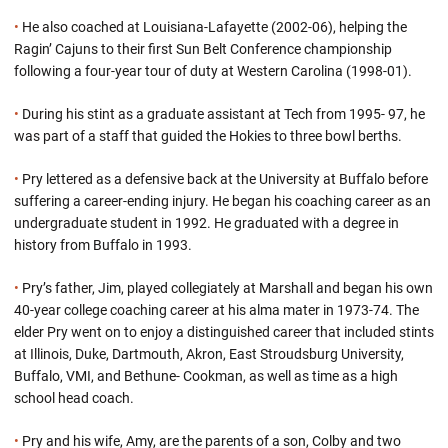
•
He also coached at Louisiana-Lafayette (2002-06), helping the
Ragin’ Cajuns to their first Sun Belt Conference championship
following a four-year tour of duty at Western Carolina (1998-01).
•
During his stint as a graduate assistant at Tech from 1995- 97, he
was part of a staff that guided the Hokies to three bowl berths.
•
Pry lettered as a defensive back at the University at Buffalo before
suffering a career-ending injury. He began his coaching career as an
undergraduate student in 1992. He graduated with a degree in
history from Buffalo in 1993.
•
Pry’s father, Jim, played collegiately at Marshall and began his own
40-year college coaching career at his alma mater in 1973-74. The
elder Pry went on to enjoy a distinguished career that included stints
at Illinois, Duke, Dartmouth, Akron, East Stroudsburg University,
Buffalo, VMI, and Bethune- Cookman, as well as time as a high
school head coach.
•
Pry and his wife, Amy, are the parents of a son, Colby and two