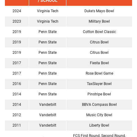
/ SCHOOL
2024
Virginia Tech
Duke's Mayo Bowl
2023
Virginia Tech
Military Bowl
2019
Penn State
Cotton Bowl Classic
2019
Penn State
Citrus Bowl
2019
Penn State
Citrus Bowl
2017
Penn State
Fiesta Bowl
2017
Penn State
Rose Bowl Game
2016
Penn State
TaxSlayer Bowl
2014
Penn State
Pinstripe Bowl
2014
Vanderbilt
BBVA Compass Bowl
2012
Vanderbilt
Music City Bowl
2011
Vanderbilt
Liberty Bowl
FCS First Round, Second Round,