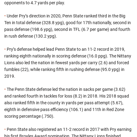
opponents to 4.7 yards per play.
•
Under Pry’s direction in 2020, Penn State ranked third in the Big
Ten in total defense (328.8 ypg), good for 17th nationally, second in
pass defense (198.6 ypg), second in TFL (6.7 per game) and fourth
in rush defense (130.2 ypg).
•
Pry’s defense helped lead Penn State to an 11-2 record in 2019,
ranking eighth nationally in scoring defense (16.0 ppg). The Nittany
Lions also led the nation in fewest yards per carry (2.6) and forced
fumbles (22), while ranking fifth in rushing defense (95.0 ypg) in
2019.
•
The Penn State defense led the nation in sacks per game (3.62)
and ranked fourth in tackles for loss (8.2) in 2018. His 2018 squad
also ranked fifth in the county in yards per pass attempt (5.67),
eighth in defensive pass efficiency (106.1) and 11th in Red Zone
scoring percentage (.750).
•
Penn State also registered an 11-2 record in 2017 with Pry earning
his first Broyles Award nomination. The Nittany Lions finished