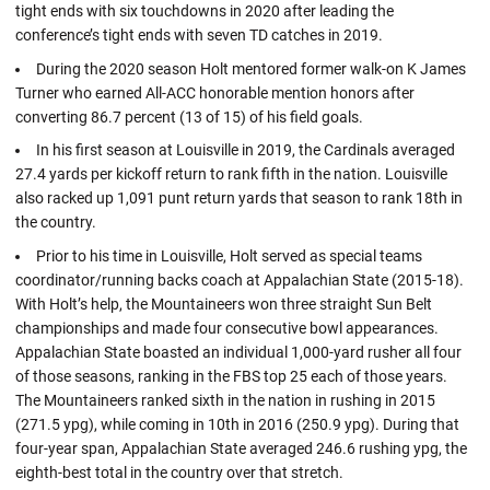
tight ends with six touchdowns in 2020 after leading the
conference’s tight ends with seven TD catches in 2019.
During the 2020 season Holt mentored former walk-on K James
Turner who earned All-ACC honorable mention honors after
converting 86.7 percent (13 of 15) of his field goals.
In his first season at Louisville in 2019, the Cardinals averaged
27.4 yards per kickoff return to rank fifth in the nation. Louisville
also racked up 1,091 punt return yards that season to rank 18th in
the country.
Prior to his time in Louisville, Holt served as special teams
coordinator/running backs coach at Appalachian State (2015-18).
With Holt’s help, the Mountaineers won three straight Sun Belt
championships and made four consecutive bowl appearances.
Appalachian State boasted an individual 1,000-yard rusher all four
of those seasons, ranking in the FBS top 25 each of those years.
The Mountaineers ranked sixth in the nation in rushing in 2015
(271.5 ypg), while coming in 10th in 2016 (250.9 ypg). During that
four-year span, Appalachian State averaged 246.6 rushing ypg, the
eighth-best total in the country over that stretch.