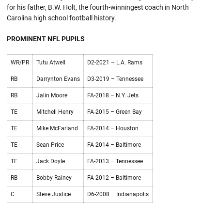
for his father, B.W. Holt, the fourth-winningest coach in North
Carolina high school football history.
PROMINENT NFL PUPILS
WR/PR
Tutu Atwell
D2-2021 – L.A. Rams
RB
Darrynton Evans
D3-2019 – Tennessee
RB
Jalin Moore
FA-2018 – N.Y. Jets
TE
Mitchell Henry
FA-2015 – Green Bay
TE
Mike McFarland
FA-2014 – Houston
TE
Sean Price
FA-2014 – Baltimore
TE
Jack Doyle
FA-2013 – Tennessee
RB
Bobby Rainey
FA-2012 – Baltimore
C
Steve Justice
D6-2008 – Indianapolis