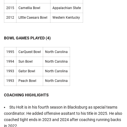
2015
Camellia Bowl
Appalachian State
2012
LIttle Caesars Bowl
Western Kentucky
BOWL GAMES PLAYED (4)
1995
CarQuest Bowl
North Carolina
1994
Sun Bowl
North Carolina
1993
Gator Bowl
North Carolina
1993
Peach Bowl
North Carolina
COACHING HIGHLIGHTS
Stu Holt is in his fourth season in Blacksburg as special teams
coordinator. He added offensive assitant to his title in 2025. He also
coached tight ends in 2023 and 2024 after coaching running backs
in 2022.