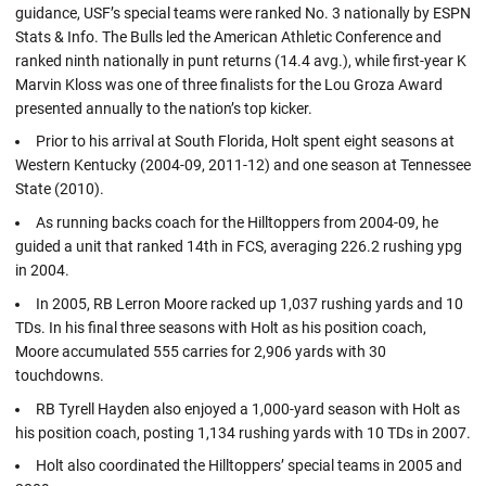
guidance, USF’s special teams were ranked No. 3 nationally by ESPN
Stats & Info. The Bulls led the American Athletic Conference and
ranked ninth nationally in punt returns (14.4 avg.), while first-year K
Marvin Kloss was one of three finalists for the Lou Groza Award
presented annually to the nation’s top kicker.
Prior to his arrival at South Florida, Holt spent eight seasons at
Western Kentucky (2004-09, 2011-12) and one season at Tennessee
State (2010).
As running backs coach for the Hilltoppers from 2004-09, he
guided a unit that ranked 14th in FCS, averaging 226.2 rushing ypg
in 2004.
In 2005, RB Lerron Moore racked up 1,037 rushing yards and 10
TDs. In his final three seasons with Holt as his position coach,
Moore accumulated 555 carries for 2,906 yards with 30
touchdowns.
RB Tyrell Hayden also enjoyed a 1,000-yard season with Holt as
his position coach, posting 1,134 rushing yards with 10 TDs in 2007.
Holt also coordinated the Hilltoppers’ special teams in 2005 and