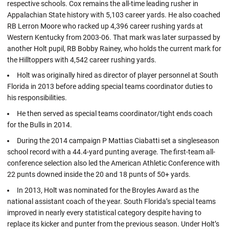
respective schools. Cox remains the all-time leading rusher in
Appalachian State history with 5,103 career yards. He also coached
RB Lerron Moore who racked up 4,396 career rushing yards at
Western Kentucky from 2003-06. That mark was later surpassed by
another Holt pupil, RB Bobby Rainey, who holds the current mark for
the Hilltoppers with 4,542 career rushing yards.
Holt was originally hired as director of player personnel at South
Florida in 2013 before adding special teams coordinator duties to
his responsibilities.
He then served as special teams coordinator/tight ends coach
for the Bulls in 2014.
During the 2014 campaign P Mattias Ciabatti set a singleseason
school record with a 44.4-yard punting average. The first-team all-
conference selection also led the American Athletic Conference with
22 punts downed inside the 20 and 18 punts of 50+ yards.
In 2013, Holt was nominated for the Broyles Award as the
national assistant coach of the year. South Florida’s special teams
improved in nearly every statistical category despite having to
replace its kicker and punter from the previous season. Under Holt’s