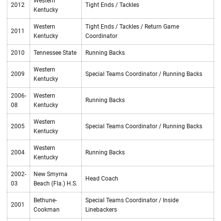
Western
2012
Tight Ends / Tackles
Kentucky
Western
Tight Ends / Tackles / Return Game
2011
Kentucky
Coordinator
2010
Tennessee State
Running Backs
Western
2009
Special Teams Coordinator / Running Backs
Kentucky
2006-
Western
Running Backs
08
Kentucky
Western
2005
Special Teams Coordinator / Running Backs
Kentucky
Western
2004
Running Backs
Kentucky
2002-
New Smyrna
Head Coach
03
Beach (Fla.) H.S.
Bethune-
Special Teams Coordinator / Inside
2001
Cookman
Linebackers