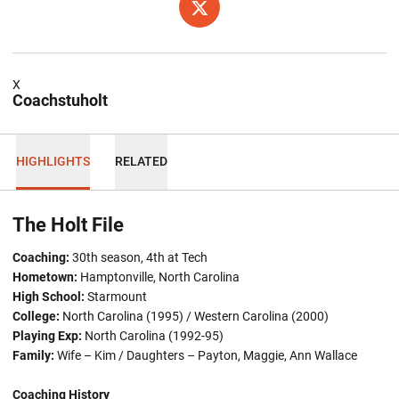
OPENS IN A NEW WINDOW
TWITTER
X
Coachstuholt
HIGHLIGHTS
RELATED
The Holt File
Coaching:
30th season, 4th at Tech
Hometown:
Hamptonville, North Carolina
High School:
Starmount
College:
North Carolina (1995) / Western Carolina (2000)
Playing Exp:
North Carolina (1992-95)
Family:
Wife – Kim / Daughters – Payton, Maggie, Ann Wallace
Coaching History