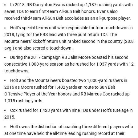
In 2018, RB Darrynton Evans racked up 1,187 rushing yards with
seven TDs to earn first-team All-Sun Belt honors. Evans also
received third-team All-Sun Belt accolades as an all-purpose player.
Holt’s special teams unit was responsible for four touchdowns in
2018, tying for the FBS lead with three punt return TDs. The
Mountaineers’ kickoff return unit ranked second in the country (28.8
avg.) and also scored a touchdown.
During the 2017 campaign RB Jalin Moore boasted his second
consecutive 1,000-yard season as he rushed for 1,037 yards with 12
touchdowns.
Holt and the Mountaineers boasted two 1,000-yard rushers in
2016 as Moore rushed for 1,402 yards en route to Sun Belt
Offensive Player of the Year honors and RB Marcus Cox racked up
1,015 rushing yards.
Cox rushed for 1,423 yards with nine TDs under Holt’s tutelage in
2015.
Holt owns the distinction of coaching three different players who
at one time have held the all-time leading rushing record at their