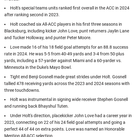
Holt's special teams units ranked first overall in the ACC in 2024
after ranking second in 2023.
Holt coached six All-ACC players in his first three seasons in
Blacksburg, including kicker John Love, punt returners Jaylin Lane
and Tucker Holloway, and punter Peter Moore.
Love made 16 of his 18 field goal attempts for an 88.8 success
rate in 2024. He was 5-5 from 40-49 yards and 3-4 from 50-plus
yards, including a 57-yarder against Miami and a 60-yarder vs.
Minnesota in the Duke's Mayo Bowl.
Tight end Benji Gosnell made great strides under Holt. Gosnell
tallied 478 receiving yards across the 2023 and 2024 seasons with
three touchdowns.
Holt was instrumental in signing wide receiver Stephen Gosnell
and running back Bhayshul Tuten.
Under Holt's direction, placekicker John Love had a career year in
2023, connecting on 22 of his 24 field goal attempts and going a
perfect 44 of 44 on extra points. Love was named an Honorable
Mention All-ACC selection.