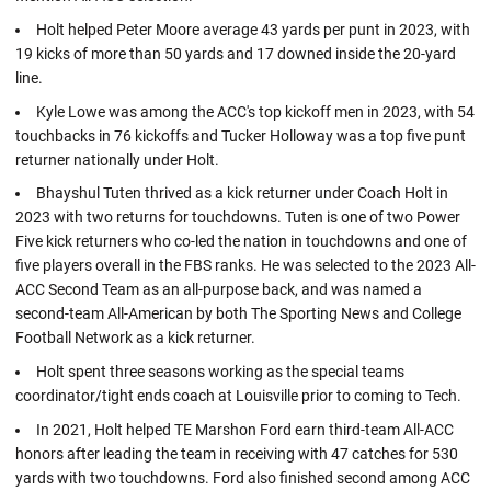
Holt helped Peter Moore average 43 yards per punt in 2023, with
19 kicks of more than 50 yards and 17 downed inside the 20-yard
line.
Kyle Lowe was among the ACC's top kickoff men in 2023, with 54
touchbacks in 76 kickoffs and Tucker Holloway was a top five punt
returner nationally under Holt.
Bhayshul Tuten thrived as a kick returner under Coach Holt in
2023 with two returns for touchdowns. Tuten is one of two Power
Five kick returners who co-led the nation in touchdowns and one of
five players overall in the FBS ranks. He was selected to the 2023 All-
ACC Second Team as an all-purpose back, and was named a
second-team All-American by both The Sporting News and College
Football Network as a kick returner.
Holt spent three seasons working as the special teams
coordinator/tight ends coach at Louisville prior to coming to Tech.
In 2021, Holt helped TE Marshon Ford earn third-team All-ACC
honors after leading the team in receiving with 47 catches for 530
yards with two touchdowns. Ford also finished second among ACC