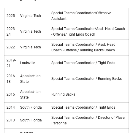
Special Teams Coordinator/Offensive
2025
Virginia Tech
Assistant
2023-
Special Teams Coordinator/Asst. Head Coach
Virginia Tech
24
- Offense/Tight Ends Coach
Special Teams Coordinator / Asst. Head
2022
Virginia Tech
Coach - Offense / Running Backs Coach
2019-
Louisville
Special Teams Coordinator / Tight Ends
21
2016-
Appalachian
Special Teams Coordinator / Running Backs
18
State
Appalachian
2015
Running Backs
State
2014
South Florida
Special Teams Coordinator / Tight Ends
Special Teams Coordinator / Director of Player
2013
South Florida
Personnel