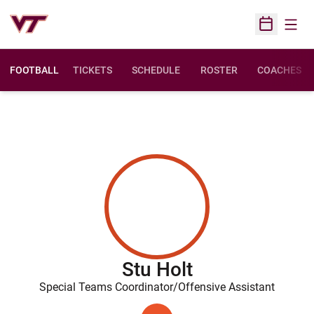
Open
Open Sched
FOOTBALL
TICKETS
SCHEDULE
ROSTER
COACHES
Stu Holt
Special Teams Coordinator/Offensive Assistant