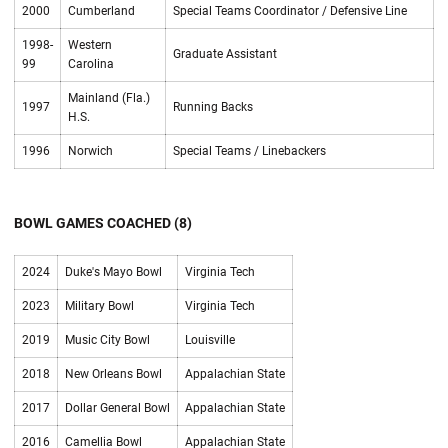
2000
Cumberland
Special Teams Coordinator / Defensive Line
1998-
Western
Graduate Assistant
99
Carolina
Mainland (Fla.)
1997
Running Backs
H.S.
1996
Norwich
Special Teams / Linebackers
BOWL GAMES COACHED (8)
2024
Duke's Mayo Bowl
Virginia Tech
2023
Military Bowl
Virginia Tech
2019
Music City Bowl
Louisville
2018
New Orleans Bowl
Appalachian State
2017
Dollar General Bowl
Appalachian State
2016
Camellia Bowl
Appalachian State