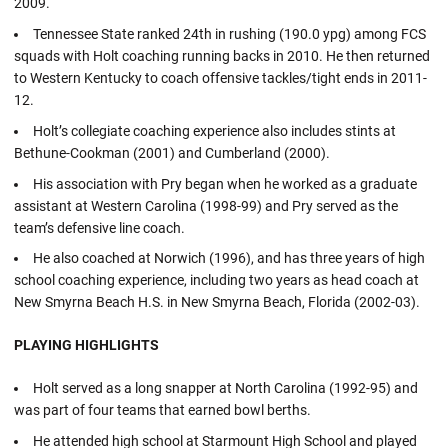
2009.
Tennessee State ranked 24th in rushing (190.0 ypg) among FCS
squads with Holt coaching running backs in 2010. He then returned
to Western Kentucky to coach offensive tackles/tight ends in 2011-
12.
Holt’s collegiate coaching experience also includes stints at
Bethune-Cookman (2001) and Cumberland (2000).
His association with Pry began when he worked as a graduate
assistant at Western Carolina (1998-99) and Pry served as the
team’s defensive line coach.
He also coached at Norwich (1996), and has three years of high
school coaching experience, including two years as head coach at
New Smyrna Beach H.S. in New Smyrna Beach, Florida (2002-03).
PLAYING HIGHLIGHTS
Holt served as a long snapper at North Carolina (1992-95) and
was part of four teams that earned bowl berths.
He attended high school at Starmount High School and played