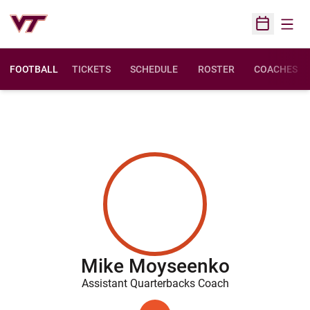
Open
Open Sched
FOOTBALL
TICKETS
SCHEDULE
ROSTER
COACHES
Mike Moyseenko
Assistant Quarterbacks Coach