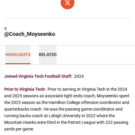
OPENS IN A NEW WINDOW
X
X
@Coach_Moyseenko
HIGHLIGHTS
RELATED
Joined Virginia Tech Football Staff:
2024
Prior to Virginia Tech:
Prior to serving at Virginia Tech in the 2024
and 2025 seasons as associate tight ends coach, Moyseenko spent
the 2023 season as the Hamilton College offensive coordinator and
quarterbacks coach. He was the passing game coordinator and
running backs coach at Lehigh University in 2022 where the
Mountain Hawks were third in the Patriot League with 222 passing
yards per game.