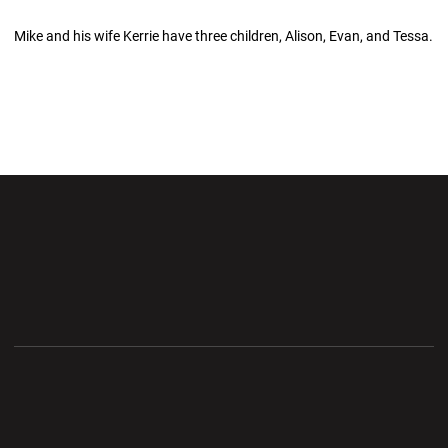
Mike and his wife Kerrie have three children, Alison, Evan, and Tessa.
Opens in a new window
Opens in a new wi
Opens in a new window
Opens in a new wi
Opens in a new window
Opens in a new wi
Opens in a new window