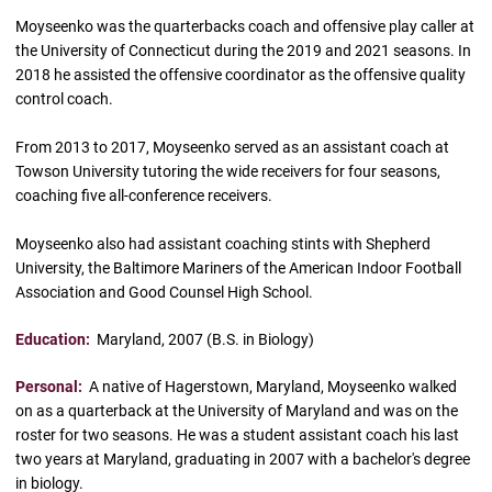
Moyseenko was the quarterbacks coach and offensive play caller at
the University of Connecticut during the 2019 and 2021 seasons. In
2018 he assisted the offensive coordinator as the offensive quality
control coach.
From 2013 to 2017, Moyseenko served as an assistant coach at
Towson University tutoring the wide receivers for four seasons,
coaching five all-conference receivers.
Moyseenko also had assistant coaching stints with Shepherd
University, the Baltimore Mariners of the American Indoor Football
Association and Good Counsel High School.
Education:
Maryland, 2007 (B.S. in Biology)
Personal:
A native of Hagerstown, Maryland, Moyseenko walked
on as a quarterback at the University of Maryland and was on the
roster for two seasons. He was a student assistant coach his last
two years at Maryland, graduating in 2007 with a bachelor's degree
in biology.