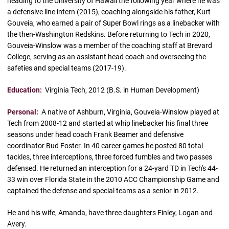
heading to the University of Hawaii the following year where he was
a defensive line intern (2015), coaching alongside his father, Kurt
Gouveia, who earned a pair of Super Bowl rings as a linebacker with
the then-Washington Redskins. Before returning to Tech in 2020,
Gouveia-Winslow was a member of the coaching staff at Brevard
College, serving as an assistant head coach and overseeing the
safeties and special teams (2017-19).
Education:
Virginia Tech, 2012 (B.S. in Human Development)
Personal:
A native of Ashburn, Virginia, Gouveia-Winslow played at
Tech from 2008-12 and started at whip linebacker his final three
seasons under head coach Frank Beamer and defensive
coordinator Bud Foster. In 40 career games he posted 80 total
tackles, three interceptions, three forced fumbles and two passes
defensed. He returned an interception for a 24-yard TD in Tech's 44-
33 win over Florida State in the 2010 ACC Championship Game and
captained the defense and special teams as a senior in 2012.
He and his wife, Amanda, have three daughters Finley, Logan and
Avery.