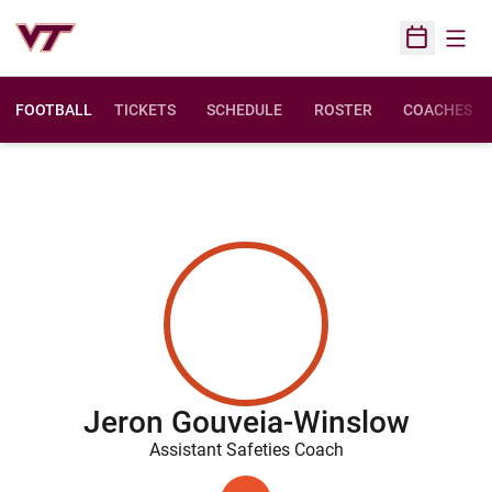
Open
Open Sched
FOOTBALL
TICKETS
SCHEDULE
ROSTER
COACHES
Jeron Gouveia-Winslow
Assistant Safeties Coach