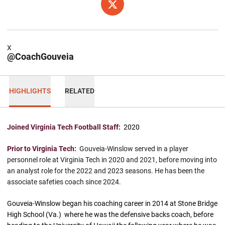
OPENS IN A NEW WINDOW
X
X
@CoachGouveia
HIGHLIGHTS
RELATED
Joined Virginia Tech Football Staff:
2020
Prior to Virginia Tech:
Gouveia-Winslow served in a player
personnel role at Virginia Tech in 2020 and 2021, before moving into
an analyst role for the 2022 and 2023 seasons. He has been the
associate safeties coach since 2024.
Gouveia-Winslow began his coaching career in 2014 at Stone Bridge
High School (Va.) where he was the defensive backs coach, before