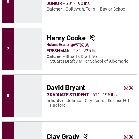
5
JUNIOR
6′0″
190 lbs
Catcher
Ooltewah, Tenn.
Baylor School
Henry Cooke
Henry Cooke
Hokies Exchange
Henry Cooke
Henry Cooke
Opens in a new window
Instagram
Opens in a new window
X
Opens in a new window
7
FRESHMAN
6′3″
225 lbs
Catcher
Stuarts Draft, Va.
Stuarts Draft / Miller School of Albemarle
David Bryant
David B
Davi
Instagram
Opens 
Twitter
Ope
GRADUATE STUDENT
6′1″
195 lbs
8
Infielder
Johnson City, Tenn.
Science Hill
Radford
Clay Grady
Clay Gr
Clay