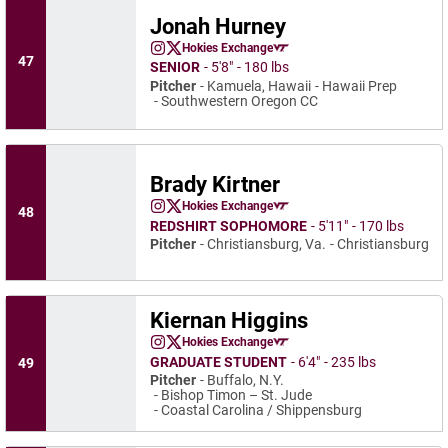
Jonah Hurney
Jonah Hurney
Hokies Exchange
Jonah Hurney
Jonah Hurney
Instagram
Opens in a new window
Twitter
Opens in a new window
Opens in a new window
47
SENIOR
5′8″
180 lbs
Pitcher
Kamuela, Hawaii
Hawaii Prep
Southwestern Oregon CC
Brady Kirtner
Brady Kirtner
Hokies Exchange
48
Brady Kirtner
Brady Kirtner
Instagram
Opens in a new window
Twitter
Opens in a new window
Opens in a new window
REDSHIRT SOPHOMORE
5′11″
170 lbs
Pitcher
Christiansburg, Va.
Christiansburg
Kiernan Higgins
Kiernan Higgins
Hokies Exchange
Kiernan Higgins
Kiernan Higgins
Instagram
Opens in a new window
Twitter
Opens in a new window
Opens in a new window
GRADUATE STUDENT
6′4″
235 lbs
49
Pitcher
Buffalo, N.Y.
Bishop Timon – St. Jude
Coastal Carolina / Shippensburg