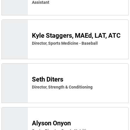
Assistant
Kyle Staggers, MAEd, LAT, ATC
Director, Sports Medicine - Baseball
Seth Diters
Director, Strength & Conditioning
Alyson Onyon