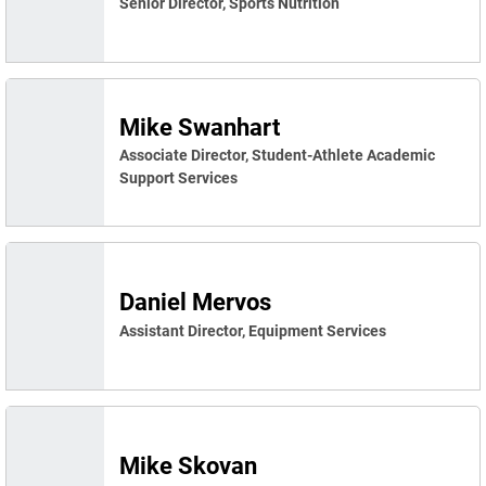
Senior Director, Sports Nutrition
Mike Swanhart
Associate Director, Student-Athlete Academic
Support Services
Daniel Mervos
Assistant Director, Equipment Services
Mike Skovan