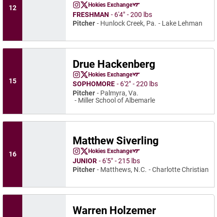
Nick Finarelli
Hokies Exchange
12
Nick Finarelli
Nick Finarelli
Instagram
Opens in a new window
Twitter
Opens in a new window
Opens in a new window
FRESHMAN
6′4″
200 lbs
Pitcher
Hunlock Creek, Pa.
Lake Lehman
Drue Hackenberg
Drue Hackenberg
Hokies Exchange
Drue Hackenberg
Drue Hackenberg
Instagram
Opens in a new window
Twitter
Opens in a new window
Opens in a new window
15
SOPHOMORE
6′2″
220 lbs
Pitcher
Palmyra, Va.
Miller School of Albemarle
Matthew Siverling
Matthew Siverling
Hokies Exchange
16
Matthew Siverling
Matthew Siverling
Instagram
Opens in a new window
Twitter
Opens in a new window
Opens in a new window
JUNIOR
6′5″
215 lbs
Pitcher
Matthews, N.C.
Charlotte Christian
Warren Holzemer