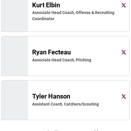
Kurt Elbin
Kurt 
X
Ope
Associate Head Coach, Offense & Recruiting
Coordinator
Ryan Fecteau
Ryan
Twitter
Ope
Associate Head Coach, Pitching
Tyler Hanson
Tyle
Twitter
Ope
Assistant Coach, Catchers/Scouting