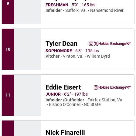
Instagram
Opens 
X
Ope
9
FRESHMAN
5′9″
165 lbs
Infielder
Suffolk, Va.
Nansemond River
Tyler Dean
Tyler Dean
Hokies Exchange
Tyler Dean
Tyler Dean
Instagram
Opens in a new window
Twitter
Opens in a new wind
Opens in a
10
SOPHOMORE
6′3″
195 lbs
Pitcher
Vinton, Va.
William Byrd
Eddie Eisert
Eddie Eisert
Hokies Exchange
Eddie Eisert
Instagram
Opens in a new wind
Opens in a
JUNIOR
6′2″
197 lbs
11
Infielder /Outfielder
Fairfax Station, Va.
Bishop O'Connell
NC State
Nick Finarelli