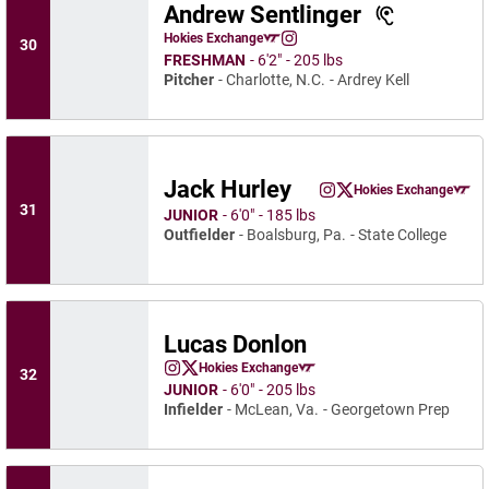
Andrew Sentlinger
Andrew Sentlinger
Hokies Exchange
30
Andrew Sentlinger
Opens in a new window
Instagram
Opens in a new window
FRESHMAN
6′2″
205 lbs
Pitcher
Charlotte, N.C.
Ardrey Kell
Jack Hurley
Jack Hurley
Hokies Exchange
Jack Hurley
Jack Hurley
Instagram
Opens in a new window
Twitter
Opens in a new wind
Opens in a
31
JUNIOR
6′0″
185 lbs
Outfielder
Boalsburg, Pa.
State College
Lucas Donlon
Lucas Donlon
Hokies Exchange
32
Lucas Donlon
Lucas Donlon
Instagram
Opens in a new window
Twitter
Opens in a new window
Opens in a new window
JUNIOR
6′0″
205 lbs
Infielder
McLean, Va.
Georgetown Prep