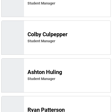
Student Manager
Colby Culpepper
Student Manager
Ashton Huling
Student Manager
Ryan Patterson