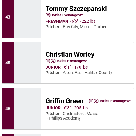
Tommy Szczepanski
Tommy Szczepanski
Hokies Exchange
43
Tommy Szczepanski
Instagram
Opens in a new window
Opens in a new window
FRESHMAN
6′5″
222 lbs
Pitcher
Bay City, Mich.
Garber
Christian Worley
Christian Worley
Hokies Exchange
45
Christian Worley
Christian Worley
Instagram
Opens in a new window
Twitter
Opens in a new window
Opens in a new window
JUNIOR
6′1″
170 lbs
Pitcher
Alton, Va.
Halifax County
Griffin Green
Griffin Green
Hokies Exchange
Griffin Green
Griffin Green
Instagram
Opens in a new window
Twitter
Opens in a new wind
Opens in a
JUNIOR
6′3″
205 lbs
46
Pitcher
Chelmsford, Mass.
Phillips Academy