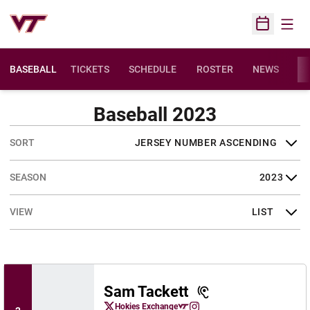
Open
Open Sched
BASEBALL
TICKETS
SCHEDULE
ROSTER
NEWS
ST
Baseball 2023
Open Roster Sort Dropdown
Open Seasons Dropdown
Open View Dropdown
Sam Tackett
Sam Tackett
Hokies Exchange