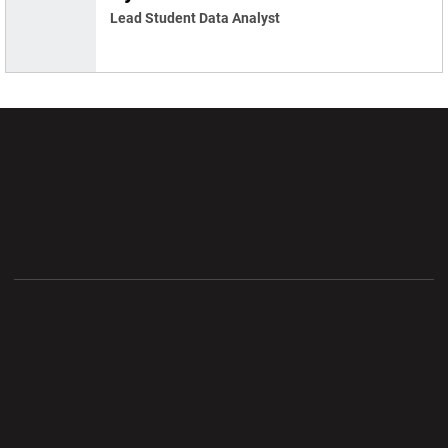
Lead Student Data Analyst
Opens in a new window
Opens in a new wi
Opens in a new window
Opens in a new wi
Opens in a new window
Opens in a new wi
Opens in a new window