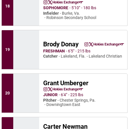
Warren Holzemer
Hokies Exchange
Warren Holzemer
Warren Holzemer
Instagram
Opens in a new window
Twitter
Opens in a new window
Opens in a new window
18
SOPHOMORE
5′10″
180 lbs
Infielder
Burke, Va.
Robinson Secondary School
Brody Donay
Brody Donay
Hokies Exchange
Brody Donay
Brody Donay
Instagram
Opens in a new window
Twitter
Opens in a new wind
Opens in a
19
FRESHMAN
6′5″
215 lbs
Catcher
Lakeland, Fla.
Lakeland Christian
Grant Umberger
Grant Umberger
Hokies Exchange
Grant Umberger
Grant Umberger
Instagram
Opens in a new window
Twitter
Opens in a new window
Opens in a new window
20
JUNIOR
6′4″
225 lbs
Pitcher
Chester Springs, Pa.
Downingtown East
Carter Newman