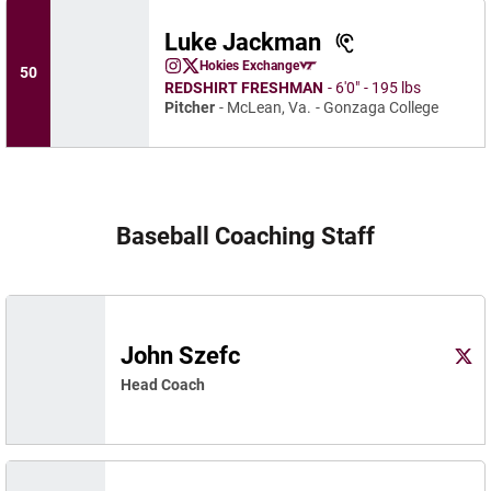
Luke Jackman
Luke Jackman
Hokies Exchange
50
Luke Jackman
Luke Jackman
Instagram
Opens in a new window
X
Opens in a new window
Opens in a new window
REDSHIRT FRESHMAN
6′0″
195 lbs
Pitcher
McLean, Va.
Gonzaga College
Baseball Coaching Staff
John Szefc
John
X
Ope
Head Coach