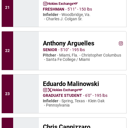
Carter Newman
Hokies Exchange
Carter Newman
Instagram
Opens in a new window
Opens in a new window
21
FRESHMAN
5′11″
150 lbs
Infielder
Woodbridge, Va.
Charles J. Colgan Sr.
Anthony Arguelles
Anth
Instagram
Ope
SENIOR
5′10″
195 lbs
22
Pitcher
Miami, Fla.
Christopher Columbus
Santa Fe College / Miami
Eduardo Malinowski
Eduardo Malinowski
Hokies Exchange
Eduardo Malinowski
Eduardo Malinowski
Instagram
Opens in a new window
Twitter
Opens in a new window
Opens in a new window
23
GRADUATE STUDENT
6′0″
195 lbs
Infielder
Spring, Texas
Klein Oak
Pennsylvania
Chris Cannizzaro