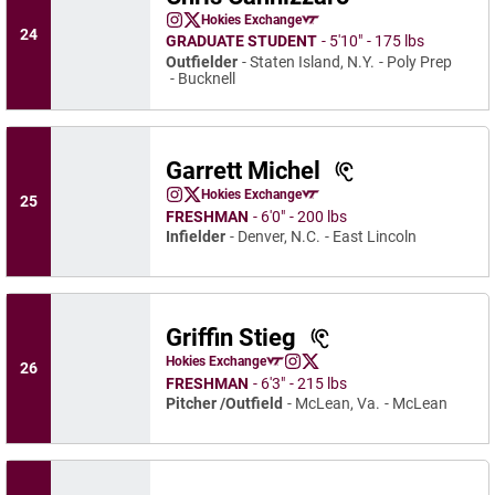
Chris Cannizzaro
Hokies Exchange
Chris Cannizzaro
Chris Cannizzaro
Instagram
Opens in a new window
Twitter
Opens in a new window
Opens in a new window
24
GRADUATE STUDENT
5′10″
175 lbs
Outfielder
Staten Island, N.Y.
Poly Prep
Bucknell
Garrett Michel
Garrett Michel
Hokies Exchange
25
Garrett Michel
Garrett Michel
Instagram
Opens in a new window
X
Opens in a new window
Opens in a new window
FRESHMAN
6′0″
200 lbs
Infielder
Denver, N.C.
East Lincoln
Griffin Stieg
Griffin Stieg
Hokies Exchange
26
Griffin Stieg
Griffin Stieg
Opens in a new window
Instagram
Opens in a new window
X
Opens in a new window
FRESHMAN
6′3″
215 lbs
Pitcher /Outfield
McLean, Va.
McLean