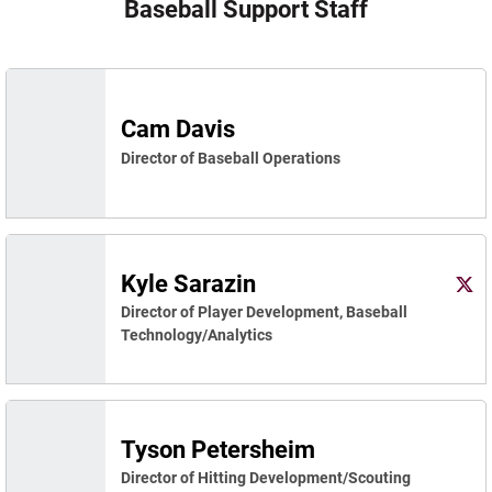
Baseball Support Staff
Cam Davis
Director of Baseball Operations
Kyle Sarazin
Kyle 
Twitter
Ope
Director of Player Development, Baseball
Technology/Analytics
Tyson Petersheim
Director of Hitting Development/Scouting