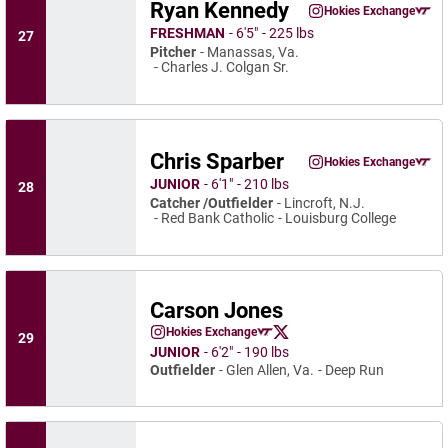
Ryan Kennedy
Ryan Kennedy
Hokies Exchange
Ryan Kennedy
Instagram
Opens in a new wind
Opens in a
FRESHMAN
6′5″
225 lbs
27
Pitcher
Manassas, Va.
Charles J. Colgan Sr.
Chris Sparber
Chris Sparber
Hokies Exchange
Chris Sparber
Instagram
Opens in a new wind
Opens in a
JUNIOR
6′1″
210 lbs
28
Catcher /Outfielder
Lincroft, N.J.
Red Bank Catholic
Louisburg College
Carson Jones
Carson Jones
Hokies Exchange
29
Carson Jones
Carson Jones
Instagram
Opens in a new window
Opens in a new window
Twitter
Opens in a new window
JUNIOR
6′2″
190 lbs
Outfielder
Glen Allen, Va.
Deep Run