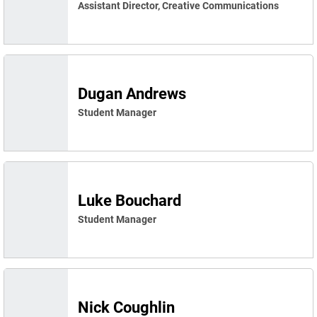
Assistant Director, Creative Communications
Dugan Andrews
Student Manager
Luke Bouchard
Student Manager
Nick Coughlin