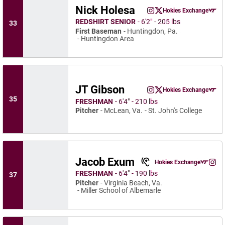
Nick Holesa
Nick Holesa
Hokies Exchange
Nick Holesa
Nick Holesa
Instagram
Opens in a new window
Twitter
Opens in a new wind
Opens in a
REDSHIRT SENIOR
6′2″
205 lbs
33
First Baseman
Huntingdon, Pa.
Huntingdon Area
JT Gibson
JT Gibson
Hokies Exchange
JT Gibson
JT Gibson
Instagram
Opens in a new window
Twitter
Opens in a new wind
Opens in a
35
FRESHMAN
6′4″
210 lbs
Pitcher
McLean, Va.
St. John's College
Jacob Exum
Jacob Exum
Hokies Exchange
Jaco
Opens in a n
Instagram
Ope
FRESHMAN
6′4″
190 lbs
37
Pitcher
Virginia Beach, Va.
Miller School of Albemarle