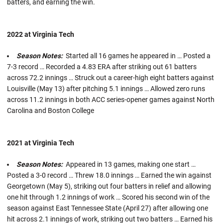
batters, and earning the win.
2022 at Virginia Tech
Season Notes:
Started all 16 games he appeared in … Posted a
7-3 record … Recorded a 4.83 ERA after striking out 61 batters
across 72.2 innings … Struck out a career-high eight batters against
Louisville (May 13) after pitching 5.1 innings … Allowed zero runs
across 11.2 innings in both ACC series-opener games against North
Carolina and Boston College
2021 at Virginia Tech
Season Notes:
Appeared in 13 games, making one start …
Posted a 3-0 record … Threw 18.0 innings … Earned the win against
Georgetown (May 5), striking out four batters in relief and allowing
one hit through 1.2 innings of work … Scored his second win of the
season against East Tennessee State (April 27) after allowing one
hit across 2.1 innings of work, striking out two batters … Earned his