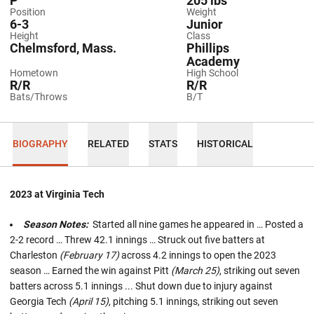
P
205 lbs
Position
Weight
6-3
Junior
Height
Class
Chelmsford, Mass.
Phillips
Academy
Hometown
High School
R/R
R/R
Bats/Throws
B/T
BIOGRAPHY
RELATED
STATS
HISTORICAL
2023 at Virginia Tech
Season Notes:
Started all nine games he appeared in … Posted a
2-2 record … Threw 42.1 innings … Struck out five batters at
Charleston
(February 17)
across 4.2 innings to open the 2023
season … Earned the win against Pitt
(March 25)
, striking out seven
batters across 5.1 innings ... Shut down due to injury against
Georgia Tech
(April 15)
, pitching 5.1 innings, striking out seven