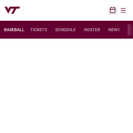
Open
Open Sched
BASEBALL
TICKETS
SCHEDULE
ROSTER
NEWS
ST