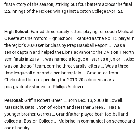
first victory of the season, striking out four batters across the final
2.2 innings of the Hokies' win against Boston College (April 2).
High School:
Earned three varsity letters playing for coach Michael
O'Keefe at Chelmsford High School … Ranked as the No. 15 player in
the region's 2020 senior class by Prep Baseball Report ... Was a
senior captain and helped the Lions advance to the Division 1 North
semifinals in 2019 ... Was named a league all-star as a junior ... Also
was on the golf team, earning three varsity letters ... Was a three-
time league all-star and a senior captain ... Graduated from
Chelmsford before spending the 2019-20 school year as a
postgraduate student at Phillips Andover.
Personal:
Griffin Robert Green … Born Dec. 13, 2000 in Lowell,
Massachusetts … Son of Robert and Heather Green ... Has a
younger brother, Garrett … Grandfather played both football and
college at Boston College ... Majoring in communication science and
social inquiry.