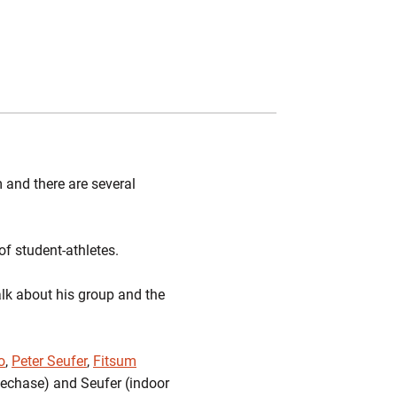
Twitter
Facebook
Email
 and there are several
of student-athletes.
alk about his group and the
o
,
Peter Seufer
,
Fitsum
lechase) and Seufer (indoor