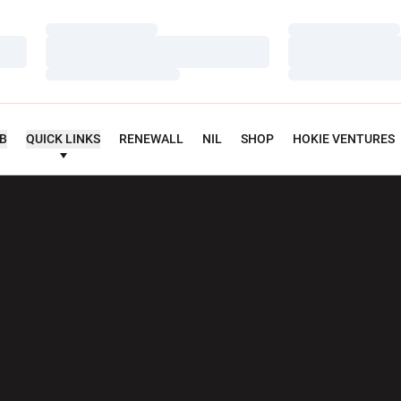
Loading…
Loading…
Loading…
Loading…
Loading…
Loading…
UB
QUICK LINKS
RENEWALL
NIL
SHOP
HOKIE VENTURES