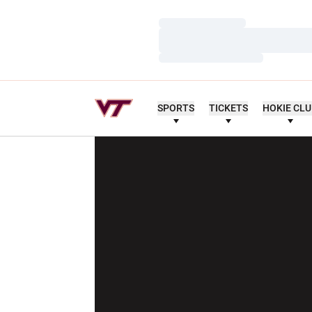
Loading…
Loading…
Loading…
SPORTS
TICKETS
HOKIE CL