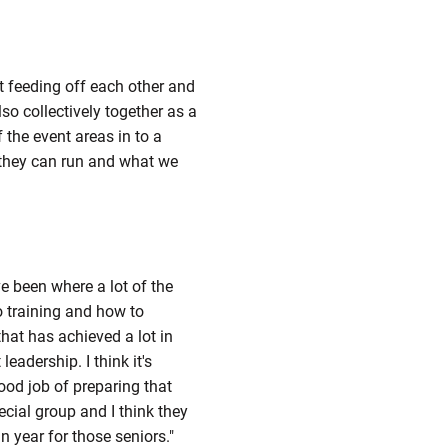
st feeding off each other and
lso collectively together as a
f the event areas in to a
t they can run and what we
e been where a lot of the
 training and how to
hat has achieved a lot in
eadership. I think it's
od job of preparing that
ecial group and I think they
n year for those seniors."