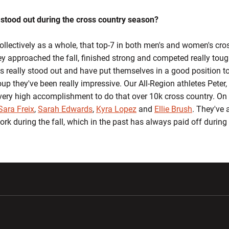
 stood out during the cross country season?
collectively as a whole, that top-7 in both men's and women's cr
ey approached the fall, finished strong and competed really tou
s really stood out and have put themselves in a good position to
oup they've been really impressive. Our All-Region athletes Pete
very high accomplishment to do that over 10k cross country. On
Sara Freix
,
Sarah Edwards
,
Kyra Lopez
and
Ellie Brush
. They've a
work during the fall, which in the past has always paid off during
w window
Opens in a new window
Opens in a new wi