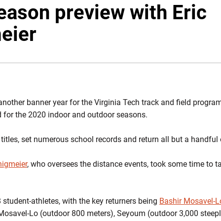
eason preview with Eric
eier
nother banner year for the Virginia Tech track and field program
ed for the 2020 indoor and outdoor seasons.
tles, set numerous school records and return all but a handful 
nigmeier
, who oversees the distance events, took some time to t
8 student-athletes, with the key returners being
Bashir Mosavel-L
 Mosavel-Lo (outdoor 800 meters), Seyoum (outdoor 3,000 steep