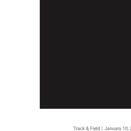
Track & Field
January 10,