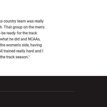
oss country team was really
gh. That group on the men's
 be ready for the track
r, what he did and NCAAs,
 the women's side, having
ll trained really hard and I
 the track season."
ndow
Opens in a new window
Opens in a new window