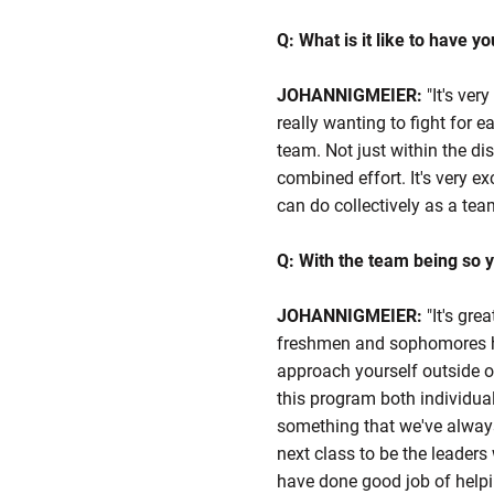
Q: What is it like to have y
JOHANNIGMEIER:
"It's ver
really wanting to fight for e
team. Not just within the dis
combined effort. It's very e
can do collectively as a tea
Q: With the team being so 
JOHANNIGMEIER:
"It's gre
freshmen and sophomores hav
approach yourself outside of
this program both individuall
something that we've always
next class to be the leaders 
have done good job of helpin