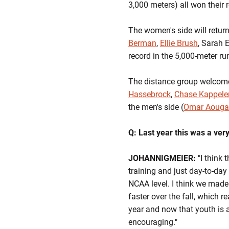
3,000 meters) all won their 
The women's side will retur
Berman
,
Ellie Brush
, Sarah 
record in the 5,000-meter ru
The distance group welcom
Hassebrock
,
Chase Kappele
the men's side (
Omar Aoug
Q: Last year this was a ve
JOHANNIGMEIER:
"I think 
training and just day-to-day 
NCAA level. I think we made a
faster over the fall, which r
year and now that youth is a 
encouraging."