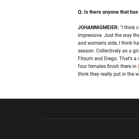
Q: Is there anyone that has
JOHANNIGMEIER:
"I think 
impressive. Just the way th
and women's side, I think ha
season. Collectively as a gr
Fitsum and Diego. That's a 
four females finish there in
think they really put in the 
Opens in a new window
Opens in a ne
Opens in a new window