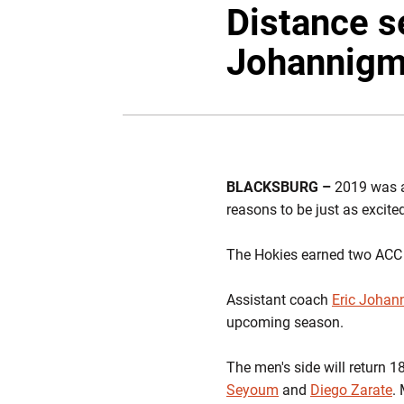
Distance s
Johannigm
BLACKSBURG –
2019 was a
reasons to be just as excit
The Hokies earned two ACC ti
Assistant coach
Eric Johan
upcoming season.
The men's side will return 1
Seyoum
and
Diego Zarate
.