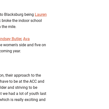
k to Blacksburg being
Lauren
ix broke the indoor school
 the mile.
indsey Butler
,
Ava
he women's side and five on
pcoming year.
on, their approach to the
u have to be at the ACC and
older and striving to be
at we had a lot of youth last
which is really exciting and