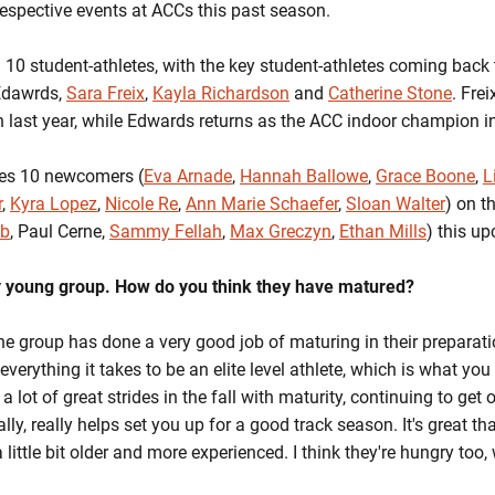
respective events at ACCs this past season.
n 10 student-athletes, with the key student-athletes coming bac
Edawrds,
Sara Freix
,
Kayla Richardson
and
Catherine Stone
. Fre
n last year, while Edwards returns as the ACC indoor champion in
es 10 newcomers (
Eva Arnade
,
Hannah Ballowe
,
Grace Boone
,
L
r
,
Kyra Lopez
,
Nicole Re
,
Ann Marie Schaefer
,
Sloan Walter
) on t
ab
, Paul Cerne,
Sammy Fellah
,
Max Greczyn
,
Ethan Mills
) this u
ry young group. How do you think they have matured?
the group has done a very good job of maturing in their preparati
everything it takes to be an elite level athlete, which is what yo
 lot of great strides in the fall with maturity, continuing to get 
eally, really helps set you up for a good track season. It's great th
little bit older and more experienced. I think they're hungry too, 