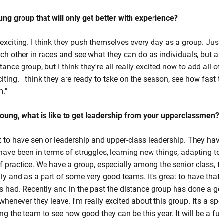
oung group that will only get better with experience?
y exciting. I think they push themselves every day as a group. Ju
ach other in races and see what they can do as individuals, but a
tance group, but I think they're all really excited now to add all o
xciting. I think they are ready to take on the season, see how fas
m."
young, what is like to get leadership from your upperclassmen?
at to have senior leadership and upper-class leadership. They hav
e been in terms of struggles, learning new things, adapting to
 practice. We have a group, especially among the senior class, t
y and as a part of some very good teams. It's great to have that l
 had. Recently and in the past the distance group has done a go
whenever they leave. I'm really excited about this group. It's a sp
g the team to see how good they can be this year. It will be a fu