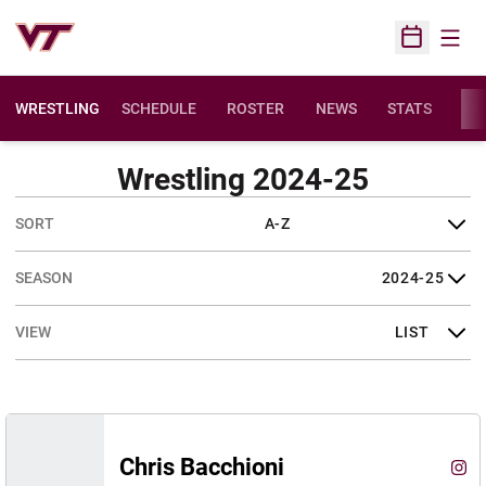
Open
Open Sched
WRESTLING
SCHEDULE
ROSTER
NEWS
STATS
FAC
Wrestling 2024-25
Open Roster Sort Dropdown
Open Seasons Dropdown
Open View Dropdown
Chris Bacchioni
Chri
Instagram
Ope