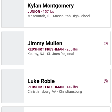
Kylan Montgomery
JUNIOR
157 lbs
Mascoutah, Ill.
Mascoutah High School
Jimmy Mullen
Jimm
Instagram
Ope
REDSHIRT FRESHMAN
285 lbs
Kearny, NJ
St. Joe's Regional
Luke Robie
Luke
Instagram
Ope
REDSHIRT FRESHMAN
149 lbs
Christiansburg, VA
Christiansburg