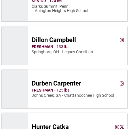
SENIOR
174 lbs
Clarks Summit, Penn.
Abington Heights High School
Dillon Campbell
Dill
Instagram
Ope
FRESHMAN
133 lbs
Springboro, OH
Legacy Chrisitian
Durben Carpenter
Durb
Instagram
Ope
FRESHMAN
125 lbs
Johns Creek, GA
Chattahoochee High School
Hunter Catka
Hunter 
Hunt