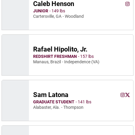
Caleb Henson
Cale
Instagram
Ope
JUNIOR
149 lbs
Cartersville, GA
Woodland
Rafael Hipolito, Jr.
REDSHIRT FRESHMAN
157 lbs
Manaus, Brazil
Independence (VA)
Sam Latona
Sam La
Sam 
Instagram
Opens 
Twitter
Ope
GRADUATE STUDENT
141 lbs
Alabaster, Ala.
Thompson