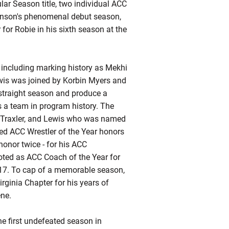
r Season title, two individual ACC
enson's phenomenal debut season,
for Robie in his sixth season at the
h including marking history as Mekhi
ewis was joined by Korbin Myers and
-straight season and produce a
s a team in program history. The
n Traxler, and Lewis who was named
ed ACC Wrestler of the Year honors
honor twice - for his ACC
oted as ACC Coach of the Year for
2017. To cap of a memorable season,
rginia Chapter for his years of
ene.
he first undefeated season in