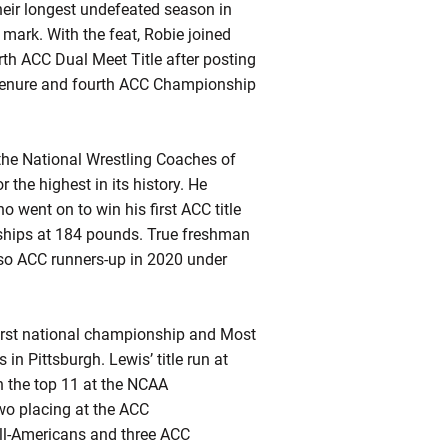
heir longest undefeated season in
 mark. With the feat,
Robie
joined
rth ACC Dual Meet Title after posting
enure and fourth ACC Championship
 the National Wrestling Coaches of
r the highest in its history. He
went on to win his first ACC title
ships at 184 pounds. True freshman
so ACC runners-up in 2020 under
first national championship and Most
 Pittsburgh. Lewis’ title run at
 the top 11 at the NCAA
wo placing at the ACC
All-Americans and three ACC