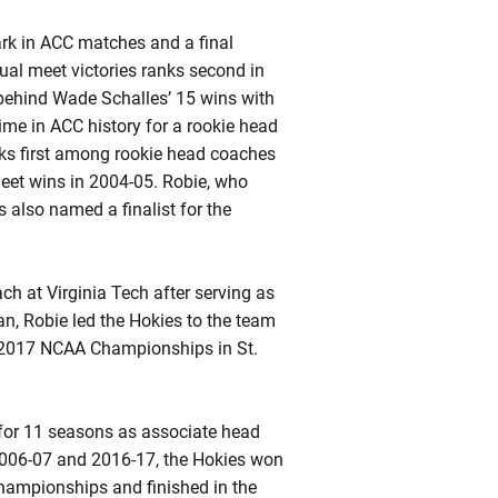
ark in ACC matches and a final
ual meet victories ranks second in
 behind Wade Schalles’ 15 wins with
ime in ACC history for a rookie head
ks first among rookie head coaches
eet wins in 2004-05.
Robie
, who
 also named a finalist for the
h at Virginia Tech after serving as
an,
Robie
led the Hokies to the team
he 2017 NCAA Championships in St.
f for 11 seasons as associate head
2006-07 and 2016-17, the Hokies won
ampionships and finished in the