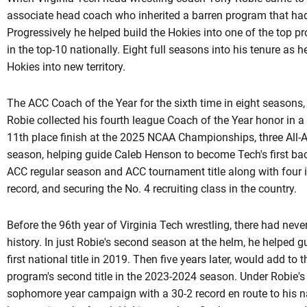
associate head coach who inherited a barren program that had 
Progressively he helped build the Hokies into one of the top 
in the top-10 nationally. Eight full seasons into his tenure as h
Hokies into new territory.
The ACC Coach of the Year for the sixth time in eight seasons,
Robie collected his fourth league Coach of the Year honor in a 
11th place finish at the 2025 NCAA Championships, three All-A
season, helping guide Caleb Henson to become Tech's first bac
ACC regular season and ACC tournament title along with four 
record, and securing the No. 4 recruiting class in the country.
Before the 96th year of Virginia Tech wrestling, there had ne
history. In just Robie's second season at the helm, he helped 
first national title in 2019. Then five years later, would add to
program's second title in the 2023-2024 season. Under
Robie'
sophomore year campaign with a 30-2 record en route to his na