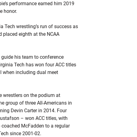
ie’s
performance earned him 2019
e honor.
a Tech wrestling’s run of success as
 placed eighth at the NCAA
o guide his team to conference
irginia Tech has won four ACC titles
ll when including dual meet
ree wrestlers on the podium at
he group of three All-Americans in
ining Devin Carter in 2014. Four
stafson – won ACC titles, with
 coached McFadden to a regular
 Tech since 2001-02.