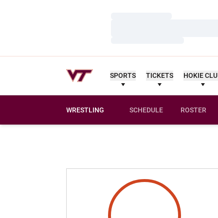
Loading…
Loading…
Loading…
SPORTS
TICKETS
HOKIE CL
WRESTLING
SCHEDULE
ROSTER