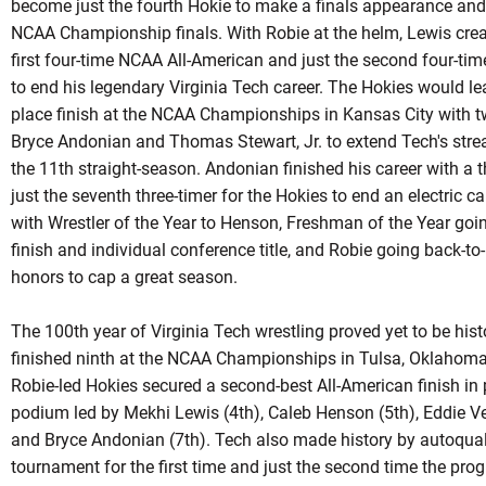
become just the fourth
Hokie
to make a finals appearance and 
NCAA Championship finals. With Robie at the helm, Lewis cre
first four-time NCAA All-American and just the second four-t
to end his legendary Virginia Tech career. The Hokies would le
place finish at the NCAA Championships in Kansas City with t
Bryce
Andonian
and Thomas Stewart, Jr. to extend Tech's strea
the 11th straight-season.
Andonian
finished his career with a 
just the seventh three-timer for the Hokies to end an electric
with Wrestler of the Year to Henson, Freshman of the Year goin
finish and individual conference title, and Robie going back-t
honors to cap a great season.
The 100th year of Virginia Tech wrestling proved yet to be his
finished ninth at the NCAA Championships in Tulsa, Oklahoma f
Robie-led
Hokies secured a second-best All-American finish in p
podium led by Mekhi Lewis (4th), Caleb Henson (5th), Eddie Ve
and Bryce Andonian (7th). Tech also made history by
autoqual
tournament for the first time and just the second time the pr