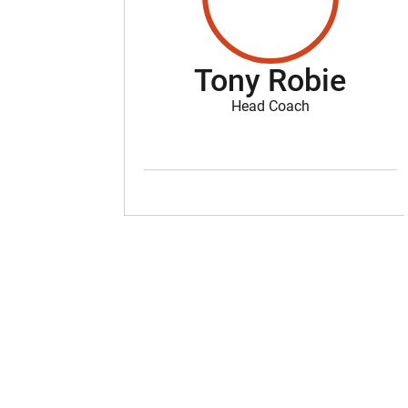
Tony Robie
Head Coach