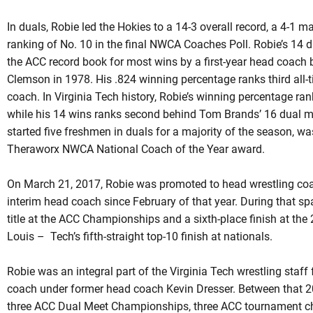
In
duals
,
Robie
led the Hokies to a 14-3 overall record, a 4-1 m
ranking of No. 10 in the final NWCA Coaches Poll. Robie’s 14 d
the ACC record book for most wins by a first-year head coach
Clemson in 1978. His .824 winning percentage ranks third all-t
coach. In Virginia Tech history,
Robie’s
winning percentage ran
while his 14 wins ranks second behind Tom Brands’ 16 dual m
started five freshmen in
duals
for a majority of the season, was
Theraworx
NWCA National Coach of the Year award.
On March 21, 2017,
Robie
was promoted to head wrestling coac
interim head coach since February of that year. During that sp
title at the ACC Championships and a sixth-place finish at t
Louis – Tech’s fifth-straight top-10 finish at nationals.
Robie was an integral part of the Virginia Tech wrestling staf
coach under former head coach Kevin Dresser. Between that 
three ACC Dual Meet Championships, three ACC tournament ch