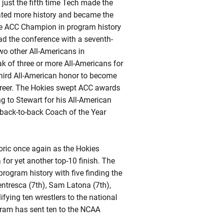
just the fifth time Tech made the
ated more history and became the
ime ACC Champion in program history
ad the conference with a seventh-
wo other All-Americans in
k of three or more All-Americans for
third All-American honor to become
 career. The Hokies swept ACC awards
g to Stewart for his All-American
o-back-to-back Coach of the Year
toric once again as the Hokies
or yet another top-10 finish. The
rogram history with five finding the
ntresca (7th), Sam Latona (7th),
ifying
ten wrestlers to the national
ogram has sent ten to the NCAA