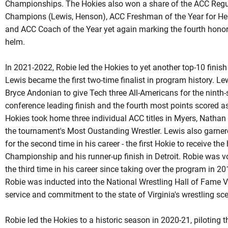
Championships. The Hokies also won a share of the ACC Regula
Champions (Lewis, Henson), ACC Freshman of the Year for H
and ACC Coach of the Year yet again marking the fourth honor 
helm.
In 2021-2022, Robie led the Hokies to yet another top-10 finis
Lewis became the first two-time finalist in program history. L
Bryce Andonian to give Tech three All-Americans for the ninth
conference leading finish and the fourth most points scored a
Hokies took home three individual ACC titles in Myers, Natha
the tournament's Most
Oustanding
Wrestler. Lewis also garner
for the second time in his career - the first
Hokie
to receive the 
Championship and his runner-up finish in Detroit. Robie was v
the third time in his career since taking over the program in 
Robie
was inducted into the National Wrestling Hall of Fame Vi
service and commitment to the state of Virginia's wrestling sc
Robie led the Hokies to a historic season in 2020-21, piloting t