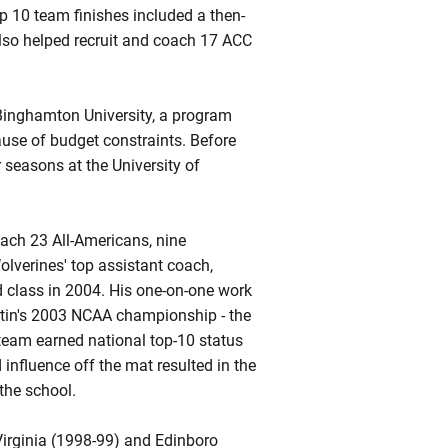
p 10 team finishes included a then-
also helped recruit and coach 17 ACC
Binghamton University, a program
use of budget constraints. Before
 seasons at the University of
oach 23 All-Americans, nine
lverines' top assistant coach,
ed class in 2004. His one-on-one work
rtin's 2003 NCAA championship - the
s team earned national top-10 status
influence off the mat resulted in the
the school.
Virginia (1998-99) and
Edinboro