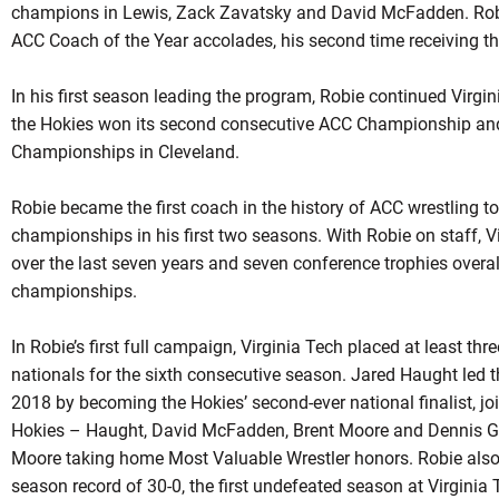
champions in Lewis,
Zack
Zavatsky
and David McFadden.
Rob
ACC Coach of the Year accolades, his second time receiving th
In his first season leading the program,
Robie
continued Virgini
the Hokies won its second consecutive ACC Championship and
Championships in Cleveland.
Robie became the first coach in the history of ACC wrestling t
championships in his first two seasons. With
Robie
on staff, V
over the last seven years and seven conference trophies overa
championships.
In Robie’s first full campaign, Virginia Tech placed at least th
nationals for the sixth consecutive season. Jared Haught led t
2018 by becoming the Hokies’ second-ever national finalist, jo
Hokies –
Haught
, David McFadden, Brent Moore and Dennis Gu
Moore taking home Most Valuable Wrestler honors.
Robie
also
season record of 30-0, the first undefeated season at Virginia