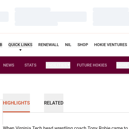
Loading…
Loading…
Loading…
Loading…
Loading…
Loading…
UB
QUICK LINKS
RENEWALL
NIL
SHOP
HOKIE VENTURES
NEWS
STATS
FACILITIES
FUTURE HOKIES
MORE
HIGHLIGHTS
RELATED
When Virginia Tech head wrestling coach Tony Robie came to 