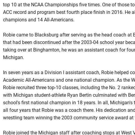
top 10 at the NCAA Championships five times. One of those to
ACC record and program best fourth place finish in 2016. He 
champions and 14 All-Americans.
Robie came to Blacksburg after serving as the head coach at 
that had been discontinued after the 2003-04 school year beca
taking over at Binghamton, he was an assistant coach for four
Michigan.
In seven years as a Division I assistant coach, Robie helped c
Academic All-Americans and one national champion. As the Wo
Robie recruited three top-10 classes, including the No. 2 rank
with Michigan student-athlete Ryan Bertin culminated with Be
school's first national champion in 18 years. In all, Michigan'
all four years that
Robie
was a coach there. His dedication and 
wrestling team winning the 2003 community service award at 
Robie joined the Michigan staff after coaching stops at West 