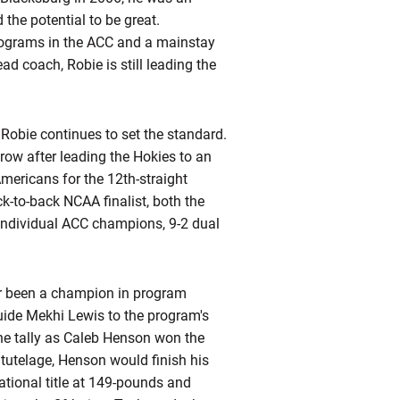
the potential to be great.
programs in the ACC and a mainstay
ead coach, Robie is still leading the
 Robie continues to set the standard.
row after leading the Hokies to an
mericans for the 12th-straight
k-to-back NCAA finalist, both the
individual ACC champions, 9-2 dual
ver been a champion in program
guide Mekhi Lewis to the program's
 the tally as Caleb Henson won the
s
tutelage, Henson would finish his
tional title at 149-pounds and