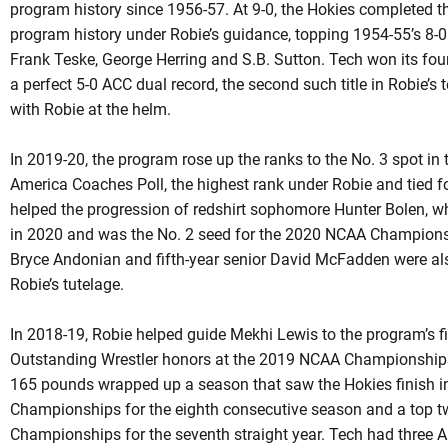
program history since 1956-57. At 9-0, the Hokies completed t
program history under
Robie’s
guidance, topping 1954-55’s 8-0
Frank Teske, George Herring and S.B. Sutton. Tech won its fou
a perfect 5-0 ACC dual record, the second such title in
Robie’s
t
with
Robie
at the helm.
In 2019-20, the program rose up the ranks to the No. 3 spot in
America Coaches Poll, the highest rank under
Robie
and tied fo
helped the progression of
redshirt
sophomore Hunter Bolen, who 
in 2020 and was the No. 2 seed for the 2020 NCAA Champion
Bryce Andonian and fifth-year senior David McFadden were al
Robie’s
tutelage.
In 2018-19, Robie helped guide Mekhi Lewis to the program’s 
Outstanding Wrestler honors at the 2019 NCAA Championships in
165 pounds wrapped up a season that saw the Hokies finish in
Championships for the eighth consecutive season and a top t
Championships for the seventh straight year. Tech had three 