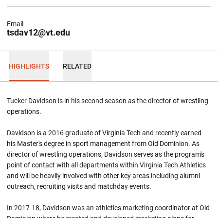
Email
tsdav12@vt.edu
HIGHLIGHTS
RELATED
Tucker Davidson is in his second season as the director of wrestling
operations.
Davidson is a 2016 graduate of Virginia Tech and recently earned
his Master's degree in sport management from Old Dominion. As
director of wrestling operations, Davidson serves as the program's
point of contact with all departments within Virginia Tech Athletics
and will be heavily involved with other key areas including alumni
outreach, recruiting visits and matchday events.
In 2017-18, Davidson was an athletics marketing coordinator at Old