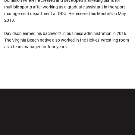
Dominion where he created and developed marketing plans for
multiple sports after working as a graduate assistant in the sport
management department at ODU. He received his Master's in May
2018.
Davidson earned his bachelor's in business administration in 2016.
The Virginia Beach native also worked in the Hokies' wrestling room
as a team manager for four years.
Opens in a new window
Opens in a new wi
Opens in a new window
Opens in a new wi
Opens in a new window
Opens in a new wi