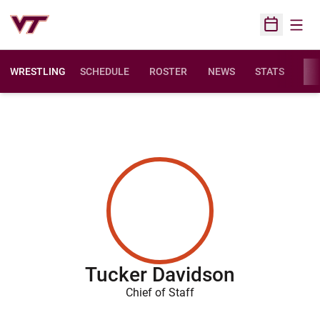
Open
Open Sched
WRESTLING
SCHEDULE
ROSTER
NEWS
STATS
FAC
Tucker Davidson
Chief of Staff