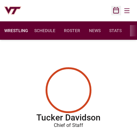
Open
Open Sched
WRESTLING
SCHEDULE
ROSTER
NEWS
STATS
FAC
Tucker Davidson
Chief of Staff