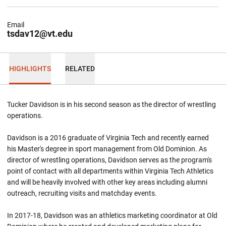
Email
tsdav12@vt.edu
HIGHLIGHTS
RELATED
Tucker Davidson is in his second season as the director of wrestling
operations.
Davidson is a 2016 graduate of Virginia Tech and recently earned
his Master's degree in sport management from Old Dominion. As
director of wrestling operations, Davidson serves as the program's
point of contact with all departments within Virginia Tech Athletics
and will be heavily involved with other key areas including alumni
outreach, recruiting visits and matchday events.
In 2017-18, Davidson was an athletics marketing coordinator at Old