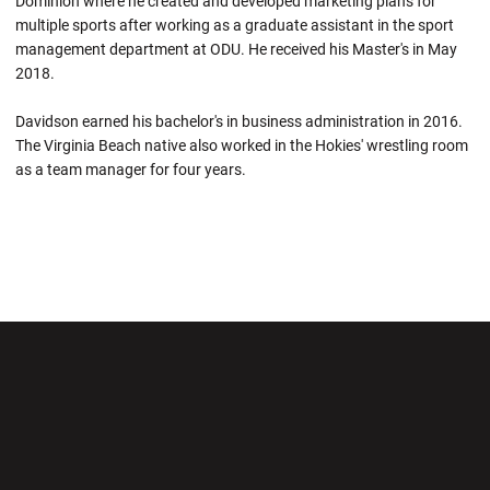
Dominion where he created and developed marketing plans for
multiple sports after working as a graduate assistant in the sport
management department at ODU. He received his Master's in May
2018.
Davidson earned his bachelor's in business administration in 2016.
The Virginia Beach native also worked in the Hokies' wrestling room
as a team manager for four years.
Opens in a new window
Opens in a new wi
Opens in a new window
Opens in a new wi
Opens in a new window
Opens in a new wi