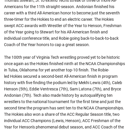
Thomas Stewart, Jr. to extend Tech's streak of three or more All-
Americans for the 11th straight-season.
Andonian
finished his
career with a third All-American honor to become just the seventh
three-timer for the Hokies to end an electric career. The Hokies
swept ACC awards with Wrestler of the Year to Henson, Freshman
of the Year going to Stewart for his All-American finish and
individual conference title, and Robie going back-to-back-to-back
Coach of the Year honors to cap a great season.
The 100th year of Virginia Tech wrestling proved yet to be historic
once again as the Hokies finished ninth at the NCAA Championships
in Tulsa, Oklahoma for yet another top-10 finish. The
Robie-
led
Hokies secured a second-best All-American finish in program
history with five finding the podium led by Mekhi Lewis (4th), Caleb
Henson (5th), Eddie Ventresca (7th), Sam Latona (7th), and Bryce
Andonian (7th). Tech also made history by
autoqualifying
ten
wrestlers to the national tournament for the first time and just the
second time the program has sent ten to the NCAA Championships.
The Hokies also won a share of the ACC Regular Season title, two
individual ACC Champions (Lewis, Henson), ACC Freshman of the
Year for Henson's phenomenal debut season, and ACC Coach of the