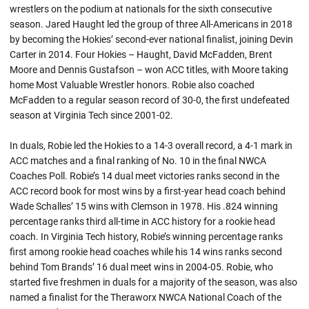
wrestlers on the podium at nationals for the sixth consecutive
season. Jared Haught led the group of three All-Americans in 2018
by becoming the Hokies’ second-ever national finalist, joining Devin
Carter in 2014. Four Hokies –
Haught
, David McFadden, Brent
Moore and Dennis Gustafson – won ACC titles, with Moore taking
home Most Valuable Wrestler honors.
Robie
also coached
McFadden to a regular season record of 30-0, the first undefeated
season at Virginia Tech since 2001-02.
In
duals
,
Robie
led the Hokies to a 14-3 overall record, a 4-1 mark in
ACC matches and a final ranking of No. 10 in the final NWCA
Coaches Poll. Robie’s 14 dual meet victories ranks second in the
ACC record book for most wins by a first-year head coach behind
Wade Schalles’ 15 wins with Clemson in 1978. His .824 winning
percentage ranks third all-time in ACC history for a rookie head
coach. In Virginia Tech history,
Robie’s
winning percentage ranks
first among rookie head coaches while his 14 wins ranks second
behind Tom Brands’ 16 dual meet wins in 2004-05.
Robie
, who
started five freshmen in
duals
for a majority of the season, was also
named a finalist for the
Theraworx
NWCA National Coach of the