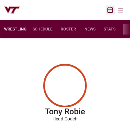
Open
Open Sched
WRESTLING
SCHEDULE
ROSTER
NEWS
STATS
FAC
Tony Robie
Head Coach