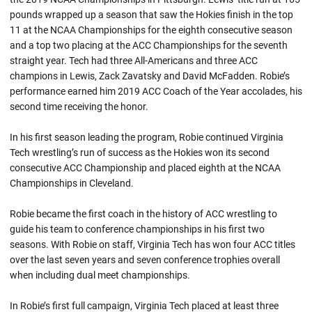
pounds wrapped up a season that saw the Hokies finish in the top
11 at the NCAA Championships for the eighth consecutive season
and a top two placing at the ACC Championships for the seventh
straight year. Tech had three All-Americans and three ACC
champions in Lewis,
Zack
Zavatsky
and David McFadden.
Robie’s
performance earned him 2019 ACC Coach of the Year accolades, his
second time receiving the honor.
In his first season leading the program,
Robie
continued Virginia
Tech wrestling’s run of success as the Hokies won its second
consecutive ACC Championship and placed eighth at the NCAA
Championships in Cleveland.
Robie became the first coach in the history of ACC wrestling to
guide his team to conference championships in his first two
seasons. With
Robie
on staff, Virginia Tech has won four ACC titles
over the last seven years and seven conference trophies overall
when including dual meet championships.
In Robie’s first full campaign, Virginia Tech placed at least three