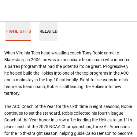
HIGHLIGHTS
RELATED
When Virginia Tech head wrestling coach Tony Robie came to
Blacksburg in 2006, he was an associate head coach who inherited
a barren program that had the potential to be great. Progressively
he helped build the Hokies into one of the top programs in the ACC
and a mainstay in the top-10 nationally. Eight full seasons into his
tenure as head coach, Robie is still leading the Hokies into new
territory.
The ACC Coach of the Year for the sixth time in eight seasons, Robie
continues to set the standard. Robie collected his fourth league
Coach of the Year honor in a row after leading the Hokies to an 11th
place finish at the 2025 NCAA Championships, three All-Americans
for the 12th-straight season, helping guide Caleb Henson to become