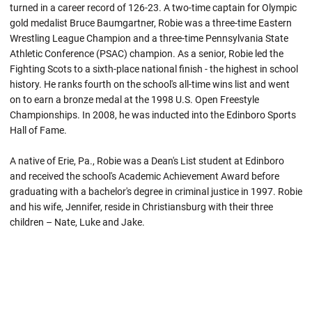
turned in a career record of 126-23. A two-time captain for Olympic
gold medalist Bruce Baumgartner, Robie was a three-time Eastern
Wrestling League Champion and a three-time Pennsylvania State
Athletic Conference (PSAC) champion. As a senior,
Robie
led the
Fighting Scots to a sixth-place national finish - the highest in school
history. He ranks fourth on the school's all-time wins list and went
on to earn a bronze medal at the 1998 U.S. Open Freestyle
Championships. In 2008, he was inducted into the Edinboro Sports
Hall of Fame.
A native of Erie, Pa.,
Robie
was a Dean's List student at
Edinboro
and received the school's Academic Achievement Award before
graduating with a bachelor's degree in criminal justice in 1997.
Robie
and his wife, Jennifer, reside in Christiansburg with their three
children – Nate, Luke and Jake.