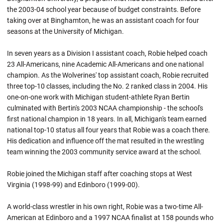
the 2003-04 school year because of budget constraints. Before
taking over at Binghamton, he was an assistant coach for four
seasons at the University of Michigan.
In seven years as a Division I assistant coach, Robie helped coach
23 All-Americans, nine Academic All-Americans and one national
champion. As the Wolverines' top assistant coach, Robie recruited
three top-10 classes, including the No. 2 ranked class in 2004. His
one-on-one work with Michigan student-athlete Ryan Bertin
culminated with Bertin's 2003 NCAA championship - the school's
first national champion in 18 years. In all, Michigan's team earned
national top-10 status all four years that
Robie
was a coach there.
His dedication and influence off the mat resulted in the wrestling
team winning the 2003 community service award at the school.
Robie joined the Michigan staff after coaching stops at West
Virginia (1998-99) and
Edinboro
(1999-00).
A world-class wrestler in his own right,
Robie
was a two-time All-
American at
Edinboro
and a 1997 NCAA finalist at 158 pounds who