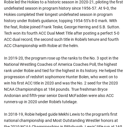
Robie led the Hokies to a historic season in 2020-21, piloting the first
undefeated season in program history since 1956-57. At 9-0, the
Hokies completed their longest undefeated season in program
history under
Robie’s
guidance, topping 1954-55’s 8-0 mark. With
the feat,
Robie
joined Frank Teske, George Herring and S.B. Sutton.
Tech won its fourth ACC Dual Meet Title after posting a perfect 5-0
ACC dual record, the second such title in
Robie’s
tenure and fourth
ACC Championship with
Robie
at the helm.
In 2019-20, the program rose up the ranks to the No. 3 spot in the
National Wrestling Coaches of America Coaches Poll, the highest
rank under
Robie
and tied for the highest in its history. He helped the
progression of
redshirt
sophomore Hunter Bolen, who went on to
win his first ACC title in 2020 and was the No. 2 seed for the 2020
NCAA Championships at 184 pounds. True freshman Bryce
Andonian and fifth-year senior David McFadden were also ACC
runners-up in 2020 under
Robie’s
tutelage.
In 2018-19, Robie helped guide Mekhi Lewis to the program’s first
national championship and Most Outstanding Wrestler honors at
the 2019 NCAA Championships in Pittsburgh. Lewis’ title run at 165