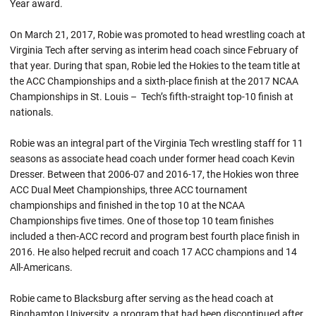
Year award.
On March 21, 2017,
Robie
was promoted to head wrestling coach at
Virginia Tech after serving as interim head coach since February of
that year. During that span,
Robie
led the Hokies to the team title at
the ACC Championships and a sixth-place finish at the 2017 NCAA
Championships in St. Louis – Tech’s fifth-straight top-10 finish at
nationals.
Robie was an integral part of the Virginia Tech wrestling staff for 11
seasons as associate head coach under former head coach Kevin
Dresser. Between that 2006-07 and 2016-17, the Hokies won three
ACC Dual Meet Championships, three ACC tournament
championships and finished in the top 10 at the NCAA
Championships five times. One of those top 10 team finishes
included a then-ACC record and program best fourth place finish in
2016. He also helped recruit and coach 17 ACC champions and 14
All-Americans.
Robie came to Blacksburg after serving as the head coach at
Binghamton University, a program that had been discontinued after