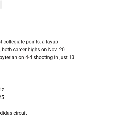
 collegiate points, a layup
, both career-highs on Nov. 20
byterian on 4-4 shooting in just 13
lz
25
idas circuit