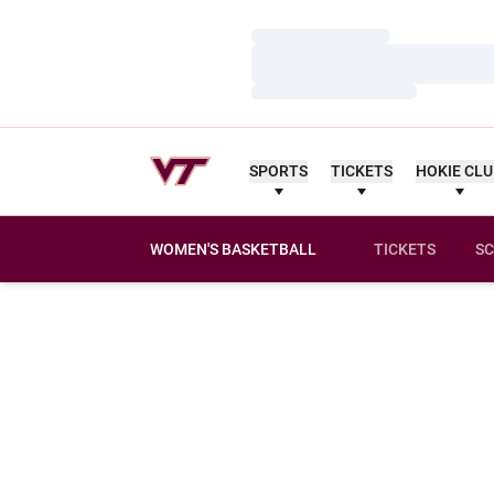
Loading…
Loading…
Loading…
SPORTS
TICKETS
HOKIE CL
WOMEN'S BASKETBALL
TICKETS
SC