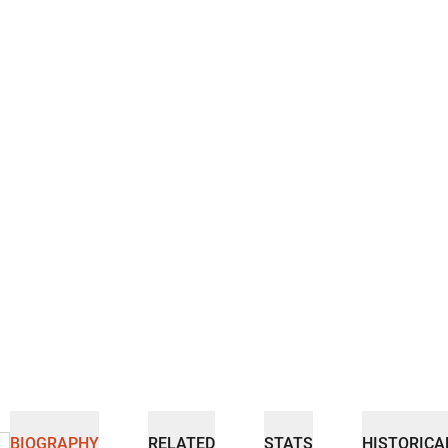
BIOGRAPHY
RELATED
STATS
HISTORICA