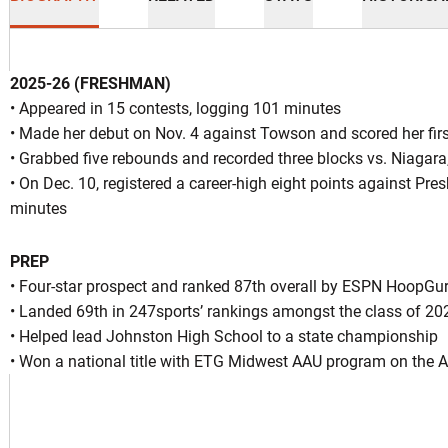
2025-26 (FRESHMAN)
• Appeared in 15 contests, logging 101 minutes
• Made her debut on Nov. 4 against Towson and scored her first
• Grabbed five rebounds and recorded three blocks vs. Niagara
ason 2025-26
• On Dec. 10, registered a career-high eight points against Pres
minutes
PREP
INDOW
• Four-star prospect and ranked 87th overall by ESPN HoopGur
• Landed 69th in 247sports’ rankings amongst the class of 20
• Helped lead Johnston High School to a state championship
• Won a national title with ETG Midwest AAU program on the Ad