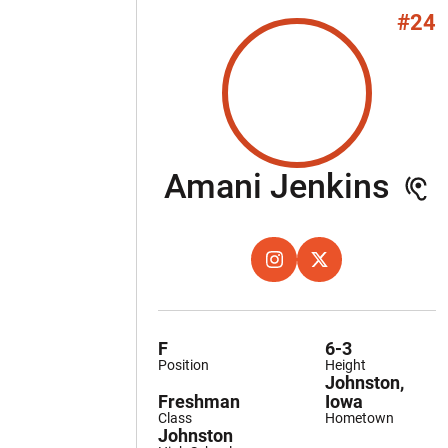
#24
Se
Amani Jenkins
OPENS IN A NEW WINDOW
INSTAGRAM
OPENS IN A NEW W
X
F
6-3
Position
Height
Johnston,
Freshman
Iowa
Class
Hometown
Johnston