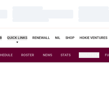
Loading…
Loading…
Loading…
Loading…
Loading…
Loading…
UB
QUICK LINKS
RENEWALL
NIL
SHOP
HOKIE VENTURES
HEDULE
ROSTER
NEWS
STATS
FACILITIES
FU