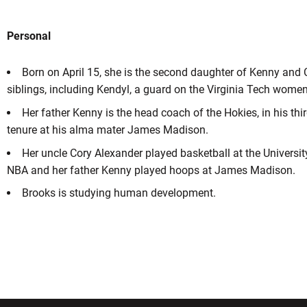
Personal
Born on April 15, she is the second daughter of Kenny and 
siblings, including Kendyl, a guard on the Virginia Tech women
Her father Kenny is the head coach of the Hokies, in his thi
tenure at his alma mater James Madison.
Her uncle Cory Alexander played basketball at the University
NBA and her father Kenny played hoops at James Madison.
Brooks is studying human development.