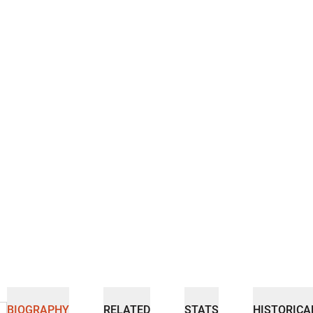
BIOGRAPHY
RELATED
STATS
HISTORICA