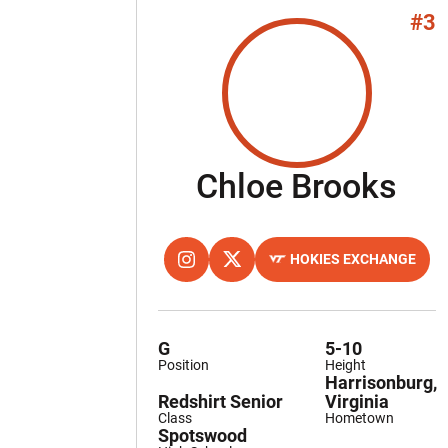
#3
Se
Chloe Brooks
HOKIES EXCHANGE
OPENS IN A NEW WINDOW
INSTAGRAM
OPENS IN A NEW WINDOW
TWITTER
OPENS IN A NEW WINDOW
G
5-10
Position
Height
Harrisonburg,
Redshirt Senior
Virginia
Class
Hometown
Spotswood