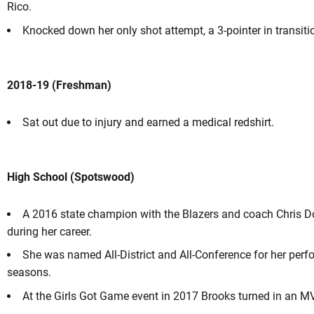
Rico.
Knocked down her only shot attempt, a 3-pointer in transiti
2018-19 (Freshman)
Sat out due to injury and earned a medical redshirt.
High School (Spotswood)
A 2016 state champion with the Blazers and coach Chris Do
during her career.
She was named All-District and All-Conference for her per
seasons.
At the Girls Got Game event in 2017 Brooks turned in an 