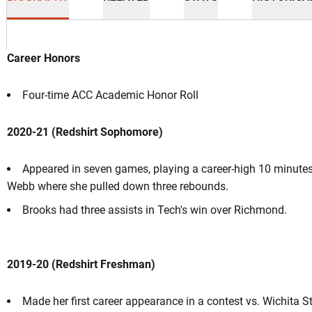
Career Honors
Four-time ACC Academic Honor Roll
ason 2022-23
2020-21 (Redshirt Sophomore)
Appeared in seven games, playing a career-high 10 minutes 
Webb where she pulled down three rebounds.
Brooks had three assists in Tech's win over Richmond.
2019-20 (Redshirt Freshman)
Made her first career appearance in a contest vs. Wichita St