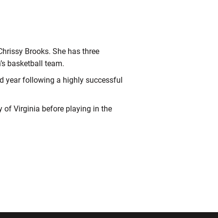
Chrissy Brooks. She has three
’s basketball team.
rd year following a highly successful
 of Virginia before playing in the