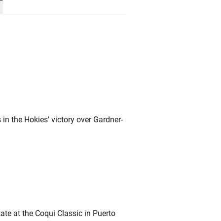
in the Hokies' victory over Gardner-
ate at the Coqui Classic in Puerto