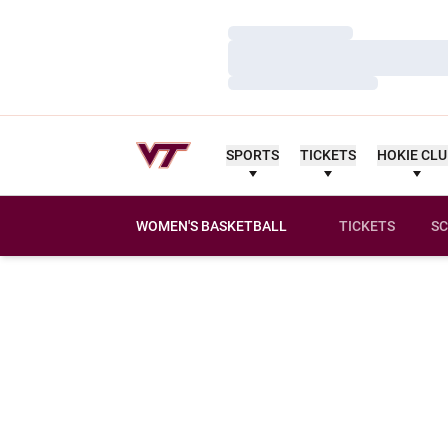
Loading…
Loading…
Loading…
SPORTS
TICKETS
HOKIE CL
WOMEN'S BASKETBALL
TICKETS
SC