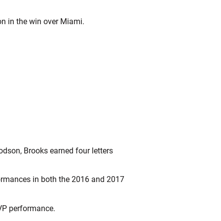
on in the win over Miami.
dson, Brooks earned four letters
formances in both the 2016 and 2017
MVP performance.