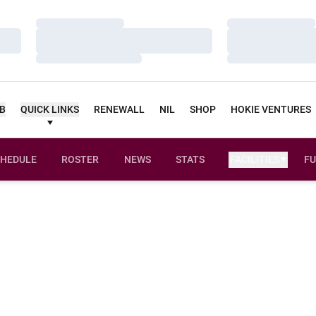
Loading…
Loading…
Loading…
Loading…
Loading…
Loading…
UB
QUICK LINKS
RENEWALL
NIL
SHOP
HOKIE VENTURES
HEDULE
ROSTER
NEWS
STATS
FACILITIES
FU