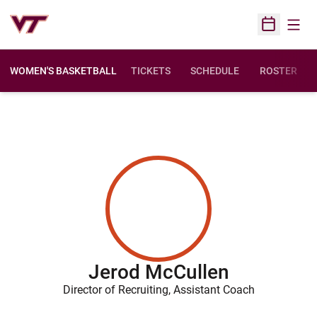
Open
Open Sched
WOMEN'S BASKETBALL
TICKETS
SCHEDULE
ROSTER
Jerod McCullen
Director of Recruiting, Assistant Coach