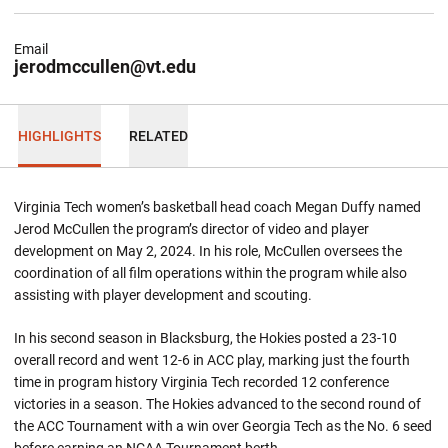
Email
jerodmccullen@vt.edu
HIGHLIGHTS
RELATED
Virginia Tech women’s basketball head coach Megan Duffy named
Jerod McCullen the program’s director of video and player
development on May 2, 2024. In his role, McCullen oversees the
coordination of all film operations within the program while also
assisting with player development and scouting.
In his second season in Blacksburg, the Hokies posted a 23-10
overall record and went 12-6 in ACC play, marking just the fourth
time in program history Virginia Tech recorded 12 conference
victories in a season. The Hokies advanced to the second round of
the ACC Tournament with a win over Georgia Tech as the No. 6 seed