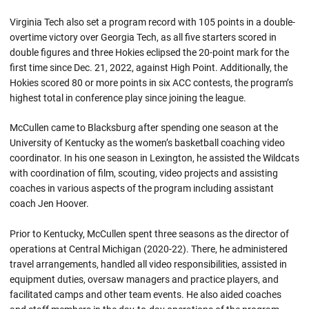
Virginia Tech also set a program record with 105 points in a double-
overtime victory over Georgia Tech, as all five starters scored in
double figures and three Hokies eclipsed the 20-point mark for the
first time since Dec. 21, 2022, against High Point. Additionally, the
Hokies scored 80 or more points in six ACC contests, the program’s
highest total in conference play since joining the league.
McCullen came to Blacksburg after spending one season at the
University of Kentucky as the women’s basketball coaching video
coordinator. In his one season in Lexington, he assisted the Wildcats
with coordination of film, scouting, video projects and assisting
coaches in various aspects of the program including assistant
coach Jen Hoover.
Prior to Kentucky, McCullen spent three seasons as the director of
operations at Central Michigan (2020-22). There, he administered
travel arrangements, handled all video responsibilities, assisted in
equipment duties, oversaw managers and practice players, and
facilitated camps and other team events. He also aided coaches