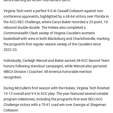
before earning an NCAA Tournament berth.
Virginia Tech went a perfect 9-0 at Cassell Coliseum against non-
conference opponents, highlighted by a 68-64 victory over Florida in
the ACC/SEC Challenge, where Carys Baker recorded a 23-point, 10-
rebound double-double. The Hokies also completed a
Commonwealth Clash sweep of Virginia Cavaliers women's
basketball with wins in both Blacksburg and Charlottesville, marking
the program’s first regular-season sweep of the Cavaliers since
2022-23.
Individually, Carleigh Wenzel and Baker earned All-ACC Second Team
honors following standout campaigns, while Wenzel also garnered
WBCA Division I Coaches’ All-America honorable mention
recognition.
During McCullen’s first season with the Hokies, Virginia Tech finished
19-13 overall and 9-9 in ACC play. The year featured several notable
program milestones, including the program’s first-ever SEC/ACC
Challenge victory with a 70-61 road win over Georgia at Stegeman
Coliseum.