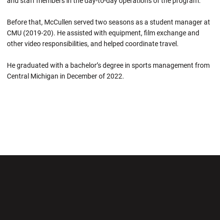
and staff members in the day-to-day operations of the program.
Before that, McCullen served two seasons as a student manager at
CMU (2019-20). He assisted with equipment, film exchange and
other video responsibilities, and helped coordinate travel.
He graduated with a bachelor’s degree in sports management from
Central Michigan in December of 2022.
Opens in a new window
Opens in a new wi
Opens in a new window
Opens in a new wi
Opens in a new window
Opens in a new wi