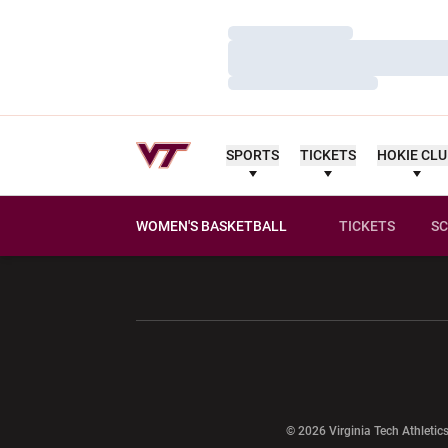
Loading…
Loading…
Loading…
SPORTS
TICKETS
HOKIE CL
WOMEN'S BASKETBALL
TICKETS
SC
Opens in a new window
Opens in a ne
Opens in a new window
© 2026 Virginia Tech Athletics