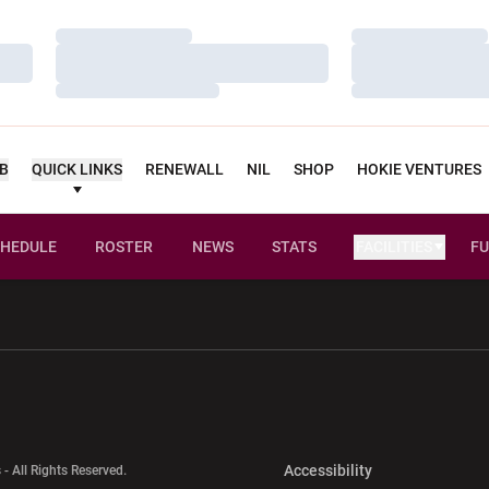
Loading…
Loading…
Loading…
Loading…
Loading…
Loading…
UB
QUICK LINKS
RENEWALL
NIL
SHOP
HOKIE VENTURES
HEDULE
ROSTER
NEWS
STATS
FACILITIES
FU
w window
Opens in a new window
Opens in a new wi
Opens in a new 
Accessibility
 - All Rights Reserved.
Opens in a new 