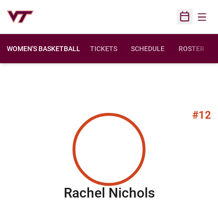
Open
Open Sched
WOMEN'S BASKETBALL
TICKETS
SCHEDULE
ROSTER
#12
Season 2
Rachel Nichols