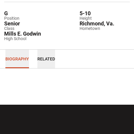
G
5-10
Position
Height
Senior
Richmond, Va.
Class
Hometown
Mills E. Godwin
High School
BIOGRAPHY
RELATED
Opens in a new window
Opens in a new wi
Opens in a new window
Opens in a new wi