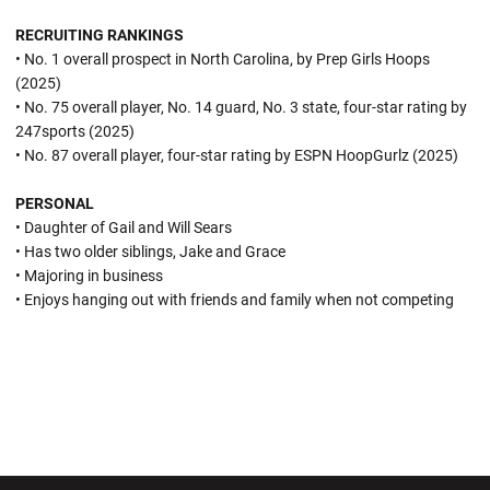
RECRUITING RANKINGS
• No. 1 overall prospect in North Carolina, by Prep Girls Hoops
(2025)
• No. 75 overall player, No. 14 guard, No. 3 state, four-star rating by
247sports (2025)
• No. 87 overall player, four-star rating by ESPN HoopGurlz (2025)
PERSONAL
• Daughter of Gail and Will Sears
• Has two older siblings, Jake and Grace
• Majoring in business
• Enjoys hanging out with friends and family when not competing