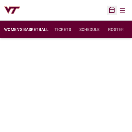
Open
Open Sched
WOMEN'S BASKETBALL
TICKETS
SCHEDULE
ROSTER