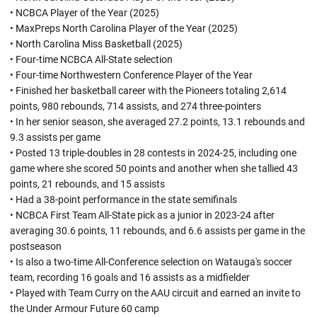
• NCBCA Player of the Year (2025)
• MaxPreps North Carolina Player of the Year (2025)
• North Carolina Miss Basketball (2025)
• Four-time NCBCA All-State selection
• Four-time Northwestern Conference Player of the Year
• Finished her basketball career with the Pioneers totaling 2,614
points, 980 rebounds, 714 assists, and 274 three-pointers
• In her senior season, she averaged 27.2 points, 13.1 rebounds and
9.3 assists per game
• Posted 13 triple-doubles in 28 contests in 2024-25, including one
game where she scored 50 points and another when she tallied 43
points, 21 rebounds, and 15 assists
• Had a 38-point performance in the state semifinals
• NCBCA First Team All-State pick as a junior in 2023-24 after
averaging 30.6 points, 11 rebounds, and 6.6 assists per game in the
postseason
• Is also a two-time All-Conference selection on Watauga's soccer
team, recording 16 goals and 16 assists as a midfielder
• Played with Team Curry on the AAU circuit and earned an invite to
the Under Armour Future 60 camp