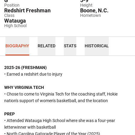
G
5-9
Position
Height
Redshirt Freshman
Boone, N.C.
Class
Hometown
Watauga
High School
BIOGRAPHY
RELATED
STATS
HISTORICAL
2025-26 (FRESHMAN)
• Earned a redshirt due to injury
WHY VIRGINIA TECH
• Chose to come to Virginia Tech for the coaching staff, Hokie
nation's support of women's basketball, and the location
PREP
• Attended Watauga High School where she was a four-year
letterwinner with basketball
• North Carolina Gatorade Player of the Year (2025)