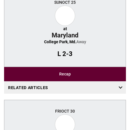
SUN
OCT 25
at
Maryland
College Park, Md.
Away
L
2-3
Recap
RELATED ARTICLES
FRI
OCT 30