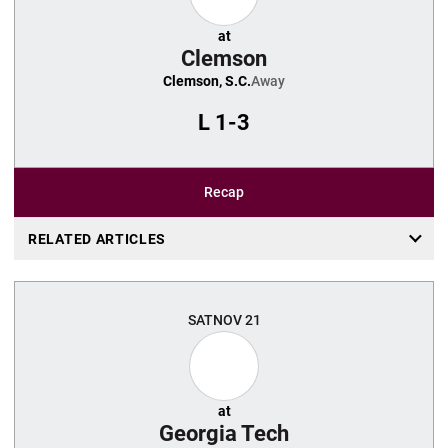
at
Clemson
Clemson, S.C.
Away
L
1-3
Recap
RELATED ARTICLES
SAT
NOV 21
at
Georgia Tech