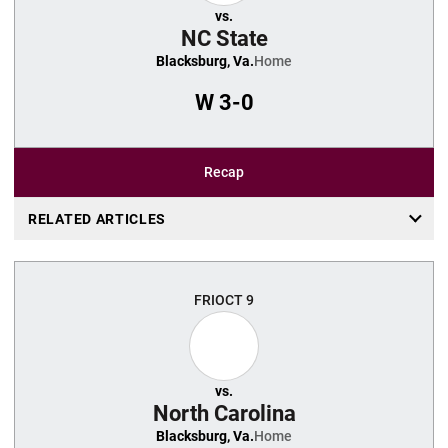
vs.
NC State
Blacksburg, Va.
Home
W
3-0
Recap
RELATED ARTICLES
FRI
OCT 9
vs.
North Carolina
Blacksburg, Va.
Home