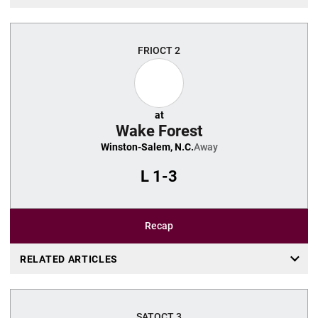
FRI
OCT 2
at
Wake Forest
Winston-Salem, N.C.
Away
L
1-3
Recap
RELATED ARTICLES
SAT
OCT 3