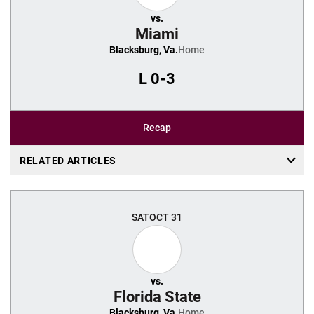
vs.
Miami
Blacksburg, Va.
Home
L
0-3
Recap
RELATED ARTICLES
SAT
OCT 31
vs.
Florida State
Blacksburg, Va.
Home