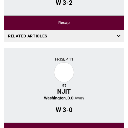
W
3-2
Recap
RELATED ARTICLES
FRI
SEP 11
at
NJIT
Washington, D.C.
Away
W
3-0