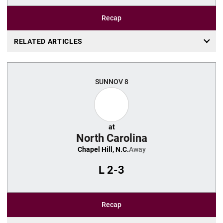
Recap
RELATED ARTICLES
SUN
NOV 8
at
North Carolina
Chapel Hill, N.C.
Away
L
2-3
Recap