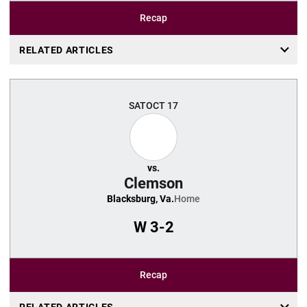
Recap
RELATED ARTICLES
SAT
OCT 17
vs.
Clemson
Blacksburg, Va.
Home
W
3-2
Recap
RELATED ARTICLES