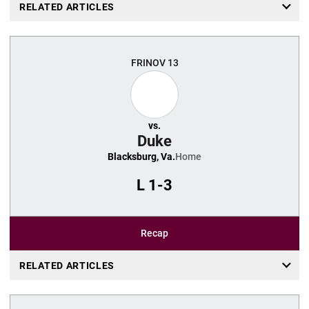
RELATED ARTICLES
FRI
NOV 13
vs.
Duke
Blacksburg, Va.
Home
L
1-3
Recap
RELATED ARTICLES