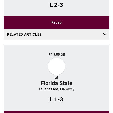
L
2-3
Recap
RELATED ARTICLES
FRI
SEP 25
at
Florida State
Tallahassee, Fla.
Away
L
1-3