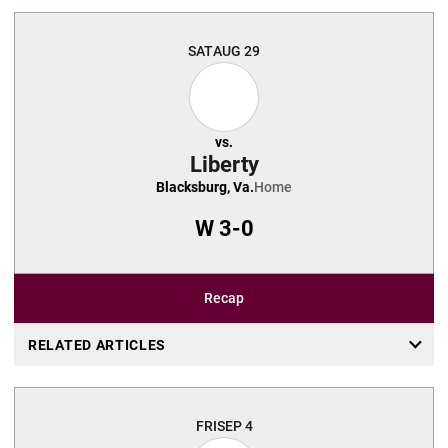
SAT
AUG 29
vs.
Liberty
Blacksburg, Va.
Home
W
3-0
Recap
RELATED ARTICLES
FRI
SEP 4