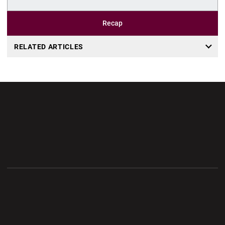
Recap
RELATED ARTICLES
Opens in a new window
Opens in a new wi
Opens in a new window
Opens in a new wi
Opens in a new window
Opens in a new wi
Opens in a new window