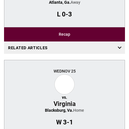
Atlanta, Ga.
Away
L
0-3
Recap
RELATED ARTICLES
WED
NOV 25
vs.
Virginia
Blacksburg, Va.
Home
W
3-1