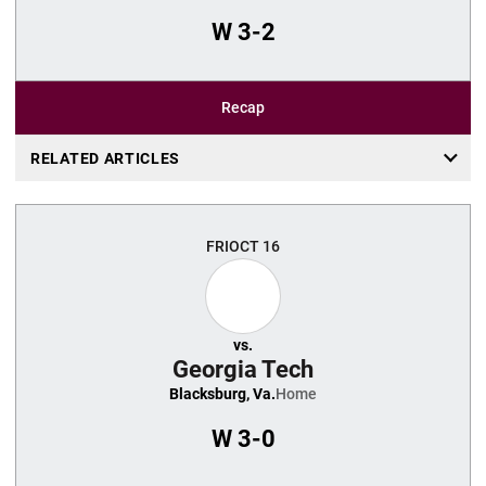
W
3-2
Recap
RELATED ARTICLES
FRI
OCT 16
vs.
Georgia Tech
Blacksburg, Va.
Home
W
3-0