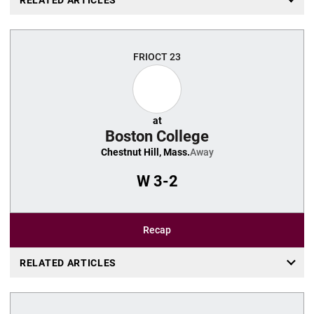
FRI
OCT 23
at
Boston College
Chestnut Hill, Mass.
Away
W
3-2
Recap
RELATED ARTICLES