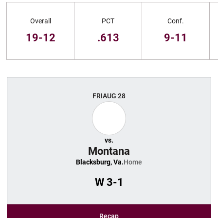
Schedule Stats
Overall
PCT
Conf.
19-12
.613
9-11
Schedule Events
FRI
AUG 28
vs.
Montana
Blacksburg, Va.
Home
W
3-1
Recap