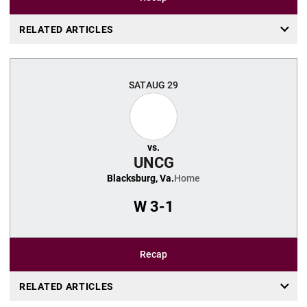
RELATED ARTICLES
SAT
AUG 29
vs.
UNCG
Blacksburg, Va.
Home
W
3-1
Recap
RELATED ARTICLES