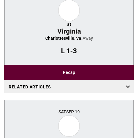
at
Virginia
Charlottesville, Va.
Away
L
1-3
Recap
RELATED ARTICLES
SAT
SEP 19