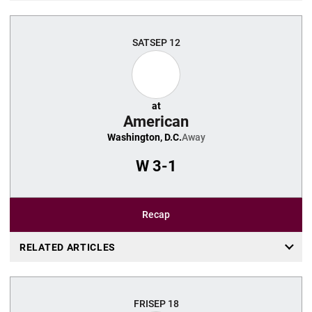
SAT
SEP 12
at
American
Washington, D.C.
Away
W
3-1
Recap
RELATED ARTICLES
FRI
SEP 18