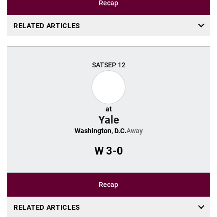
Recap
RELATED ARTICLES
SAT
SEP 12
at
Yale
Washington, D.C.
Away
W
3-0
Recap
RELATED ARTICLES