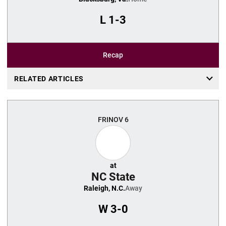
L
1-3
Recap
RELATED ARTICLES
FRI
NOV 6
at
NC State
Raleigh, N.C.
Away
W
3-0