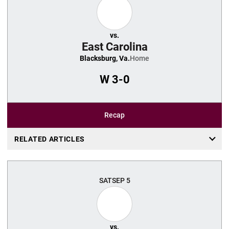
vs.
East Carolina
Blacksburg, Va.
Home
W
3-0
Recap
RELATED ARTICLES
SAT
SEP 5
vs.