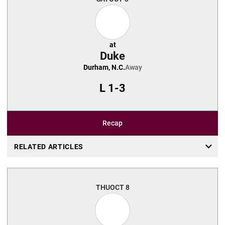
at
Duke
Durham, N.C.
Away
L
1-3
Recap
RELATED ARTICLES
THU
OCT 8