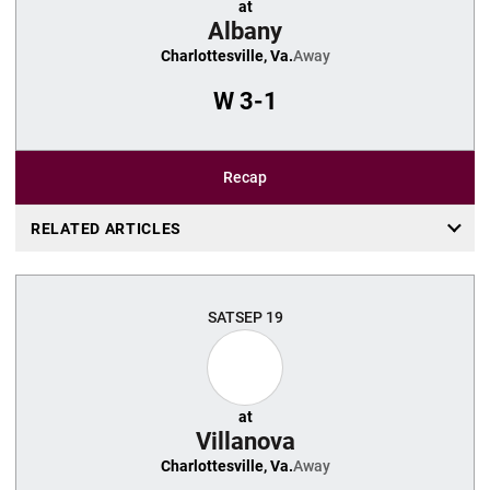
at
Albany
Charlottesville, Va.
Away
W
3-1
Recap
RELATED ARTICLES
SAT
SEP 19
at
Villanova
Charlottesville, Va.
Away