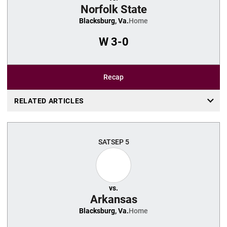
Norfolk State
Blacksburg, Va.
Home
W
3-0
Recap
RELATED ARTICLES
SAT
SEP 5
vs.
Arkansas
Blacksburg, Va.
Home