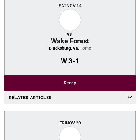
SAT
NOV 14
vs.
Wake Forest
Blacksburg, Va.
Home
W
3-1
Recap
RELATED ARTICLES
FRI
NOV 20