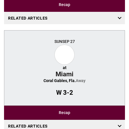
Recap
RELATED ARTICLES
SUN
SEP 27
at
Miami
Coral Gables, Fla.
Away
W
3-2
Recap
RELATED ARTICLES