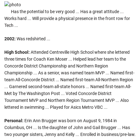
Has the potential to be very good ... Has a great attitude ...
Works hard ... Will provide a physical presence in the front row for
Tech ...
2002:
Was redshirted ...
High School:
Attended Centreville High School where she lettered
three times for Coach Ken Moser ... Helped lead her team to the
Concorde District Championship and Northern Region
Championship ... As a senior, was named team MVP ... Named first-
team All-Concorde District ... Named first-team All-Northern Region
... Garnered second-team all-state honors ... Named first-team All-
Met by The Washington Post ... Voted Concorde District
Tournament MVP and Northern Region Tournament MVP ... Also
lettered in swimming ... Played for Asics Metro VBC ...
Personal:
Erin Ann Brugger was born on August 9, 1984 in
Columbus, OH ... Is the daughter of John and Gail Brugger ... Has
two younger sisters, Jenny and Kelly ... Enrolled in business/pre-law.