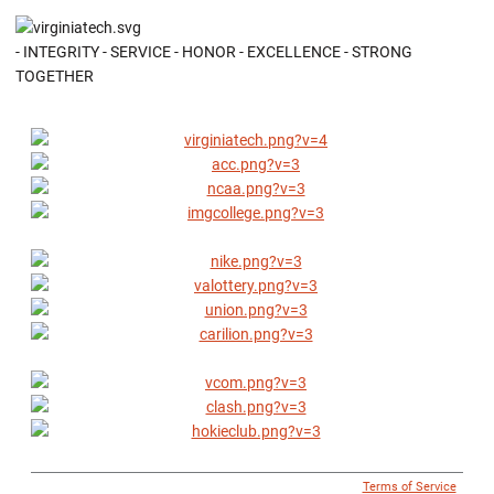
- INTEGRITY - SERVICE - HONOR - EXCELLENCE - STRONG
TOGETHER
© 1996 - 2018 Virginia Tech Athletics. All Rights Reserved. |
Terms of Service
|