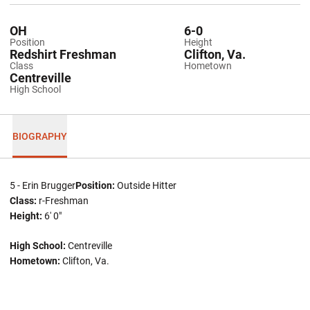
OH
6-0
Position
Height
Redshirt Freshman
Clifton, Va.
Class
Hometown
Centreville
High School
BIOGRAPHY
5 - Erin Brugger
Position:
Outside Hitter
Class:
r-Freshman
Height:
6' 0"
High School:
Centreville
Hometown:
Clifton, Va.