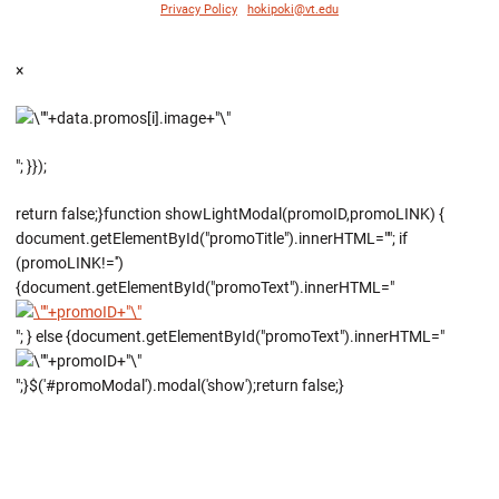
Privacy Policy
|
hokipoki@vt.edu
×
"; }});
return false;}function showLightModal(promoID,promoLINK) {
document.getElementById("promoTitle").innerHTML=""; if
(promoLINK!='')
{document.getElementById("promoText").innerHTML="
"; } else {document.getElementById("promoText").innerHTML="
";}$('#promoModal').modal('show');return false;}