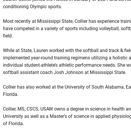
conditioning Olympic sports.
Most recently at Mississippi State, Collier has experience tra
have competed in a variety of sports including volleyball, soft
field.
While at State, Lauren worked with the softball and track & f
implemented year-round training regimens utilizing a holistic
individual student-athlete’s athletic performance needs. She w
softball assistant coach Josh Johnson at Mississippi State.
Collier has also worked at the University of South Alabama, Ea
Florida.
Collier, MS, CSCS, USAW owns a degree in science in health a
University as well as a Master’s of science in applied physiolo
of Florida.