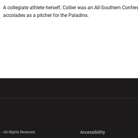
A collegiate athlete herself, Collier was an All-Southern Confer
accolades as a pitcher for the Paladins.
w window
Opens in a new window
Opens in a new wi
Opens in a new 
Accessibility
 - All Rights Reserved.
Opens in a new 