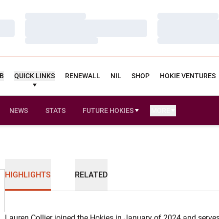
Loading…
Loading…
Loading…
Loading…
Loading…
Loading…
UB
QUICK LINKS
RENEWALL
NIL
SHOP
HOKIE VENTURES
NEWS
STATS
FUTURE HOKIES
MORE
OPENS IN A NEW WINDOW
HIGHLIGHTS
RELATED
Lauren Collier joined the Hokies in January of 2024 and serves