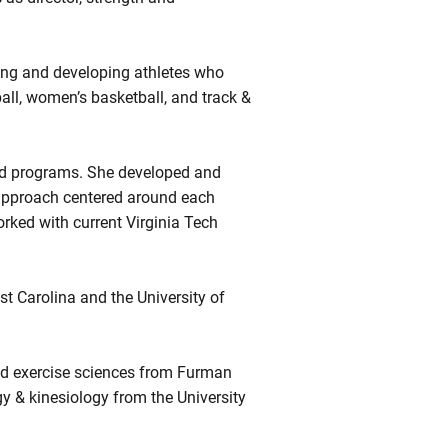
ining and developing athletes who
ball, women’s basketball, and track &
ield programs. She developed and
 approach centered around each
orked with current Virginia Tech
st Carolina and the University of
nd exercise sciences from Furman
gy & kinesiology from the University