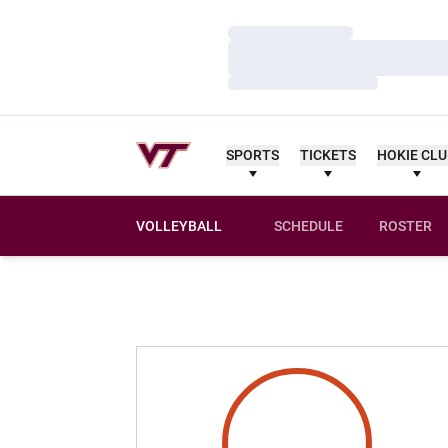
Loading…
Loading…
Loading…
SPORTS
TICKETS
HOKIE CL
VOLLEYBALL
SCHEDULE
ROSTER