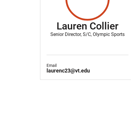
Lauren Collier
Senior Director, S/C, Olympic Sports
Email
laurenc23@vt.edu