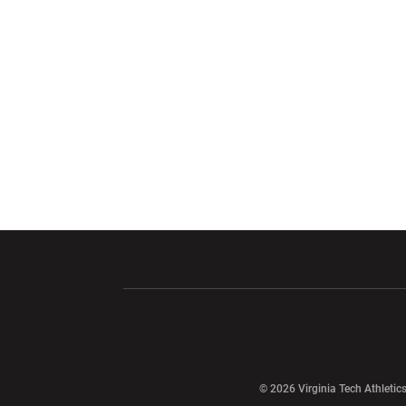
Opens in a new window
Opens in a ne
Opens in a new window
© 2026 Virginia Tech Athletics