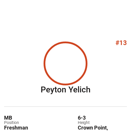
#13
Season 20
Peyton Yelich
MB
6-3
Position
Height
Freshman
Crown Point,