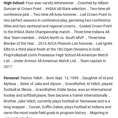
High School:
Four-year varsity letterwinner … Coached by Allison
Duncan at Crown Point … IHSAA All-State selection … Two-time all-
conference pick … Two-time All-Area honoree … Led Crown Point to
two perfect seasons in conference play, garnering two conference
titles and two sectional and regional crowns … Guided Crown Point
to the IHSAA State Championship match … Three-time Indiana All-
Star Team member … IHSAA North vs. South MVP … Three-time
Blocker of the Year … 2016 AVCA Phenom List honoree … Led Ignite
Elite to a third-place finish at the 18U Open Divisions in Gold …
PrepVolleyball.com’s Preseason High School All-American Watch
List … Under Armour All-American Watch List … Team captain in
2017.
Personal:
Peyton Yelich … Born Sept. 13, 1999 … Daughter of Al and
Mylissa … Sister of Jake and Alyson … Grandfather, Al Yelich, played
football at Illinois … Grandfather, Eddie Swiss, was an international
hockey and softball player, then became a trainer internationally …
Brother, Jake Yelich, currently plays football at Tennessee and is a
long snapper … Cousin, Griffin Oakes, plays football at Indiana and
owns the most made field goals in program history … Majoring in