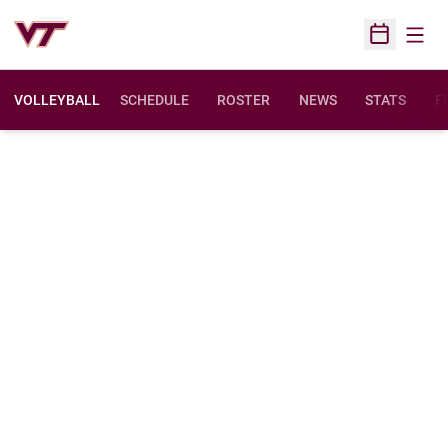
Open
Open Sched
VOLLEYBALL
SCHEDULE
ROSTER
NEWS
STATS
F
O