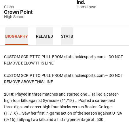
Ind.
Class
Hometown
Crown Point
High School
BIOGRAPHY
RELATED
STATS
CUSTOM SCRIPT TO PULL FROM stats.hokiesports.com -- DO NOT
REMOVE BELOW THIS LINE
CUSTOM SCRIPT TO PULL FROM stats.hokiesports.com -- DO NOT
REMOVE ABOVE THIS LINE
2018:
Played in three matches and started one … Tallied a career-
high four kills against Syracuse (11/18) … Posted a career-best
three digs and career-high four blocks versus Boston College
(11/16) … Saw her first in-game action of the season against UTSA
(9/16), tallying two kills and a hitting percentage of .500.