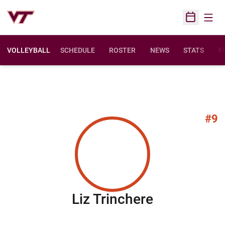
Open
Open Sched
VOLLEYBALL
SCHEDULE
ROSTER
NEWS
STATS
F
O
#9
Season 20
Liz Trinchere