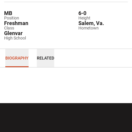
MB
6-0
Position
Height
Freshman
Salem, Va.
Class
Hometown
Glenvar
High School
BIOGRAPHY
RELATED
Opens in a new window
Opens in a new wi
Opens in a new window
Opens in a new wi