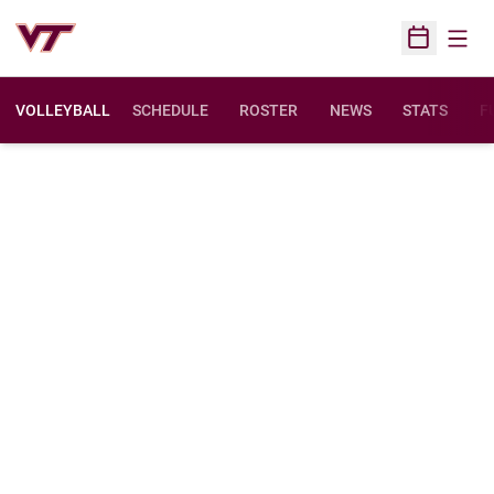
Open
Open Sched
VOLLEYBALL
SCHEDULE
ROSTER
NEWS
STATS
F
O