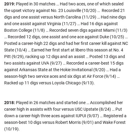
2019:
Played in 30 matches … Had two aces, one of which sealed
the upset victory against No. 23 Louisville (10/20) … Recorded 21
digs and one assist versus North Carolina (11/29) … Had nine digs
and one assist against Virginia (11/27) … Had 16 digs against
Boston College (11/8) … Recorded seven digs against Miami (11/3)
… Recorded 12 digs, one assist and one ace against Duke (10/25) …
Posted a career-high 22 digs and had her first career kill against NC
State (10/4) … Earned her first start at libero this season at No. 4
Pitt (9/29), racking up 12 digs and an assist … Posted 13 digs and
two assists against UVA (9/27) … Recorded a career-best 15 digs
against Arkansas State at the Hokie Invitational (9/20) … Had a
season-high two service aces and six digs at Air Force (9/14) …
Racked up 11 digs versus Loyola Chicago (9/13).
2018:
Played in 26 matches and started one … Accomplished her
career high in assists with four versus USC Upstate (8/24) … Put
down a career-high three aces against IUPUI (9/07) … Registered a
season-best 10 digs versus Robert Morris (9/01) and Wake Forest
(10/19).