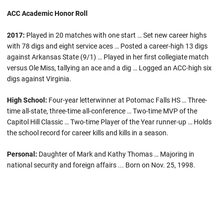
ACC Academic Honor Roll
2017:
Played in 20 matches with one start … Set new career highs
with 78 digs and eight service aces … Posted a career-high 13 digs
against Arkansas State (9/1) … Played in her first collegiate match
versus Ole Miss, tallying an ace and a dig … Logged an ACC-high six
digs against Virginia.
High School:
Four-year letterwinner at Potomac Falls HS … Three-
time all-state, three-time all-conference … Two-time MVP of the
Capitol Hill Classic … Two-time Player of the Year runner-up … Holds
the school record for career kills and kills in a season.
Personal:
Daughter of Mark and Kathy Thomas … Majoring in
national security and foreign affairs ... Born on Nov. 25, 1998.