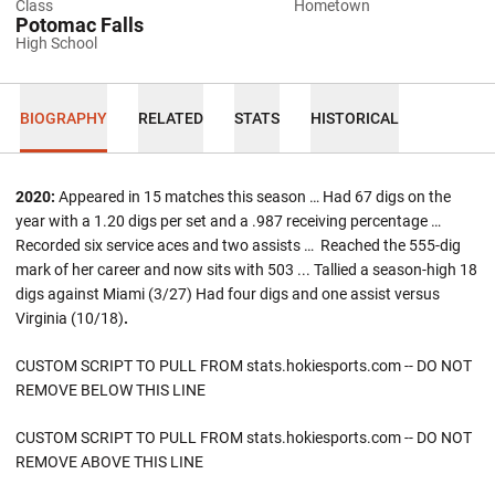
Class
Hometown
Potomac Falls
High School
BIOGRAPHY
RELATED
STATS
HISTORICAL
2020:
Appeared in 15 matches this season … Had 67 digs on the
year with a 1.20 digs per set and a .987 receiving percentage …
Recorded six service aces and two assists … Reached the 555-dig
mark of her career and now sits with 503 ... Tallied a season-high 18
digs against Miami (3/27) Had four digs and one assist versus
Virginia (10/18)
.
CUSTOM SCRIPT TO PULL FROM stats.hokiesports.com -- DO NOT
REMOVE BELOW THIS LINE
CUSTOM SCRIPT TO PULL FROM stats.hokiesports.com -- DO NOT
REMOVE ABOVE THIS LINE