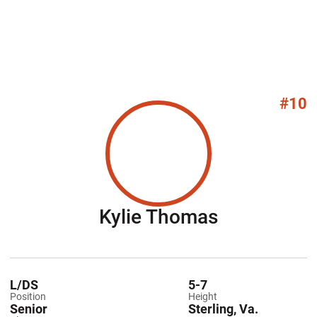
#10
Season 20
Kylie Thomas
L/DS
5-7
Position
Height
Senior
Sterling, Va.