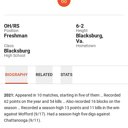
OPENS IN A NEW WINDOW
INSTAGRAM
OH/RS
6-2
Position
Height
Freshman
Blacksburg,
Va.
Class
Hometown
Blacksburg
High School
BIOGRAPHY
RELATED
STATS
2021:
Appeared in 10 matches, starting in five of them … Recorded
62 points on the year and 54 kills … Also recorded 16 blocks on the
season … Recorded a season-high 13 points and 11 kills in the win
against Wofford (9/17). Had a season-high five digs against
Chattanooga (9/11).