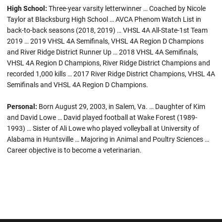
High School:
Three-year varsity letterwinner … Coached by Nicole
Taylor at Blacksburg High School … AVCA Phenom Watch List in
back-to-back seasons (2018, 2019) … VHSL 4A All-State-1st Team
2019 … 2019 VHSL 4A Semifinals, VHSL 4A Region D Champions
and River Ridge District Runner Up … 2018 VHSL 4A Semifinals,
VHSL 4A Region D Champions, River Ridge District Champions and
recorded 1,000 kills … 2017 River Ridge District Champions, VHSL 4A
Semifinals and VHSL 4A Region D Champions.
Personal:
Born August 29, 2003, in Salem, Va. … Daughter of Kim
and David Lowe … David played football at Wake Forest (1989-
1993) … Sister of Ali Lowe who played volleyball at University of
Alabama in Huntsville … Majoring in Animal and Poultry Sciences …
Career objective is to become a veterinarian.