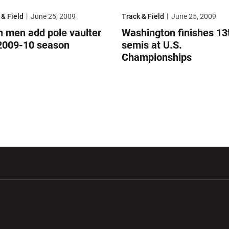
onships
men add pole vaulter for 2009-10 season
Washington finishes 13th in semi
 & Field
June 25, 2009
Track & Field
June 25, 2009
h men add pole vaulter
Washington finishes 13t
 2009-10 season
semis at U.S.
Championships
w window
Opens in a new window
Opens in a new wi