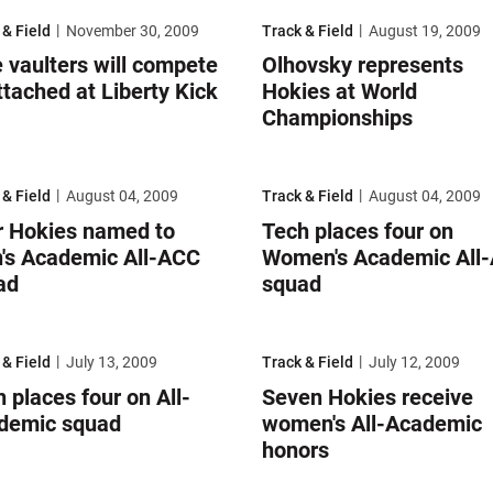
aulters will compete unattached at Liberty Kick Off
Olhovsky represents Hokies at W
 & Field
November 30, 2009
Track & Field
August 19, 2009
 vaulters will compete
Olhovsky represents
tached at Liberty Kick
Hokies at World
Championships
Hokies named to Men's Academic All-ACC squad
Tech places four on Women's Aca
 & Field
August 04, 2009
Track & Field
August 04, 2009
r Hokies named to
Tech places four on
's Academic All-ACC
Women's Academic All
ad
squad
places four on All-Academic squad
Seven Hokies receive women's All
 & Field
July 13, 2009
Track & Field
July 12, 2009
 places four on All-
Seven Hokies receive
demic squad
women's All-Academic
honors