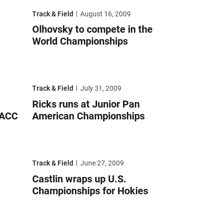
orld Championships
Olhovsky to compete in the World Championships
Track & Field
August 16, 2009
Olhovsky to compete in the
World Championships
demic All-ACC squad
Ricks runs at Junior Pan American Championships
Track & Field
July 31, 2009
Ricks runs at Junior Pan
-ACC
American Championships
-Academic honors
Castlin wraps up U.S. Championships for Hokies
Track & Field
June 27, 2009
Castlin wraps up U.S.
Championships for Hokies