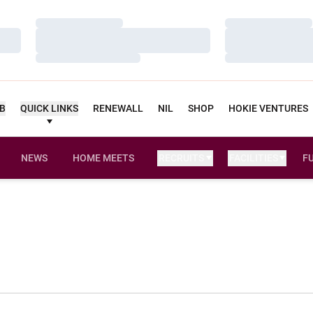
Loading…
Loading…
Loading…
Loading…
Loading…
Loading…
UB
QUICK LINKS
RENEWALL
NIL
SHOP
HOKIE VENTURES
NEWS
HOME MEETS
RECRUITS
FACILITIES
F