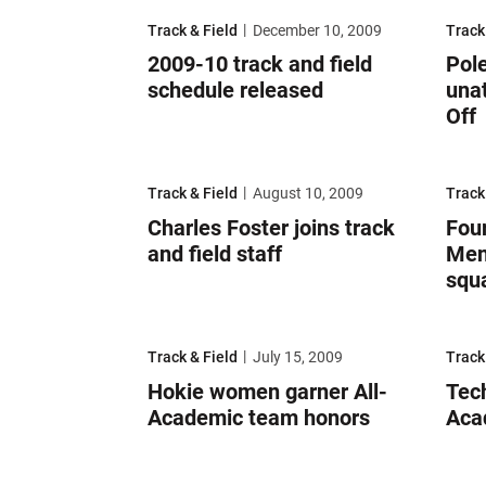
2009-10 track and field schedule released
Pole v
Track & Field
December 10, 2009
Track
2009-10 track and field
Pole
schedule released
unat
Off
Charles Foster joins track and field staff
Four 
Track & Field
August 10, 2009
Track
Charles Foster joins track
Fou
and field staff
Men
squ
Hokie women garner All-Academic team honors
Tech 
Track & Field
July 15, 2009
Track
Hokie women garner All-
Tech
Academic team honors
Aca