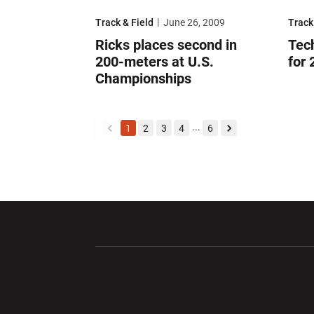
Ricks places second in 200-meters at U.S. Champi
Tech 
Track & Field
June 26, 2009
Track
Ricks places second in
Tec
200-meters at U.S.
for
Championships
...
1
2
3
4
6
back
forward
Opens in a new window
Opens in a ne
Opens in a new window