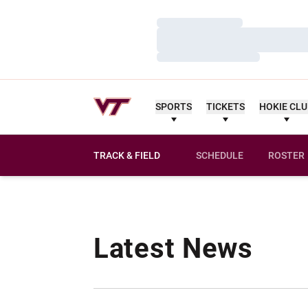
Loading…
Loading…
Loading…
SPORTS
TICKETS
HOKIE CL
TRACK & FIELD
SCHEDULE
ROSTER
Latest News