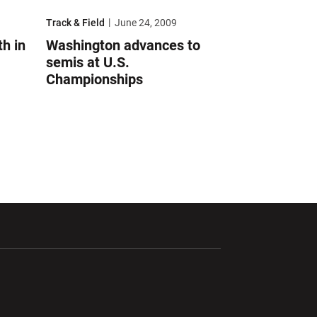
s at U.S. Championships
Washington advances to semis at U.S. Championships
Track & Field
June 24, 2009
h in
Washington advances to
semis at U.S.
Championships
ndow
Opens in a new window
Opens in a new window