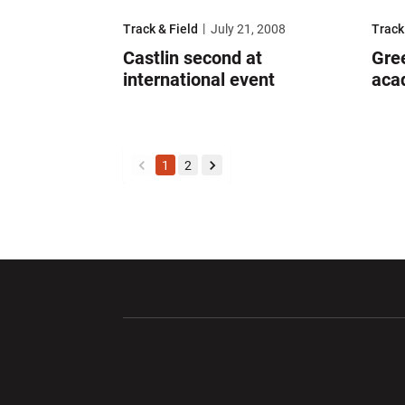
Castlin second at international event
Green
Track & Field
July 21, 2008
Track
Castlin second at
Gre
international event
aca
1
2
back
forward
Opens in a new window
Opens in a ne
Opens in a new window