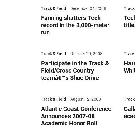
Fanning shatters Tech record in the 3,000-meter r
Tech s
Track & Field
December 04, 2008
Track
Fanning shatters Tech
Tec
record in the 3,000-meter
titl
run
Participate in the Track & Field/Cross Country te
Harri
Track & Field
October 20, 2008
Track
Participate in the Track &
Harr
Field/Cross Country
Whi
teamâ€™s Shoe Drive
Atlantic Coast Conference Announces 2007-08 Ac
Calla
Track & Field
August 12, 2008
Track
Atlantic Coast Conference
Cal
Announces 2007-08
aca
Academic Honor Roll