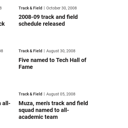
art indoor track and field season
2008-09 track and field schedule released
8
Track & Field
October 30, 2008
2008-09 track and field
ck
schedule released
ield coach
Five named to Tech Hall of Fame
08
Track & Field
August 30, 2008
Five named to Tech Hall of
Fame
mic honors
Muza, men's track and field squad named to all-academic tea
Track & Field
August 05, 2008
all-
Muza, men's track and field
squad named to all-
academic team