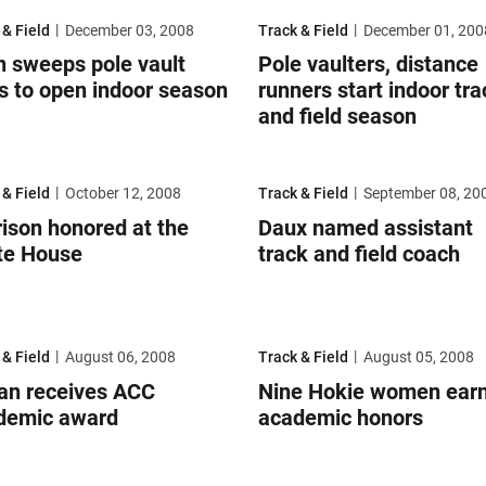
un
weeps pole vault titles to open indoor season
Pole vaulters, distance runners st
 & Field
December 03, 2008
Track & Field
December 01, 200
h sweeps pole vault
Pole vaulters, distance
es to open indoor season
runners start indoor tra
and field season
amâ€™s Shoe Drive
son honored at the White House
Daux named assistant track and f
 & Field
October 12, 2008
Track & Field
September 08, 20
ison honored at the
Daux named assistant
te House
track and field coach
ademic Honor Roll
n receives ACC academic award
Nine Hokie women earn all-acade
 & Field
August 06, 2008
Track & Field
August 05, 2008
lan receives ACC
Nine Hokie women earn 
demic award
academic honors