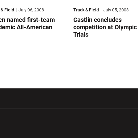
 named first-team academic All-American
Castlin concludes competition at O
 & Field
July 06, 2008
Track & Field
July 05, 2008
en named first-team
Castlin concludes
demic All-American
competition at Olympic
Trials
w window
Opens in a new window
Opens in a new wi