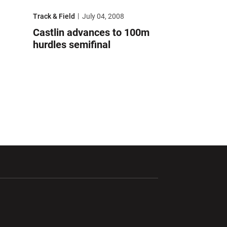
lympic Trials
Castlin advances to 100m hurdles semifinal
Track & Field
July 04, 2008
Castlin advances to 100m
hurdles semifinal
ndow
Opens in a new window
Opens in a new window