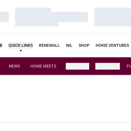
Loading…
Loading…
Loading…
Loading…
Loading…
Loading…
UB
QUICK LINKS
RENEWALL
NIL
SHOP
HOKIE VENTURES
NEWS
HOME MEETS
RECRUITS
FACILITIES
F