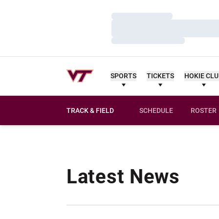
Loading…
Loading…
Loading…
SPORTS
TICKETS
HOKIE CL
TRACK & FIELD
SCHEDULE
ROSTER
Latest News