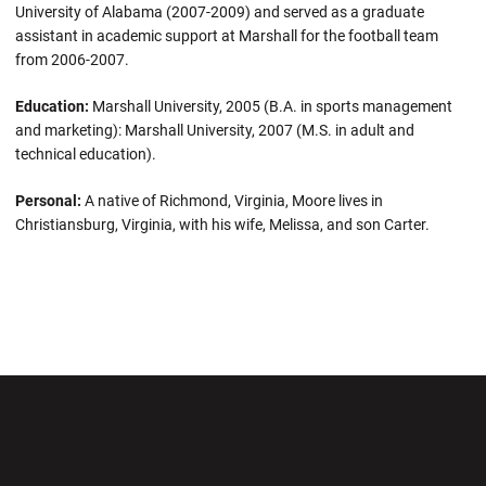
University of Alabama (2007-2009) and served as a graduate
assistant in academic support at Marshall for the football team
from 2006-2007.
Education:
Marshall University, 2005 (B.A. in sports management
and marketing): Marshall University, 2007 (M.S. in adult and
technical education).
Personal:
A native of Richmond, Virginia, Moore lives in
Christiansburg, Virginia, with his wife, Melissa, and son Carter.
Opens in a new window
Opens in a new wi
Opens in a new window
Opens in a new wi