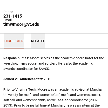
Phone
231-1415
Email
timwmoor@vt.edu
HIGHLIGHTS
RELATED
Responsibilities:
Moore serves as the academic coordinator for the
wrestling, men’s soccer and softball. He is also the academic
awards coordinator for SAASS.
Joined VT Athletics Staff:
2013
Prior to Virginia Tech:
Moore was an academic advisor at Marshall
University for men’s and women’s Golf, men’s and women’s soccer,
softball, and women’s tennis, as well as tutor coordinator (2009-
2013). Prior to being full time at Marshall, he was an intern at the