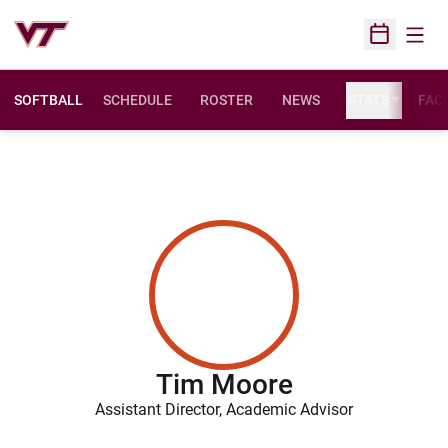
Open
Open Sched
SOFTBALL
SCHEDULE
ROSTER
NEWS
STATS
FACI
Tim Moore
Assistant Director, Academic Advisor