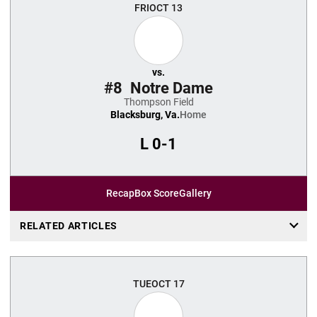
FRI
OCT 13
vs.
#8
Notre Dame
Thompson Field
Blacksburg, Va.
Home
L
0-1
Recap
Box Score
Gallery
RELATED ARTICLES
TUE
OCT 17