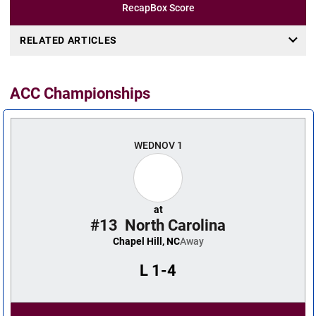
Recap
Box Score
RELATED ARTICLES
ACC Championships
WED
NOV 1
at
#13
North Carolina
Chapel Hill, NC
Away
L
1-4