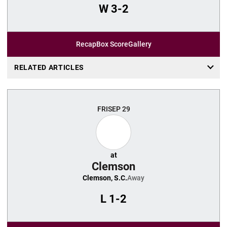
W
3-2
Recap
Box Score
Gallery
RELATED ARTICLES
FRI
SEP 29
at
Clemson
Clemson, S.C.
Away
L
1-2