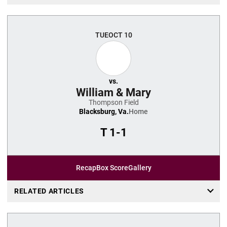
TUE
OCT 10
vs.
William & Mary
Thompson Field
Blacksburg, Va.
Home
T
1-1
Recap
Box Score
Gallery
RELATED ARTICLES