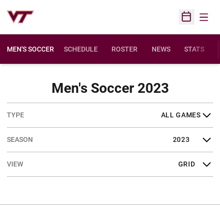
Open
Open Sched
MEN'S SOCCER
SCHEDULE
ROSTER
NEWS
STATS
Schedul
Men's Soccer 2023
Open Games Dropdown
Open Seasons Dropdown
Open View Dropdown