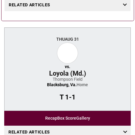
RELATED ARTICLES
THU
AUG 31
vs.
Loyola (Md.)
Thompson Field
Blacksburg, Va.
Home
T
1-1
Recap
Box Score
Gallery
RELATED ARTICLES