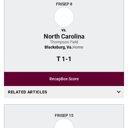
FRI
SEP 8
vs.
North Carolina
Thompson Field
Blacksburg, Va.
Home
T
1-1
Recap
Box Score
RELATED ARTICLES
FRI
SEP 15