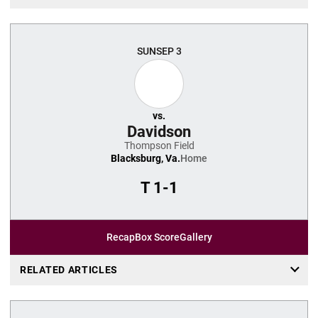
SUN
SEP 3
vs.
Davidson
Thompson Field
Blacksburg, Va.
Home
T
1-1
Recap
Box Score
Gallery
RELATED ARTICLES