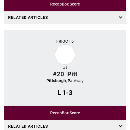
Recap
Box Score
RELATED ARTICLES
FRI
OCT 6
at
#20
Pitt
Pittsburgh, Pa.
Away
L
1-3
Recap
Box Score
RELATED ARTICLES