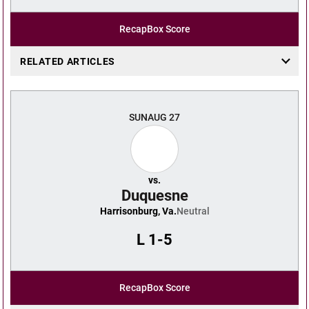
Recap
Box Score
RELATED ARTICLES
SUN
AUG 27
vs.
Duquesne
Harrisonburg, Va.
Neutral
L
1-5
Recap
Box Score