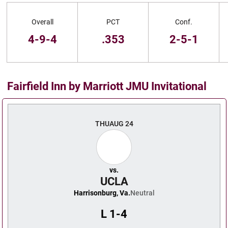
Schedule Stats
Overall
PCT
Conf.
4-9-4
.353
2-5-1
Fairfield Inn by Marriott JMU Invitational
Schedule Events
THU
AUG 24
vs.
UCLA
Harrisonburg, Va.
Neutral
L
1-4