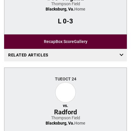
Thompson Field
Blacksburg, Va.
Home
L
0-3
Recap
Box Score
Gallery
RELATED ARTICLES
TUE
OCT 24
vs.
Radford
Thompson Field
Blacksburg, Va.
Home