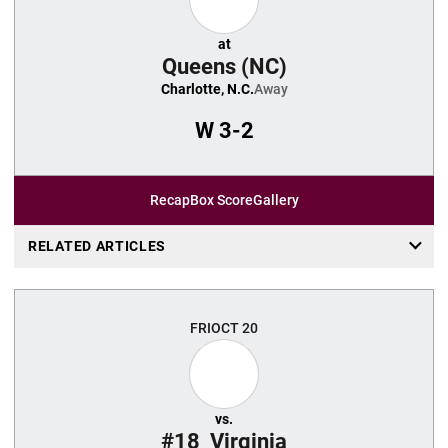
at
Queens (NC)
Charlotte, N.C.
Away
W
3-2
Recap
Box Score
Gallery
RELATED ARTICLES
FRI
OCT 20
vs.
#18
Virginia