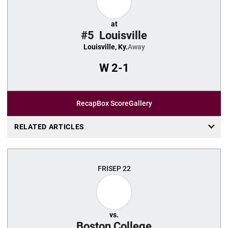
at
#5
Louisville
Louisville, Ky.
Away
W
2-1
Recap
Box Score
Gallery
RELATED ARTICLES
FRI
SEP 22
vs.
Boston College