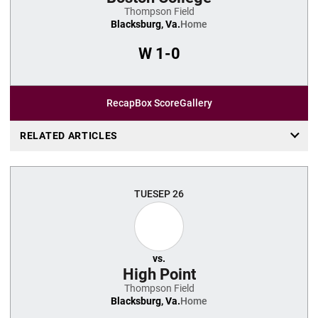
Thompson Field
Blacksburg, Va.
Home
W
1-0
Recap
Box Score
Gallery
RELATED ARTICLES
TUE
SEP 26
vs.
High Point
Thompson Field
Blacksburg, Va.
Home