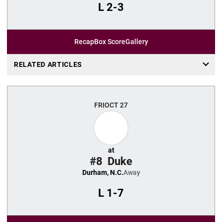
L
2-3
Recap
Box Score
Gallery
RELATED ARTICLES
FRI
OCT 27
at
#8
Duke
Durham, N.C.
Away
L
1-7