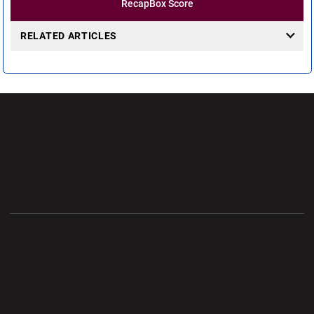
Recap
Box Score
RELATED ARTICLES
Opens in a new window
Opens in a new wi
Opens in a new window
Opens in a new wi
Opens in a new window
Opens in a new wi
Opens in a new window