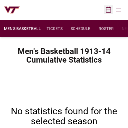
Open
Open Sched
MEN'S BASKETBALL
TICKETS
SCHEDULE
ROSTER
NE
Men's Basketball 1913-14
Cumulative Statistics
No statistics found for the
selected season