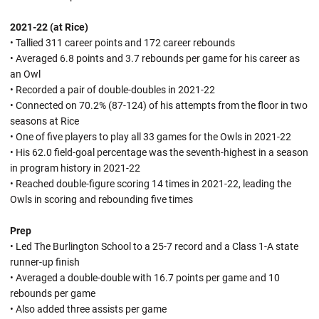
2021-22 (at Rice)
• Tallied 311 career points and 172 career rebounds
• Averaged 6.8 points and 3.7 rebounds per game for his career as
an Owl
• Recorded a pair of double-doubles in 2021-22
• Connected on 70.2% (87-124) of his attempts from the floor in two
seasons at Rice
• One of five players to play all 33 games for the Owls in 2021-22
• His 62.0 field-goal percentage was the seventh-highest in a season
in program history in 2021-22
• Reached double-figure scoring 14 times in 2021-22, leading the
Owls in scoring and rebounding five times
Prep
• Led The Burlington School to a 25-7 record and a Class 1-A state
runner-up finish
• Averaged a double-double with 16.7 points per game and 10
rebounds per game
• Also added three assists per game