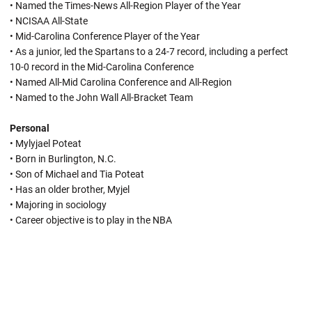
• Named the Times-News All-Region Player of the Year
• NCISAA All-State
• Mid-Carolina Conference Player of the Year
• As a junior, led the Spartans to a 24-7 record, including a perfect
10-0 record in the Mid-Carolina Conference
• Named All-Mid Carolina Conference and All-Region
• Named to the John Wall All-Bracket Team
Personal
• Mylyjael Poteat
• Born in Burlington, N.C.
• Son of Michael and Tia Poteat
• Has an older brother, Myjel
• Majoring in sociology
• Career objective is to play in the NBA