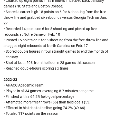
• Chalked up eight points in 15 minutes in back-to back January
games (NC State and Boston College)
• Scored a career-high 18 points on 6 for 6 shooting from the free-
throw line and grabbed six rebounds versus Georgia Tech on Jan.
27
• Recorded 14 points on 6 for 8 shooting and picked up five
rebounds at Notre Dame on Feb. 10
• Posted 15 points on 5 for 5 shooting from the free-throw line and
snagged eight rebounds at North Carolina on Feb. 17
• Scored double figures in four straight games to end the month of
February
• Shot at least 50% from the floor in 28 games this season
• Reached double-figure scoring six times
2022-23
• All-ACC Academic Team
• Played in all 34 games, averaging 8.7 minutes per game
• Finished with a 64.2% field-goal percentage
• Attempted more free throws (66) than field goals (53)
• Efficient in his trips to the line, going 74.2% (49-66)
• Totaled 117 points on the season