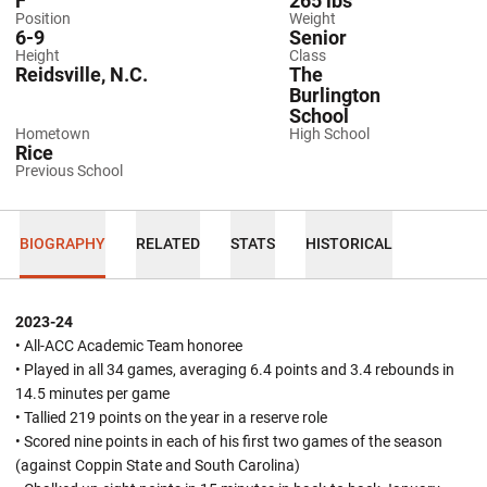
F
265 lbs
Position
Weight
6-9
Senior
Height
Class
Reidsville, N.C.
The
Burlington
School
Hometown
High School
Rice
Previous School
BIOGRAPHY
RELATED
STATS
HISTORICAL
2023-24
• All-ACC Academic Team honoree
• Played in all 34 games, averaging 6.4 points and 3.4 rebounds in
14.5 minutes per game
• Tallied 219 points on the year in a reserve role
• Scored nine points in each of his first two games of the season
(against Coppin State and South Carolina)