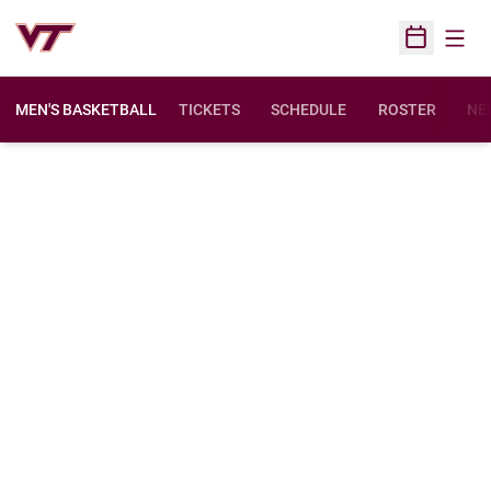
Open
Open Sched
MEN'S BASKETBALL
TICKETS
SCHEDULE
ROSTER
NE