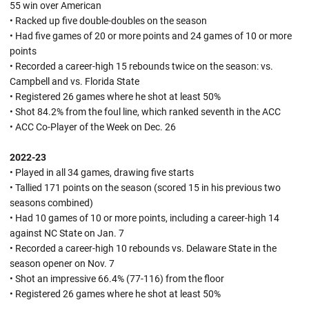
55 win over American
• Racked up five double-doubles on the season
• Had five games of 20 or more points and 24 games of 10 or more
points
• Recorded a career-high 15 rebounds twice on the season: vs.
Campbell and vs. Florida State
• Registered 26 games where he shot at least 50%
• Shot 84.2% from the foul line, which ranked seventh in the ACC
• ACC Co-Player of the Week on Dec. 26
2022-23
• Played in all 34 games, drawing five starts
• Tallied 171 points on the season (scored 15 in his previous two
seasons combined)
• Had 10 games of 10 or more points, including a career-high 14
against NC State on Jan. 7
• Recorded a career-high 10 rebounds vs. Delaware State in the
season opener on Nov. 7
• Shot an impressive 66.4% (77-116) from the floor
• Registered 26 games where he shot at least 50%