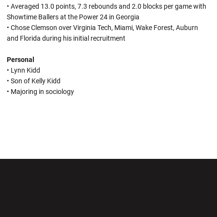
• Averaged 13.0 points, 7.3 rebounds and 2.0 blocks per game with
Showtime Ballers at the Power 24 in Georgia
• Chose Clemson over Virginia Tech, Miami, Wake Forest, Auburn
and Florida during his initial recruitment
Personal
• Lynn Kidd
• Son of Kelly Kidd
• Majoring in sociology
Opens in a new window
Opens in a new wi
Opens in a new window
Opens in a new wi