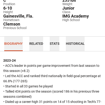
C
235 lbs
Position
Weight
6-10
Junior
Height
Class
Gainesville, Fla.
IMG Academy
Hometown
High School
Clemson
Previous School
BIOGRAPHY
RELATED
STATS
HISTORICAL
2023-24
• ACC’s leader in points per game improvement from last season to
this season (+8.2)
• Led the ACC and ranked third nationally in field-goal percentage at
66.8% (177-265)
• Started in all 33 games he played
• Tallied 434 points on the season (scored 186 in his previous three
seasons combined)
• Dialed up a career-high 31 points on 14 of 15 shooting in Tech’s 77-