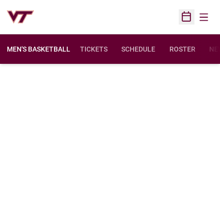
Open
Open Sched
MEN'S BASKETBALL
TICKETS
SCHEDULE
ROSTER
NE