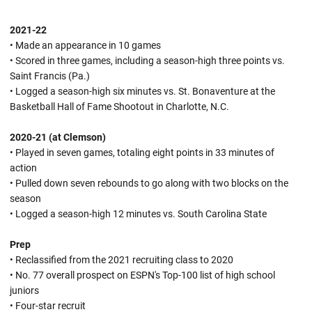
2021-22
• Made an appearance in 10 games
• Scored in three games, including a season-high three points vs.
Saint Francis (Pa.)
• Logged a season-high six minutes vs. St. Bonaventure at the
Basketball Hall of Fame Shootout in Charlotte, N.C.
2020-21 (at Clemson)
• Played in seven games, totaling eight points in 33 minutes of
action
• Pulled down seven rebounds to go along with two blocks on the
season
• Logged a season-high 12 minutes vs. South Carolina State
Prep
• Reclassified from the 2021 recruiting class to 2020
• No. 77 overall prospect on ESPN's Top-100 list of high school
juniors
• Four-star recruit