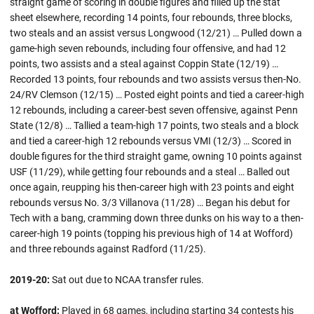
straight game of scoring in double figures and filled up the stat
sheet elsewhere, recording 14 points, four rebounds, three blocks,
two steals and an assist versus Longwood (12/21) … Pulled down a
game-high seven rebounds, including four offensive, and had 12
points, two assists and a steal against Coppin State (12/19) …
Recorded 13 points, four rebounds and two assists versus then-No.
24/RV Clemson (12/15) … Posted eight points and tied a career-high
12 rebounds, including a career-best seven offensive, against Penn
State (12/8) … Tallied a team-high 17 points, two steals and a block
and tied a career-high 12 rebounds versus VMI (12/3) … Scored in
double figures for the third straight game, owning 10 points against
USF (11/29), while getting four rebounds and a steal … Balled out
once again, reupping his then-career high with 23 points and eight
rebounds versus No. 3/3 Villanova (11/28) … Began his debut for
Tech with a bang, cramming down three dunks on his way to a then-
career-high 19 points (topping his previous high of 14 at Wofford)
and three rebounds against Radford (11/25).
2019-20:
Sat out due to NCAA transfer rules.
at Wofford:
Played in 68 games, including starting 34 contests his