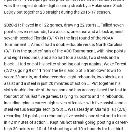
was the longest double-digit scoring streak by a Hokie since Zach
LeDay put together 23 straight during the 2016-17 season.
2020-21:
Played in all 22 games, drawing 22 starts … Tallied seven
points, seven rebounds, two assists, one steal and a block against
seventh-seeded Florida (3/19) in the first round of the NCAA
Tournament … Almost had a double-double versus North Carolina
(3/11) in the quarterfinals of the ACC Tournament, with nine points
and eight rebounds, and also had four assists, two steals and a
block … Had one of his better shooting outings against Wake Forest
(2/27), going 9 of 11 from the field and 5 of 5 from downtown to
score 23 points, and also recorded eight rebounds, two blocks, an
assist and a steal in just 20 minutes of action … Put together his
sixth double-double of the season and has accomplished the feat in
four out of his last five games, tallying 12 points and 14 rebounds,
including tying a career-high seven offensive, with five assists and a
steal versus Georgia Tech (2/23) … Was steady at Miami (Fla.) (2/6),
recording 16 points, six rebounds, five assists, one steal and a block
in 42 minutes of action … Kept his hot streak going, posting a career-
high 30 points on 10-of-16 shooting and 10 rebounds for his third