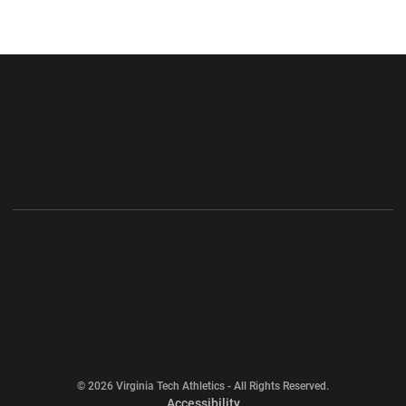
Opens in a new window
Opens in a new wi
Opens in a new window
Opens in a new wi
Opens in a new window
Opens in a new wi
Opens in a new window
© 2026 Virginia Tech Athletics - All Rights Reserved.
Opens in a new window
Accessibility