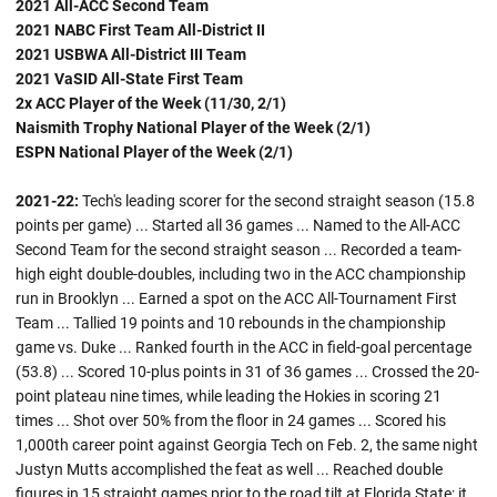
2021 All-ACC Second Team
2021 NABC First Team All-District II
2021 USBWA All-District III Team
2021 VaSID All-State First Team
2x ACC Player of the Week (11/30, 2/1)
Naismith Trophy National Player of the Week (2/1)
ESPN National Player of the Week (2/1)
2021-22:
Tech's leading scorer for the second straight season (15.8
points per game) ... Started all 36 games ... Named to the All-ACC
Second Team for the second straight season ... Recorded a team-
high eight double-doubles, including two in the ACC championship
run in Brooklyn ... Earned a spot on the ACC All-Tournament First
Team ... Tallied 19 points and 10 rebounds in the championship
game vs. Duke ... Ranked fourth in the ACC in field-goal percentage
(53.8) ... Scored 10-plus points in 31 of 36 games ... Crossed the 20-
point plateau nine times, while leading the Hokies in scoring 21
times ... Shot over 50% from the floor in 24 games ... Scored his
1,000th career point against Georgia Tech on Feb. 2, the same night
Justyn Mutts accomplished the feat as well ... Reached double
figures in 15 straight games prior to the road tilt at Florida State; it