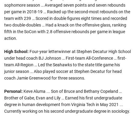
sophomore season … Averaged seven points and seven rebounds
per game in 2018-19 … Racked up the second-most rebounds on the
team with 239 … Scored in double figures eight times and recorded
two double-doubles … Had a knack on the offensive glass, ranking
fifth in the SoCon with 2.8 offensive rebounds per game in league
action.
High School:
Four-year letterwinner at Stephen Decatur High School
under head coach BJ Johnson … First-team All-Conference … first-
team All-Region … Led the Seahawks to the state title game his
junior season … Also played soccer at Stephen Decatur for head
coach Jamie Greenwood for three seasons.
Personal:
Keve Aluma ... Son of Bruce and Bethany Copeland …
Brother of Gabe, Evan and Lily … Earned his first undergraduate
degree in human development from Virginia Tech in May 2021 ...
Currently working on his second undergraduate degree in sociology.