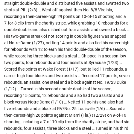
straight double-double and distributed five assists and swatted two
shots at Pitt (2/3) … Went off against then-No. 8/8 Virginia,
recording a then-career-high 29 points on 10-of-15 shooting and a
7-for-8 clip from the charity stripe, while grabbing 10 rebounds for a
double-double and also dished out four assists and owned a block …
His two-game streak of not scoring in double figures was snapped
at Notre Dame (1/27), netting 14 points and also tied his career high
for rebounds with 12 to earn his third double-double of the season,
while recording three blocks and a steal … Chipped in a season-low
two points, four rebounds and four assists at Syracuse (1/23) …
Scored five points at Wake Forest (1/17), but tallied 11 rebounds, a
career-high four blocks and two assists … Recorded 17 points, seven
rebounds, an assist, one steal and a block against No. 19/23 Duke
(1/12) … Turned in his second double-double of the season,
recording 15 points, 12 rebounds and also had two assists and a
block versus Notre Dame (1/10) … Netted 11 points and also had
five rebounds and a block at RV/No. 25 Louisville (1/6) … Scored a
then-career-high 26 points against Miami (Fla.) (12/29) on 9-of-16
shooting, including a 7-of-10 clip from the charity stripe, and had six
rebounds, four assists, three blocks and a steal … Turned in his third