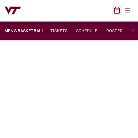
Open
Open Sched
MEN'S BASKETBALL
TICKETS
SCHEDULE
ROSTER
NE