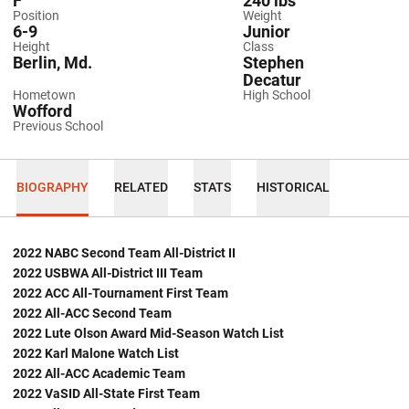
F
240 lbs
Position
Weight
6-9
Junior
Height
Class
Berlin, Md.
Stephen
Decatur
Hometown
High School
Wofford
Previous School
BIOGRAPHY
RELATED
STATS
HISTORICAL
2022 NABC Second Team All-District II
2022 USBWA All-District III Team
2022 ACC All-Tournament First Team
2022 All-ACC Second Team
2022 Lute Olson Award Mid-Season Watch List
2022 Karl Malone Watch List
2022 All-ACC Academic Team
2022 VaSID All-State First Team