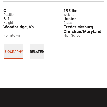
G
195 lbs
Position
Weight
6-1
Junior
Height
Class
Woodbridge, Va.
Fredericksburg
Christian/Maryland
Hometown
High School
BIOGRAPHY
RELATED
Opens in a new window
Opens in a new wi