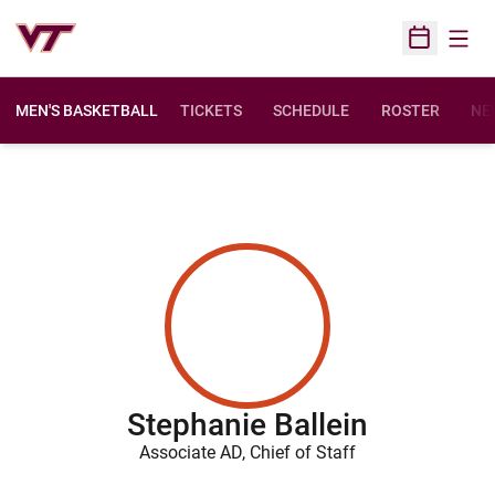
Open
Open Sched
MEN'S BASKETBALL
TICKETS
SCHEDULE
ROSTER
NE
Stephanie Ballein
Associate AD, Chief of Staff