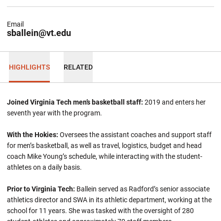
Email
sballein@vt.edu
HIGHLIGHTS
RELATED
Joined Virginia Tech men’s basketball staff:
2019 and enters her
seventh year with the program.
With the Hokies:
Oversees the assistant coaches and support staff
for men’s basketball, as well as travel, logistics, budget and head
coach Mike Young’s schedule, while interacting with the student-
athletes on a daily basis.
Prior to Virginia Tech:
Ballein
served as Radford’s senior associate
athletics director and SWA in its athletic department, working at the
school for 11 years. She was tasked with the oversight of 280