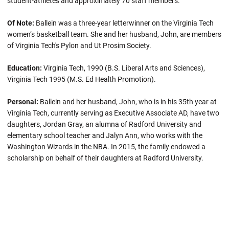
student-athletes and approximately 70 staff members.
Of Note:
Ballein
was a three-year letterwinner on the Virginia Tech
women’s basketball team. She and her husband, John, are members
of Virginia Tech's Pylon and Ut Prosim Society.
Education:
Virginia Tech, 1990 (B.S. Liberal Arts and Sciences),
Virginia Tech 1995 (M.S. Ed Health Promotion).
Personal:
Ballein and her husband, John, who is in his 35th year at
Virginia Tech, currently serving as Executive Associate AD, have two
daughters, Jordan Gray, an alumna of Radford University and
elementary school teacher and Jalyn Ann, who works with the
Washington Wizards in the NBA. In 2015, the family endowed a
scholarship on behalf of their daughters at Radford University.