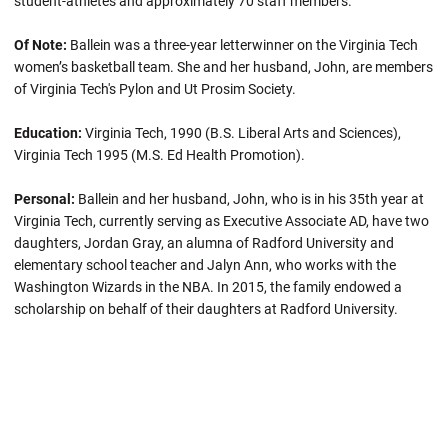
student-athletes and approximately 70 staff members.
Of Note:
Ballein
was a three-year letterwinner on the Virginia Tech
women’s basketball team. She and her husband, John, are members
of Virginia Tech's Pylon and Ut Prosim Society.
Education:
Virginia Tech, 1990 (B.S. Liberal Arts and Sciences),
Virginia Tech 1995 (M.S. Ed Health Promotion).
Personal:
Ballein and her husband, John, who is in his 35th year at
Virginia Tech, currently serving as Executive Associate AD, have two
daughters, Jordan Gray, an alumna of Radford University and
elementary school teacher and Jalyn Ann, who works with the
Washington Wizards in the NBA. In 2015, the family endowed a
scholarship on behalf of their daughters at Radford University.