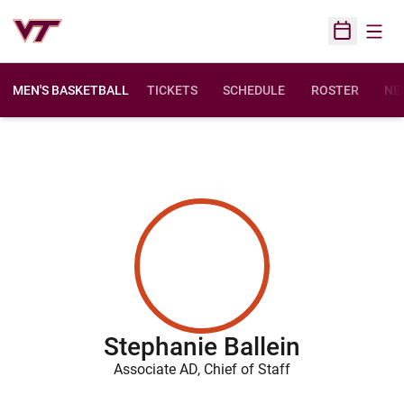
Open
Open Sched
MEN'S BASKETBALL
TICKETS
SCHEDULE
ROSTER
NE
Stephanie Ballein
Associate AD, Chief of Staff