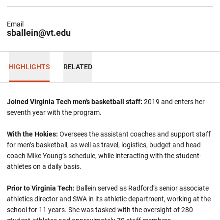
Email
sballein@vt.edu
HIGHLIGHTS
RELATED
Joined Virginia Tech men’s basketball staff:
2019 and enters her
seventh year with the program.
With the Hokies:
Oversees the assistant coaches and support staff
for men’s basketball, as well as travel, logistics, budget and head
coach Mike Young’s schedule, while interacting with the student-
athletes on a daily basis.
Prior to Virginia Tech:
Ballein
served as Radford’s senior associate
athletics director and SWA in its athletic department, working at the
school for 11 years. She was tasked with the oversight of 280