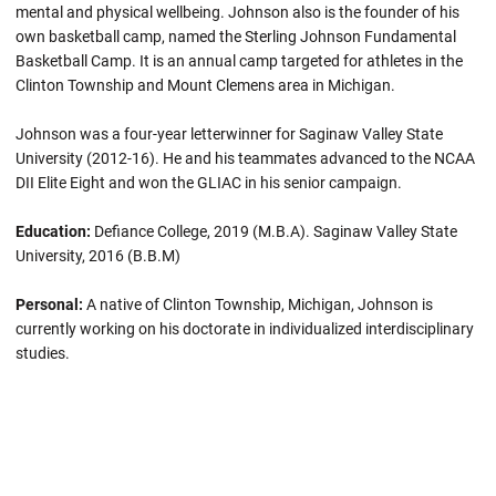
mental and physical wellbeing. Johnson also is the founder of his
own basketball camp, named the Sterling Johnson Fundamental
Basketball Camp. It is an annual camp targeted for athletes in the
Clinton Township and Mount Clemens area in Michigan.
Johnson was a four-year letterwinner for Saginaw Valley State
University (2012-16). He and his teammates advanced to the NCAA
DII Elite Eight and won the GLIAC in his senior campaign.
Education:
Defiance College, 2019 (M.B.A). Saginaw Valley State
University, 2016 (B.B.M)
Personal:
A native of Clinton Township, Michigan, Johnson is
currently working on his doctorate in individualized interdisciplinary
studies.