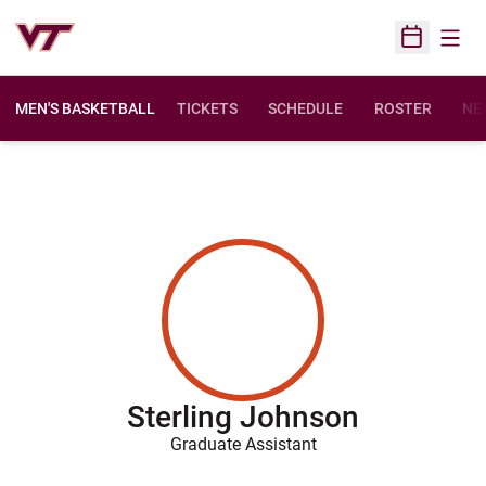
Open
Open Sched
MEN'S BASKETBALL
TICKETS
SCHEDULE
ROSTER
NE
Sterling Johnson
Graduate Assistant