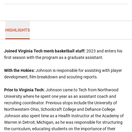
HIGHLIGHTS
Joined Virginia Tech men’s basketball staff:
2023 and enters his
first season with the program as a graduate assistant.
With the Hokies:
Johnson is responsible for assisting with player
development, film breakdown and scouting reports.
Prior to Virginia Tech:
Johnson came to Tech from Northwood
University where he spent one year as an assistant coach and
recruiting coordinator. Previous stops include the University of
Northwestern Ohio, Schoolcraft College and Defiance College.
Johnson also spent time as a Health Instructor at the Academy of
Warren in Detroit, Michigan, as he was responsible for structuring
the curriculum, educating students on the importance of their