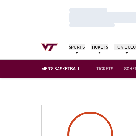
Loading…
Loading…
Loading…
SPORTS
TICKETS
HOKIE CL
MEN'S BASKETBALL
TICKETS
SCHE