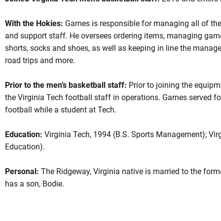
With the Hokies:
Garnes is responsible for managing all of th
and support staff. He oversees ordering items, managing game
shorts, socks and shoes, as well as keeping in line the manager
road trips and more.
Prior to the men’s basketball staff:
Prior to joining the equip
the Virginia Tech football staff in operations. Garnes served 
football while a student at Tech.
Education:
Virginia Tech, 1994 (B.S. Sports Management); Virg
Education).
Personal:
The Ridgeway, Virginia native is married to the for
has a son, Bodie.