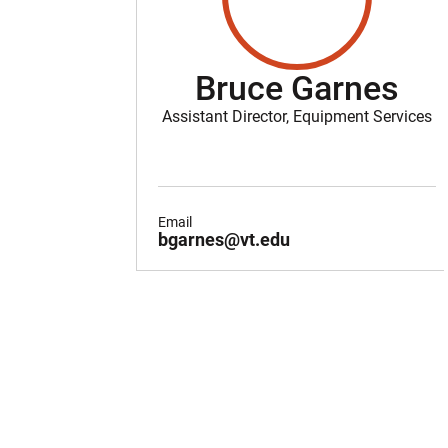
Bruce Garnes
Assistant Director, Equipment Services
Email
bgarnes@vt.edu