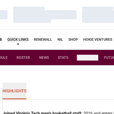
Loading…
Loading…
Loading…
Loading…
Loading…
Loading…
UB
QUICK LINKS
RENEWALL
NIL
SHOP
HOKIE VENTURES
DULE
ROSTER
NEWS
STATS
FACILITIES
FUTU
HIGHLIGHTS
Joined Virginia Tech men’s basketball staff:
2016 and enters 