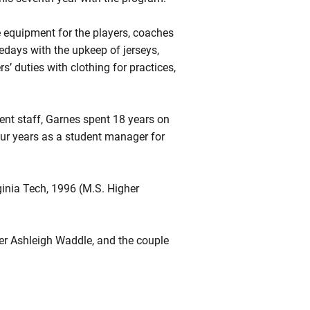
e equipment for the players, coaches
days with the upkeep of jerseys,
s’ duties with clothing for practices,
ment staff, Garnes spent 18 years on
four years as a student manager for
inia Tech, 1996 (M.S. Higher
mer Ashleigh Waddle, and the couple