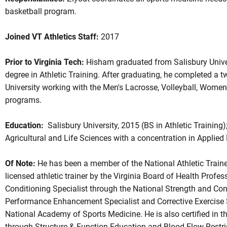
basketball program.
Joined VT Athletics Staff:
2017
Prior to Virginia Tech:
Hisham graduated from Salisbury Univer
degree in Athletic Training. After graduating, he completed a 
University working with the Men's Lacrosse, Volleyball, Women
programs.
Education:
Salisbury University, 2015 (BS in Athletic Training)
Agricultural and Life Sciences with a concentration in Applied 
Of Note:
He has been a member of the National Athletic Traine
licensed athletic trainer by the Virginia Board of Health Profes
Conditioning Specialist through the National Strength and Co
Performance Enhancement Specialist and Corrective Exercise Sp
National Academy of Sports Medicine. He is also certified in 
through Structure & Function Education and Blood Flow Restric