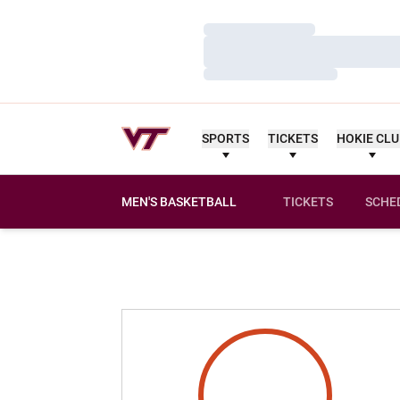
Loading…
Loading…
Loading…
SPORTS
TICKETS
HOKIE CL
MEN'S BASKETBALL
TICKETS
SCHE