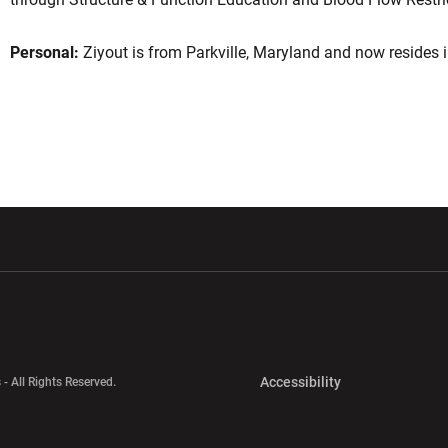
Personal:
Ziyout is from Parkville, Maryland and now resides i
w window
Opens in a new window
Opens in a new wi
Opens in a new 
Accessibility
 - All Rights Reserved.
Opens in a new 