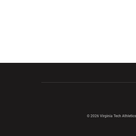
Opens in a new window
Opens in a ne
Opens in a new window
© 2026 Virginia Tech Athletics