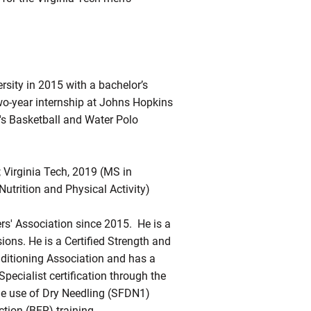
sity in 2015 with a bachelor’s
two-year internship at Johns Hopkins
's Basketball and Water Polo
; Virginia Tech, 2019 (MS in
Nutrition and Physical Activity)
rs' Association since 2015. He is a
sions. He is a Certified Strength and
nditioning Association and has a
ecialist certification through the
the use of Dry Needling (SFDN1)
tion (BFR) training.