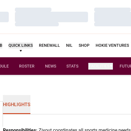
Loading…
Loading…
Loading…
Loading…
Loading…
Loading…
UB
QUICK LINKS
RENEWALL
NIL
SHOP
HOKIE VENTURES
DULE
ROSTER
NEWS
STATS
FACILITIES
FUTU
HIGHLIGHTS
Responsibilities:
Ziyout coordinates all sports medicine needs 