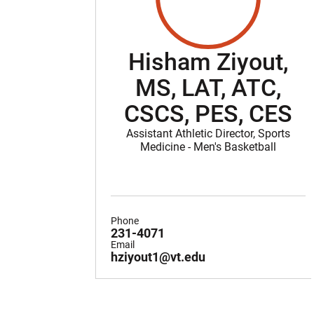
Hisham Ziyout,
MS, LAT, ATC,
CSCS, PES, CES
Assistant Athletic Director, Sports
Medicine - Men's Basketball
Phone
231-4071
Email
hziyout1@vt.edu