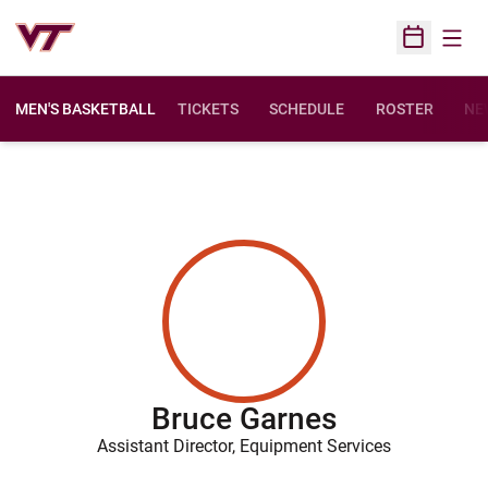
Open
Open Sched
MEN'S BASKETBALL
TICKETS
SCHEDULE
ROSTER
NE
Bruce Garnes
Assistant Director, Equipment Services