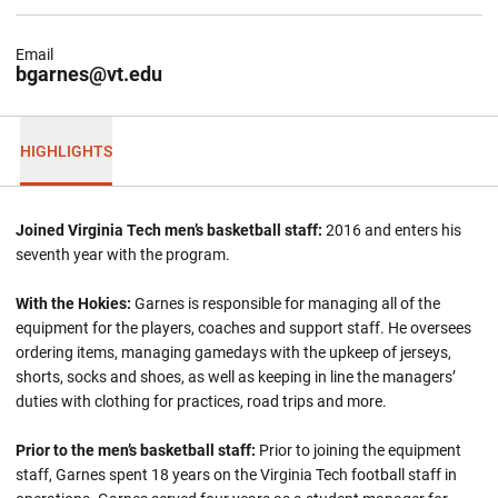
Email
bgarnes@vt.edu
HIGHLIGHTS
Joined Virginia Tech men’s basketball staff:
2016 and enters his
seventh year with the program.
With the Hokies:
Garnes is responsible for managing all of the
equipment for the players, coaches and support staff. He oversees
ordering items, managing gamedays with the upkeep of jerseys,
shorts, socks and shoes, as well as keeping in line the managers’
duties with clothing for practices, road trips and more.
Prior to the men’s basketball staff:
Prior to joining the equipment
staff, Garnes spent 18 years on the Virginia Tech football staff in