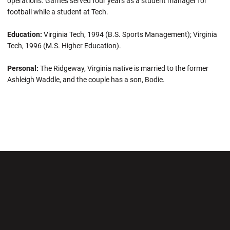
operations. Garnes served four years as a student manager for
football while a student at Tech.
Education:
Virginia Tech, 1994 (B.S. Sports Management); Virginia
Tech, 1996 (M.S. Higher Education).
Personal:
The Ridgeway, Virginia native is married to the former
Ashleigh Waddle, and the couple has a son, Bodie.
Opens in a new window
Opens in a new wi
Opens in a new window
Opens in a new wi
Opens in a new window
Opens in a new wi