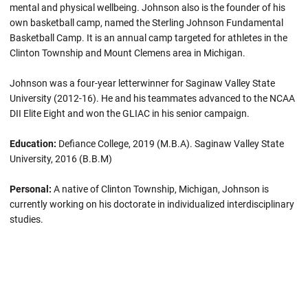
mental and physical wellbeing. Johnson also is the founder of his
own basketball camp, named the Sterling Johnson Fundamental
Basketball Camp. It is an annual camp targeted for athletes in the
Clinton Township and Mount Clemens area in Michigan.
Johnson was a four-year letterwinner for Saginaw Valley State
University (2012-16). He and his teammates advanced to the NCAA
DII Elite Eight and won the GLIAC in his senior campaign.
Education:
Defiance College, 2019 (M.B.A). Saginaw Valley State
University, 2016 (B.B.M)
Personal:
A native of Clinton Township, Michigan, Johnson is
currently working on his doctorate in individualized interdisciplinary
studies.