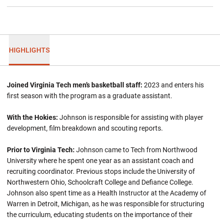
HIGHLIGHTS
Joined Virginia Tech men’s basketball staff:
2023 and enters his
first season with the program as a graduate assistant.
With the Hokies:
Johnson is responsible for assisting with player
development, film breakdown and scouting reports.
Prior to Virginia Tech:
Johnson came to Tech from Northwood
University where he spent one year as an assistant coach and
recruiting coordinator. Previous stops include the University of
Northwestern Ohio, Schoolcraft College and Defiance College.
Johnson also spent time as a Health Instructor at the Academy of
Warren in Detroit, Michigan, as he was responsible for structuring
the curriculum, educating students on the importance of their