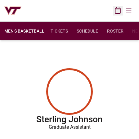
Open
Open Sched
MEN'S BASKETBALL
TICKETS
SCHEDULE
ROSTER
NE
Sterling Johnson
Graduate Assistant