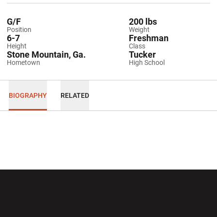
G/F
200 lbs
Position
Weight
6-7
Freshman
Height
Class
Stone Mountain, Ga.
Tucker
Hometown
High School
BIOGRAPHY
RELATED
Opens in a new window
Opens in a new wi
Opens in a new window
Opens in a new wi