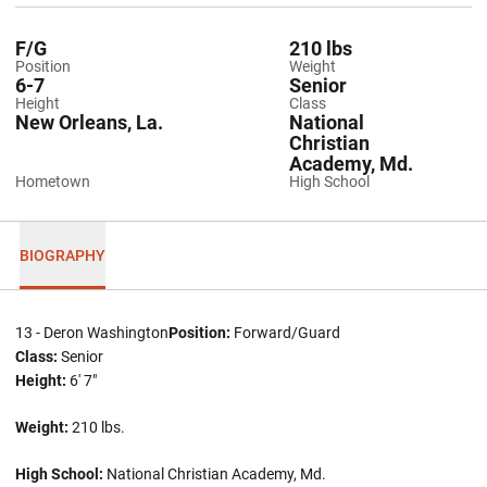
F/G
210 lbs
Position
Weight
6-7
Senior
Height
Class
New Orleans, La.
National
Christian
Academy, Md.
Hometown
High School
BIOGRAPHY
13 - Deron Washington
Position:
Forward/Guard
Class:
Senior
Height:
6' 7"
Weight:
210 lbs.
High School:
National Christian Academy, Md.