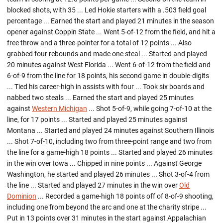
blocked shots, with 35 ... Led Hokie starters with a .503 field goal
percentage ... Earned the start and played 21 minutes in the season
opener against Coppin State ... Went 5-of-12 from the field, and hit a
free throw and a three-pointer for a total of 12 points ... Also
grabbed four rebounds and made one steal ... Started and played
20 minutes against West Florida ... Went 6-of-12 from the field and
6-of-9 from the line for 18 points, his second game in double-digits
... Tied his career-high in assists with four ... Took six boards and
nabbed two steals ... Earned the start and played 25 minutes
against
Western Michigan
... Shot 5-of-9, while going 7-of-10 at the
line, for 17 points ... Started and played 25 minutes against
Montana ... Started and played 24 minutes against Southern Illinois
... Shot 7-of-10, including two from three-point range and two from
the line for a game-high 18 points ... Started and played 26 minutes
in the win over Iowa ... Chipped in nine points ... Against George
Washington, he started and played 26 minutes ... Shot 3-of-4 from
the line ... Started and played 27 minutes in the win over
Old
Dominion
... Recorded a game-high 18 points off of 8-of-9 shooting,
including one from beyond the arc and one at the charity stripe ...
Put in 13 points over 31 minutes in the start against Appalachian