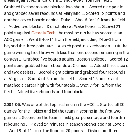
steals against North Carolina ... Shot 4-of-8 from the field ...
Grabbed five boards and blocked two shots ... Scored nine points
and grabbed seven rebounds at Maryland ... Scored 12 points and
grabbed seven boards against Duke ... Shot 6-for-10 from the field
... Added two blocks ... Did not play at Wake Forest ... Scored 21
points against
Georgia Tech
, the most points he has scored in an
ACC game ... Went 8-for-11 from the field, including 2-for-3 from
beyond the three-point arc ... Also chipped in six rebounds ... Hit the
game-winning free throw with less than one second remaining in the
contest ... Grabbed five boards against Boston College ... Scored 12
points and grabbed four rebounds at Clemson ... Added three steals
and two assists ... Scored eight points and grabbed four rebounds
at Virginia ... Shot 4-of-5 from the field ... Scored 15 points and
matched a career-high with four steals ... Shot 7-for-12 from the
field ... Added five rebounds and four blocks.
2004-05:
Was one of the top freshmen in the ACC ... Started all 30
games for the Hokies and led the team in scoring in the first two
games ... Second on the team in field goal percentage and fourth in
rebounding ... Played 24 minutes in season opener against Loyola
... Went 9-of-11 from the floor for 20 points ... Dished out three