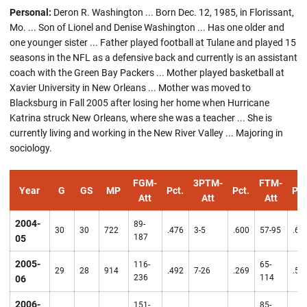
Personal:
Deron R. Washington ... Born Dec. 12, 1985, in Florissant,
Mo. ... Son of Lionel and Denise Washington ... Has one older and
one younger sister ... Father played football at Tulane and played 15
seasons in the NFL as a defensive back and currently is an assistant
coach with the Green Bay Packers ... Mother played basketball at
Xavier University in New Orleans ... Mother was moved to
Blacksburg in Fall 2005 after losing her home when Hurricane
Katrina struck New Orleans, where she was a teacher ... She is
currently living and working in the New River Valley ... Majoring in
sociology.
FGM-
3PTM-
FTM-
Year
G
GS
MP
Pct.
Pct.
Pct
Att
Att
Att
2004-
89-
30
30
722
.476
3-5
.600
57-95
.60
187
05
2005-
116-
65-
29
28
914
.492
7-26
.269
.57
236
114
06
2006-
151-
85-