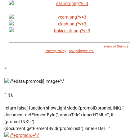
© 1996 - 2018 Virginia Tech Athletics. All Rights Reserved. |
Terms of Service
|
Privacy Policy
|
hokipoki@vt.edu
×
"; }});
return false;}function showLightModal(promoID,promoLINK) {
document.getElementById("promoTitle").innerHTML=""; if
(promoLINK!='')
{document.getElementById("promoText").innerHTML="