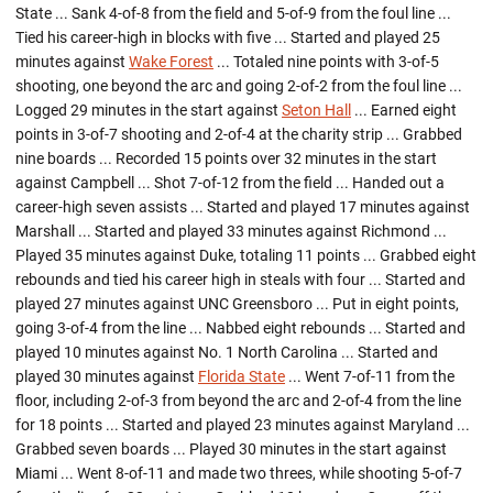
State ... Sank 4-of-8 from the field and 5-of-9 from the foul line ...
Tied his career-high in blocks with five ... Started and played 25
minutes against
Wake Forest
... Totaled nine points with 3-of-5
shooting, one beyond the arc and going 2-of-2 from the foul line ...
Logged 29 minutes in the start against
Seton Hall
... Earned eight
points in 3-of-7 shooting and 2-of-4 at the charity strip ... Grabbed
nine boards ... Recorded 15 points over 32 minutes in the start
against Campbell ... Shot 7-of-12 from the field ... Handed out a
career-high seven assists ... Started and played 17 minutes against
Marshall ... Started and played 33 minutes against Richmond ...
Played 35 minutes against Duke, totaling 11 points ... Grabbed eight
rebounds and tied his career high in steals with four ... Started and
played 27 minutes against UNC Greensboro ... Put in eight points,
going 3-of-4 from the line ... Nabbed eight rebounds ... Started and
played 10 minutes against No. 1 North Carolina ... Started and
played 30 minutes against
Florida State
... Went 7-of-11 from the
floor, including 2-of-3 from beyond the arc and 2-of-4 from the line
for 18 points ... Started and played 23 minutes against Maryland ...
Grabbed seven boards ... Played 30 minutes in the start against
Miami ... Went 8-of-11 and made two threes, while shooting 5-of-7