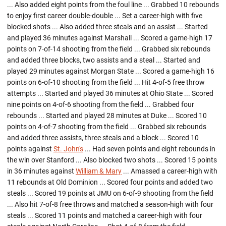
... Also added eight points from the foul line ... Grabbed 10 rebounds
to enjoy first career double-double ... Set a career-high with five
blocked shots ... Also added three steals and an assist ... Started
and played 36 minutes against Marshall ... Scored a game-high 17
points on 7-of-14 shooting from the field ... Grabbed six rebounds
and added three blocks, two assists and a steal ... Started and
played 29 minutes against Morgan State ... Scored a game-high 16
points on 6-of-10 shooting from the field ... Hit 4-of-5 free throw
attempts ... Started and played 36 minutes at Ohio State ... Scored
nine points on 4-of-6 shooting from the field ... Grabbed four
rebounds ... Started and played 28 minutes at Duke ... Scored 10
points on 4-of-7 shooting from the field ... Grabbed six rebounds
and added three assists, three steals and a block ... Scored 10
points against
St. John's
... Had seven points and eight rebounds in
the win over Stanford ... Also blocked two shots ... Scored 15 points
in 36 minutes against
William & Mary
... Amassed a career-high with
11 rebounds at Old Dominion ... Scored four points and added two
steals ... Scored 19 points at JMU on 6-of-9 shooting from the field
... Also hit 7-of-8 free throws and matched a season-high with four
steals ... Scored 11 points and matched a career-high with four