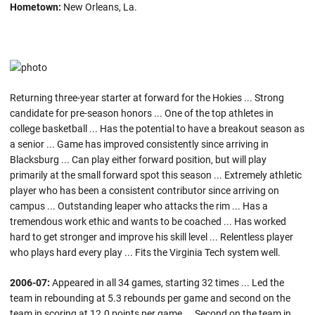
Hometown:
New Orleans, La.
Returning three-year starter at forward for the Hokies ... Strong
candidate for pre-season honors ... One of the top athletes in
college basketball ... Has the potential to have a breakout season as
a senior ... Game has improved consistently since arriving in
Blacksburg ... Can play either forward position, but will play
primarily at the small forward spot this season ... Extremely athletic
player who has been a consistent contributor since arriving on
campus ... Outstanding leaper who attacks the rim ... Has a
tremendous work ethic and wants to be coached ... Has worked
hard to get stronger and improve his skill level ... Relentless player
who plays hard every play ... Fits the Virginia Tech system well.
2006-07:
Appeared in all 34 games, starting 32 times ... Led the
team in rebounding at 5.3 rebounds per game and second on the
team in scoring at 12.0 points per game ... Second on the team in