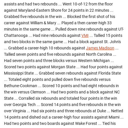
assists and had two rebounds ... Went 10-of-12 from the floor
against Maryland-Eastern Shore for 24 points in 22 minutes ...
Grabbed five rebounds in the win ... Blocked the first shot of his
career against William & Mary ... Played a then career-high 33
minutes in the same game ... Pulled down nine rebounds against UT-
Chattanooga ... Had nine rebounds against
VMI
... Tallied 15 points
and two blocks in the same game ... Had a block against St. John's
... Grabbed a career-high 10 rebounds against
James Madison
...
Tallied seven points and five rebounds against North Carolina ...
Had seven points and three blocks versus Western Michigan ...
Scored two points against Morgan State ... Had four points against
Mississippi State ... Grabbed seven rebounds against Florida State
... Totaled eight points and pulled down five rebounds versus
Bethune-Cookman ... Scored 10 points and had eight rebounds in
the win versus Clemson ... Had two points and a block against NC
State ... Corralled six rebounds and totaled four points in the win
over Georgia Tech ... Scored 14 points and five rebounds in the win
over Virginia ... Had six points and three rebounds at Duke ... Netted
14 points and dished out a career-high four assists against Miami ...
Had two points and two boards against Wake Forest ... Tied his