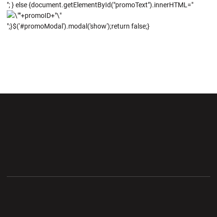
"; } else {document.getElementById("promoText").innerHTML="
";}$('#promoModal').modal('show');return false;}
Opens in a new window
Opens in a new wi
Opens in a new window
Opens in a new wi
Opens in a new window
Opens in a new wi
Opens in a new window