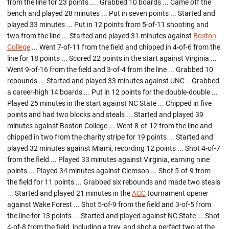
from the line for 23 points .... Grabbed 10 boards ... Came off the
bench and played 28 minutes ... Put in seven points ... Started and
played 33 minutes ... Put in 12 points from 5-of-11 shooting and
two from the line ... Started and played 31 minutes against
Boston
College
... Went 7-of-11 from the field and chipped in 4-of-6 from the
line for 18 points ... Scored 22 points in the start against Virginia ...
Went 9-of-16 from the field and 3-of-4 from the line ... Grabbed 10
rebounds ... Started and played 33 minutes against UNC .. Grabbed
a career-high 14 boards ... Put in 12 points for the double-double ...
Played 25 minutes in the start against NC State ... Chipped in five
points and had two blocks and steals ... Started and played 39
minutes against Boston College ... Went 8-of-12 from the line and
chipped in two from the charity stripe for 19 points ... Started and
played 32 minutes against Miami, recording 12 points ... Shot 4-of-7
from the field ... Played 33 minutes against Virginia, earning nine
points ... Played 34 minutes against Clemson ... Shot 5-of-9 from
the field for 11 points ... Grabbed six rebounds and made two steals
... Started and played 21 minutes in the
ACC
tournament opener
against Wake Forest ... Shot 5-of-9 from the field and 3-of-5 from
the line for 13 points ... Started and played against NC State ... Shot
4-of-8 from the field, including a trey, and shot a perfect two at the