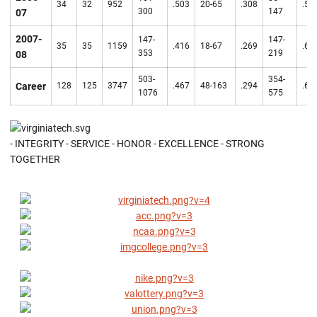
34
32
952
.503
20-65
.308
.57
300
147
07
2007-
147-
147-
35
35
1159
.416
18-67
.269
.67
353
219
08
503-
354-
Career
128
125
3747
.467
48-163
.294
.61
1076
575
- INTEGRITY - SERVICE - HONOR - EXCELLENCE - STRONG
TOGETHER