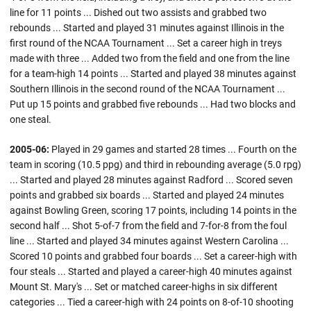
line for 11 points ... Dished out two assists and grabbed two
rebounds ... Started and played 31 minutes against Illinois in the
first round of the NCAA Tournament ... Set a career high in treys
made with three ... Added two from the field and one from the line
for a team-high 14 points ... Started and played 38 minutes against
Southern Illinois in the second round of the NCAA Tournament ...
Put up 15 points and grabbed five rebounds ... Had two blocks and
one steal.
2005-06:
Played in 29 games and started 28 times ... Fourth on the
team in scoring (10.5 ppg) and third in rebounding average (5.0 rpg)
... Started and played 28 minutes against Radford ... Scored seven
points and grabbed six boards ... Started and played 24 minutes
against Bowling Green, scoring 17 points, including 14 points in the
second half ... Shot 5-of-7 from the field and 7-for-8 from the foul
line ... Started and played 34 minutes against Western Carolina ...
Scored 10 points and grabbed four boards ... Set a career-high with
four steals ... Started and played a career-high 40 minutes against
Mount St. Mary's ... Set or matched career-highs in six different
categories ... Tied a career-high with 24 points on 8-of-10 shooting