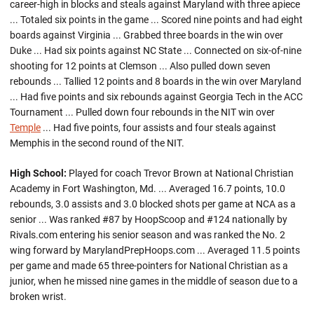
career-high in blocks and steals against Maryland with three apiece
... Totaled six points in the game ... Scored nine points and had eight
boards against Virginia ... Grabbed three boards in the win over
Duke ... Had six points against NC State ... Connected on six-of-nine
shooting for 12 points at Clemson ... Also pulled down seven
rebounds ... Tallied 12 points and 8 boards in the win over Maryland
... Had five points and six rebounds against Georgia Tech in the ACC
Tournament ... Pulled down four rebounds in the NIT win over
Temple
... Had five points, four assists and four steals against
Memphis in the second round of the NIT.
High School:
Played for coach Trevor Brown at National Christian
Academy in Fort Washington, Md. ... Averaged 16.7 points, 10.0
rebounds, 3.0 assists and 3.0 blocked shots per game at NCA as a
senior ... Was ranked #87 by HoopScoop and #124 nationally by
Rivals.com entering his senior season and was ranked the No. 2
wing forward by MarylandPrepHoops.com ... Averaged 11.5 points
per game and made 65 three-pointers for National Christian as a
junior, when he missed nine games in the middle of season due to a
broken wrist.