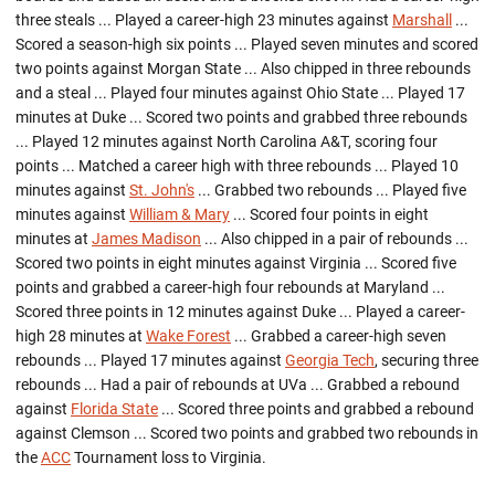
three steals ... Played a career-high 23 minutes against
Marshall
...
Scored a season-high six points ... Played seven minutes and scored
two points against Morgan State ... Also chipped in three rebounds
and a steal ... Played four minutes against Ohio State ... Played 17
minutes at Duke ... Scored two points and grabbed three rebounds
... Played 12 minutes against North Carolina A&T, scoring four
points ... Matched a career high with three rebounds ... Played 10
minutes against
St. John's
... Grabbed two rebounds ... Played five
minutes against
William & Mary
... Scored four points in eight
minutes at
James Madison
... Also chipped in a pair of rebounds ...
Scored two points in eight minutes against Virginia ... Scored five
points and grabbed a career-high four rebounds at Maryland ...
Scored three points in 12 minutes against Duke ... Played a career-
high 28 minutes at
Wake Forest
... Grabbed a career-high seven
rebounds ... Played 17 minutes against
Georgia Tech
, securing three
rebounds ... Had a pair of rebounds at UVa ... Grabbed a rebound
against
Florida State
... Scored three points and grabbed a rebound
against Clemson ... Scored two points and grabbed two rebounds in
the
ACC
Tournament loss to Virginia.