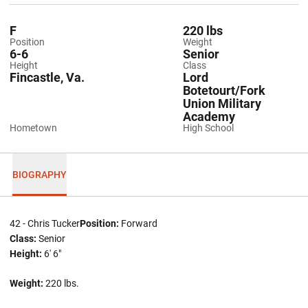
F
220 lbs
Position
Weight
6-6
Senior
Height
Class
Fincastle, Va.
Lord
Botetourt/Fork
Union Military
Academy
Hometown
High School
BIOGRAPHY
42 - Chris Tucker
Position:
Forward
Class:
Senior
Height:
6' 6"
Weight:
220 lbs.