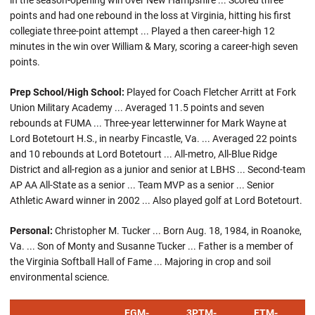
in the season-opening win over New Hampshire ... Scored three
points and had one rebound in the loss at Virginia, hitting his first
collegiate three-point attempt ... Played a then career-high 12
minutes in the win over William & Mary, scoring a career-high seven
points.
Prep School/High School:
Played for Coach Fletcher Arritt at Fork
Union Military Academy ... Averaged 11.5 points and seven
rebounds at FUMA ... Three-year letterwinner for Mark Wayne at
Lord Botetourt H.S., in nearby Fincastle, Va. ... Averaged 22 points
and 10 rebounds at Lord Botetourt ... All-metro, All-Blue Ridge
District and all-region as a junior and senior at LBHS ... Second-team
AP AA All-State as a senior ... Team MVP as a senior ... Senior
Athletic Award winner in 2002 ... Also played golf at Lord Botetourt.
Personal:
Christopher M. Tucker ... Born Aug. 18, 1984, in Roanoke,
Va. ... Son of Monty and Susanne Tucker ... Father is a member of
the Virginia Softball Hall of Fame ... Majoring in crop and soil
environmental science.
FGM-
3PTM-
FTM-