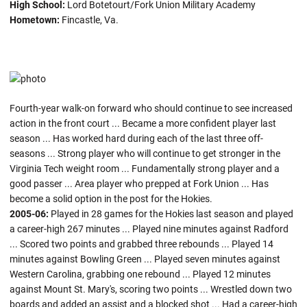
High School:
Lord Botetourt/Fork Union Military Academy
Hometown:
Fincastle, Va.
Fourth-year walk-on forward who should continue to see increased
action in the front court ... Became a more confident player last
season ... Has worked hard during each of the last three off-
seasons ... Strong player who will continue to get stronger in the
Virginia Tech weight room ... Fundamentally strong player and a
good passer ... Area player who prepped at Fork Union ... Has
become a solid option in the post for the Hokies.
2005-06:
Played in 28 games for the Hokies last season and played
a career-high 267 minutes ... Played nine minutes against Radford
... Scored two points and grabbed three rebounds ... Played 14
minutes against Bowling Green ... Played seven minutes against
Western Carolina, grabbing one rebound ... Played 12 minutes
against Mount St. Mary's, scoring two points ... Wrestled down two
boards and added an assist and a blocked shot ... Had a career-high