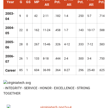
Year
G
GS
MP
Pct.
Pct.
Pct.
Att
Att
Att
2003-
9
0
42
2-11
.182
1-4
.250
5-7
.714
04
2004-
22
0
162
11-24
.458
1-7
.143
10-17
.588
05
2005-
28
0
267
15-46
.326
4-12
.333
7-12
.583
06
2006-
26
1
133
8-18
.444
2-4
.500
3-4
.750
07
Career
85
1
604
36-99
.364
8-27
.296
25-40
.625
- INTEGRITY - SERVICE - HONOR - EXCELLENCE - STRONG
TOGETHER