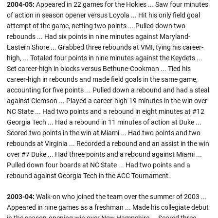
2004-05:
Appeared in 22 games for the Hokies ... Saw four minutes
of action in season opener versus Loyola ... Hit his only field goal
attempt of the game, netting two points ... Pulled down two
rebounds ... Had six points in nine minutes against Maryland-
Eastern Shore ... Grabbed three rebounds at VMI, tying his career-
high, ... Totaled four points in nine minutes against the Keydets ...
Set career-high in blocks versus Bethune-Cookman ... Tied his
career-high in rebounds and made field goals in the same game,
accounting for five points ... Pulled down a rebound and had a steal
against Clemson ... Played a career-high 19 minutes in the win over
NC State ... Had two points and a rebound in eight minutes at #12
Georgia Tech ... Had a rebound in 11 minutes of action at Duke ...
Scored two points in the win at Miami ... Had two points and two
rebounds at Virginia ... Recorded a rebound and an assist in the win
over #7 Duke ... Had three points and a rebound against Miami ...
Pulled down four boards at NC State ... Had two points and a
rebound against Georgia Tech in the ACC Tournament.
2003-04:
Walk-on who joined the team over the summer of 2003 ...
Appeared in nine games as a freshman ... Made his collegiate debut