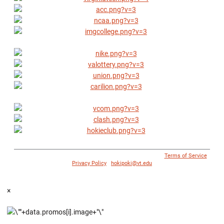
© 1996 - 2018 Virginia Tech Athletics. All Rights Reserved. |
Terms of Service
|
Privacy Policy
|
hokipoki@vt.edu
×