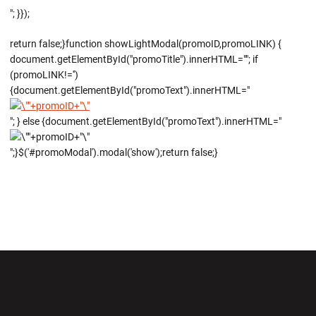
"; }});
return false;}function showLightModal(promoID,promoLINK) {
document.getElementById("promoTitle").innerHTML=""; if
(promoLINK!='')
{document.getElementById("promoText").innerHTML="
"; } else {document.getElementById("promoText").innerHTML="
";}$('#promoModal').modal('show');return false;}
Opens in a new window
Opens in a new wi